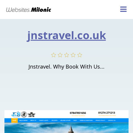
jnstravel.co.uk
Jnstravel. Why Book With Us...