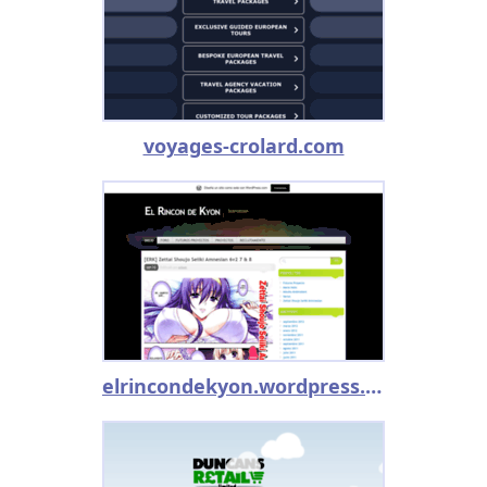
voyages-crolard.com
elrincondekyon.wordpress.com