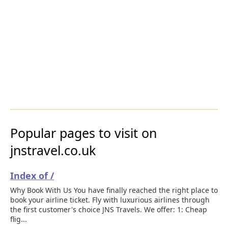
Popular pages to visit on
jnstravel.co.uk
Index of /
Why Book With Us You have finally reached the right place to
book your airline ticket. Fly with luxurious airlines through
the first customer's choice JNS Travels. We offer: 1: Cheap
flig...