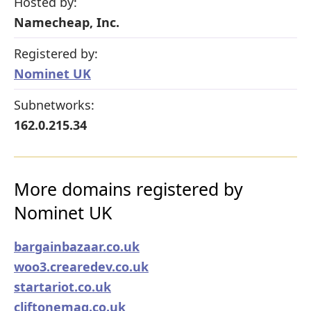
Hosted by:
Namecheap, Inc.
Registered by:
Nominet UK
Subnetworks:
162.0.215.34
More domains registered by
Nominet UK
bargainbazaar.co.uk
woo3.crearedev.co.uk
startariot.co.uk
cliftonemag.co.uk