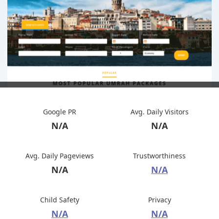
Google PR
Avg. Daily Visitors
N/A
N/A
Avg. Daily Pageviews
Trustworthiness
N/A
N/A
Child Safety
Privacy
N/A
N/A