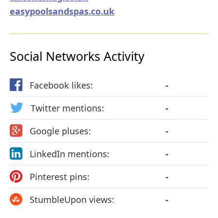
easypoolsandspas.co.uk
Social Networks Activity
Facebook likes:
-
Twitter mentions:
-
Google pluses:
-
LinkedIn mentions:
-
Pinterest pins:
-
StumbleUpon views:
-