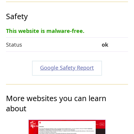
Safety
This website is malware-free.
Status
ok
Google Safety Report
More websites you can learn
about