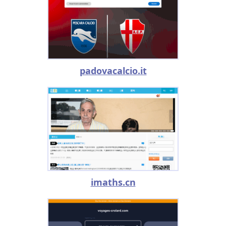
padovacalcio.it
imaths.cn