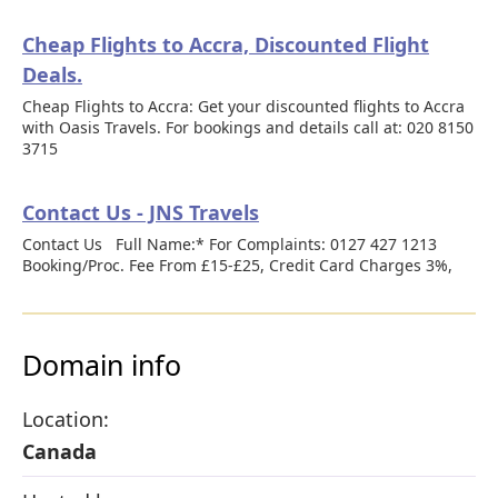
Cheap Flights to Accra, Discounted Flight
Deals.
Cheap Flights to Accra: Get your discounted flights to Accra
with Oasis Travels. For bookings and details call at: 020 8150
3715
Contact Us - JNS Travels
Contact Us Full Name:* For Complaints: 0127 427 1213
Booking/Proc. Fee From £15-£25, Credit Card Charges 3%,
Domain info
Location:
Canada