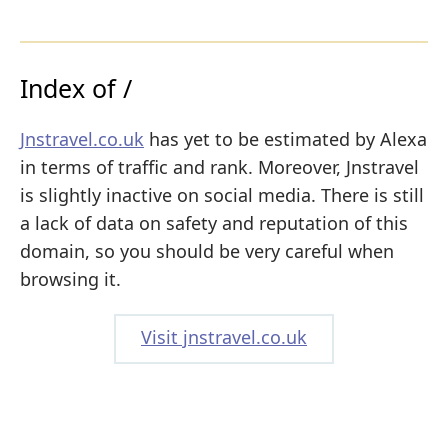
Index of /
Jnstravel.co.uk
has yet to be estimated by Alexa
in terms of traffic and rank. Moreover, Jnstravel
is slightly inactive on social media. There is still
a lack of data on safety and reputation of this
domain, so you should be very careful when
browsing it.
Visit jnstravel.co.uk