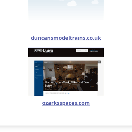
duncansmodeltrains.co.uk
ozarksspaces.com