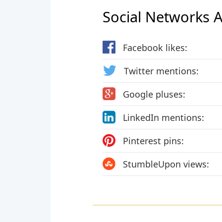
Social Networks Ac
Facebook likes:
Twitter mentions:
Google pluses:
LinkedIn mentions:
Pinterest pins:
StumbleUpon views: