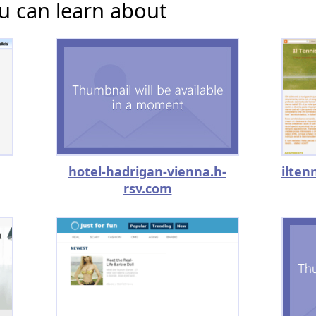
u can learn about
hotel-hadrigan-vienna.h-
rsv.com