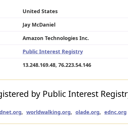
United States
Jay McDaniel
Amazon Technologies Inc.
Public Interest Registry
13.248.169.48, 76.223.54.146
stered by Public Interest Regist
udnet.org
,
worldwalking.org
,
olade.org
,
ednc.org