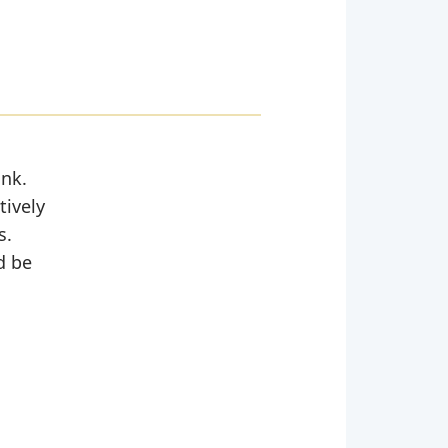
ank.
tively
s.
d be