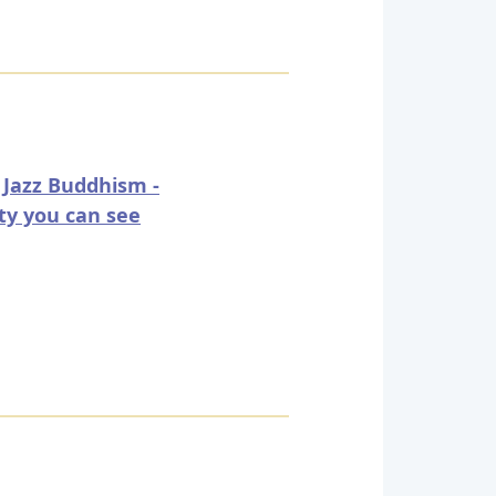
 Jazz Buddhism -
ty you can see