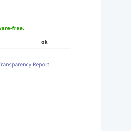
ware-free.
ok
Transparency Report