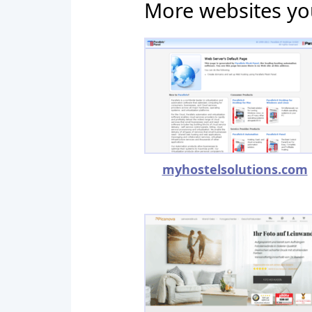
More websites yo
myhostelsolutions.com