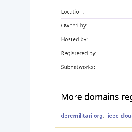
Location:
Owned by:
Hosted by:
Registered by:
Subnetworks:
More domains regi
deremilitari.org
,
ieee-clo