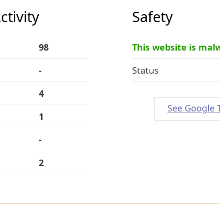
tivity
Safety
98
This website is mal
-
Status
4
See Google 
1
-
2