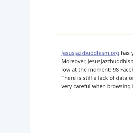
Jesusjazzbuddhism.org
has y
Moreover, Jesusjazzbuddhism 
low at the moment: 98 Face
There is still a lack of data
very careful when browsing i