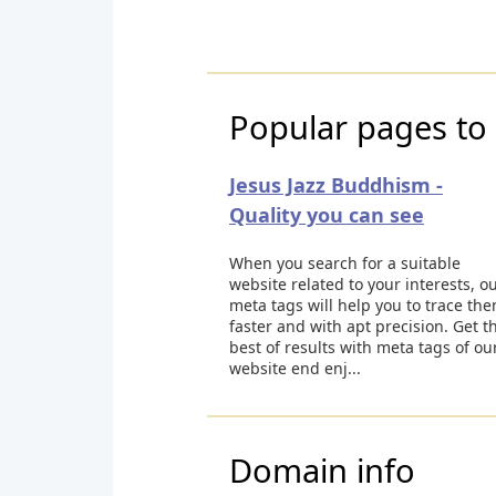
Popular pages to 
Jesus Jazz Buddhism -
Quality you can see
When you search for a suitable
website related to your interests, o
meta tags will help you to trace th
faster and with apt precision. Get t
best of results with meta tags of ou
website end enj...
Domain info