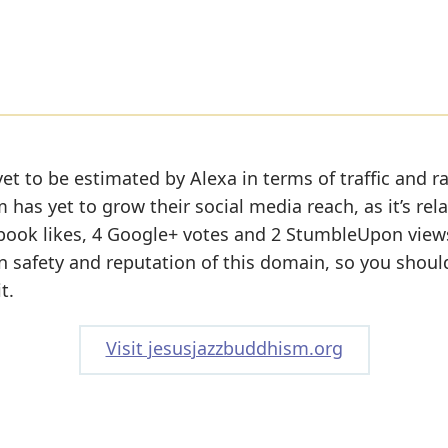
et to be estimated by Alexa in terms of traffic and r
has yet to grow their social media reach, as it’s rela
book likes, 4 Google+ votes and 2 StumbleUpon view
 on safety and reputation of this domain, so you shoul
t.
Visit jesusjazzbuddhism.org