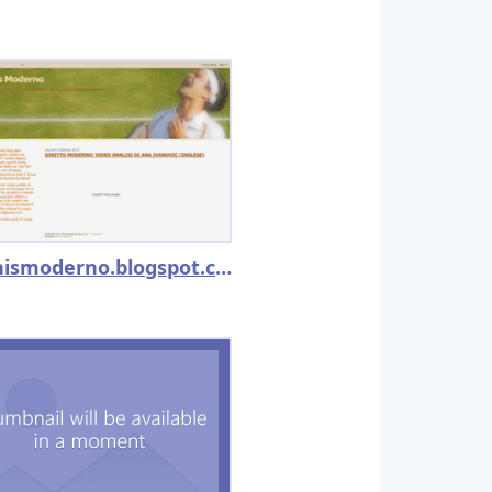
iltennismoderno.blogspot.com