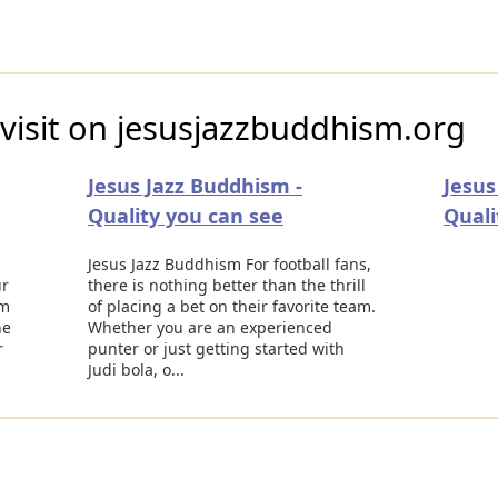
visit on jesusjazzbuddhism.org
Jesus Jazz Buddhism -
Jesus
Quality you can see
Quali
Jesus Jazz Buddhism For football fans,
ur
there is nothing better than the thrill
em
of placing a bet on their favorite team.
he
Whether you are an experienced
r
punter or just getting started with
Judi bola, o...