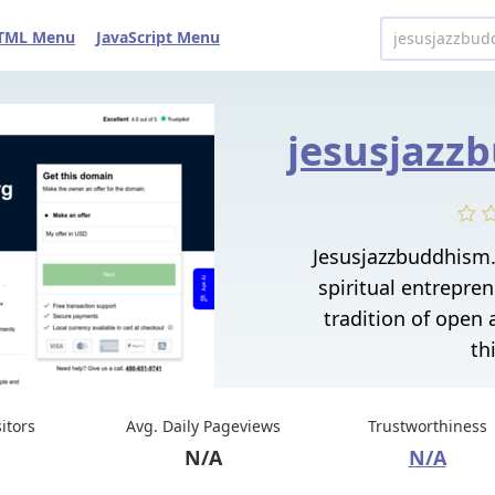
TML Menu
JavaScript Menu
jesusjazz
Jesusjazzbuddhism.
spiritual entrepre
tradition of open 
th
sitors
Avg. Daily Pageviews
Trustworthiness
N/A
N/A