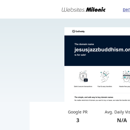
DH
Google PR
Avg. Daily Vi
3
N/A