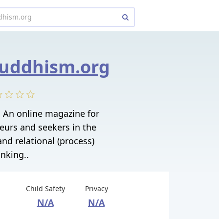
buddhism.org
 An online magazine for
neurs and seekers in the
and relational (process)
inking..
Child Safety
Privacy
N/A
N/A