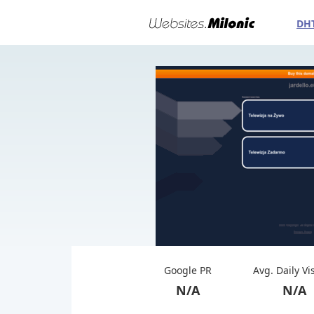
DH
Google PR
Avg. Daily Vi
N/A
N/A