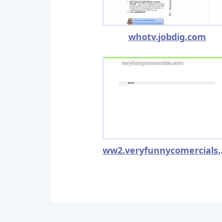
whotv.jobdig.com
ww2.v