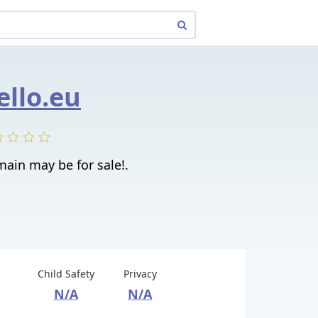
ello.eu
main may be for sale!.
Child Safety
Privacy
N/A
N/A