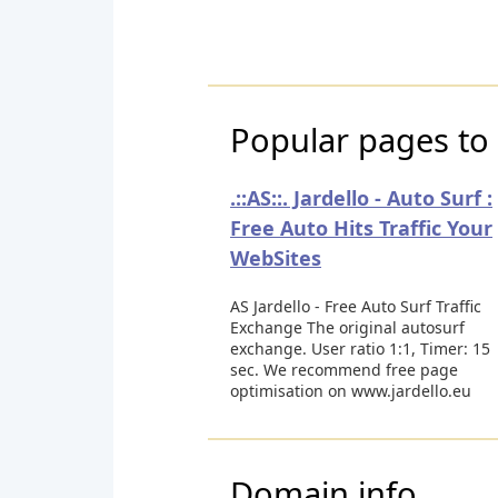
Popular pages to v
.::AS::. Jardello - Auto Surf :
Free Auto Hits Traffic Your
WebSites
AS Jardello - Free Auto Surf Traffic
Exchange The original autosurf
exchange. User ratio 1:1, Timer: 15
sec. We recommend free page
optimisation on www.jardello.eu
Domain info