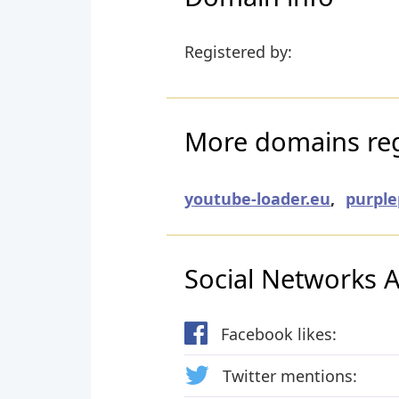
Registered by:
More domains reg
youtube-loader.eu
,
purple
Social Networks Ac
Facebook likes:
Twitter mentions: