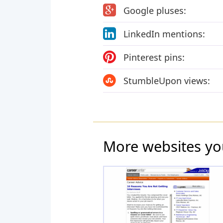
Google pluses:
LinkedIn mentions:
Pinterest pins:
StumbleUpon views:
More websites yo