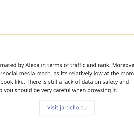
imated by Alexa in terms of traffic and rank. Moreove
r social media reach, as it’s relatively low at the mo
ok like. There is still a lack of data on safety and
o you should be very careful when browsing it.
Visit jardello.eu