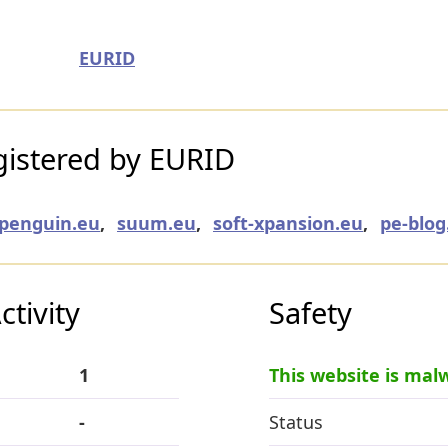
EURID
istered by EURID
penguin.eu
,
suum.eu
,
soft-xpansion.eu
,
pe-blog
tivity
Safety
1
This website is mal
-
Status