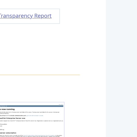
Transparency Report