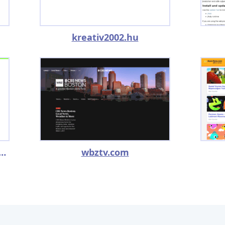
kreativ2002.hu
eryfunnycomercials.com
wbztv.com