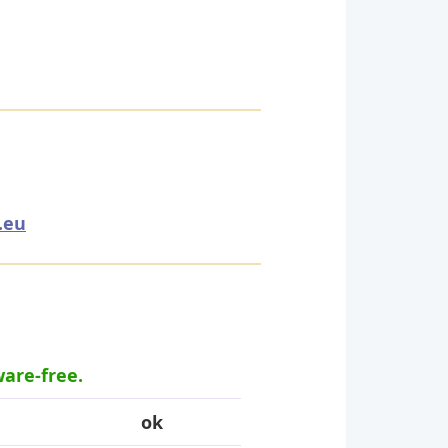
.eu
ware-free.
ok