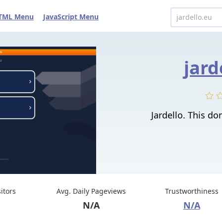
TML Menu
JavaScript Menu
jard
Jardello. This do
sitors
Avg. Daily Pageviews
Trustworthiness
N/A
N/A