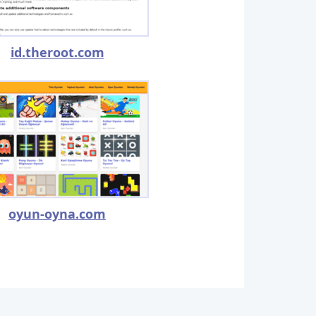
id.theroot.com
oyun-oyna.com