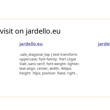
isit on jardello.eu
jardello.eu
jarde
.sale_diagonal_top { text-transform:
uppercase; font-family: 'Port Lligat
Slab',sans-serif; font-weight: lighter;
text-align: center; width: 400px;
height: 70px; position: fixed; right...