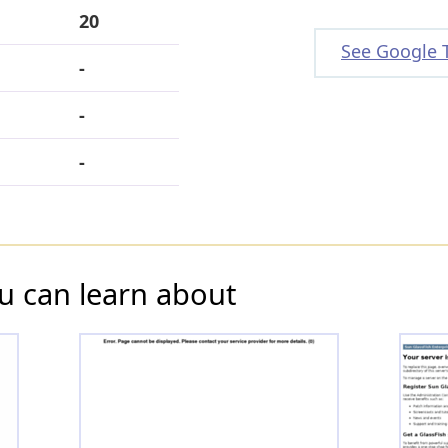
20
See Google 
-
-
-
u can learn about