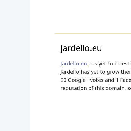
jardello.eu
Jardello.eu
has yet to be est
Jardello has yet to grow thei
20 Google+ votes and 1 Facebo
reputation of this domain, s