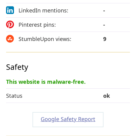
LinkedIn mentions:
-
Pinterest pins:
-
StumbleUpon views:
9
Safety
This website is malware-free.
Status
ok
Google Safety Report