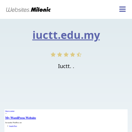
iuctt.edu.my
Iuctt. .