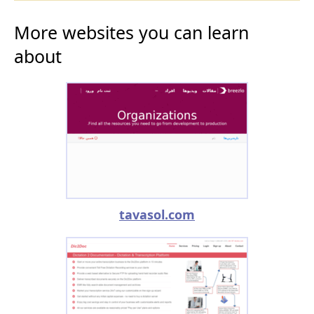
More websites you can learn
about
tavasol.com