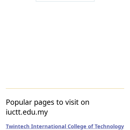
Popular pages to visit on
iuctt.edu.my
Twintech International College of Technology