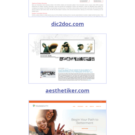
dic2doc.com
aesthetiker.com