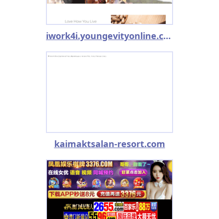
iwork4i.youngevityonline.com
kaimaktsalan-resort.com