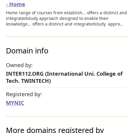
- Home
Home range of courses from establish... offers a distinct and
integratedstudy approach designed to enable their
knowledge... offers a distinct and integratedstudy appro...
Domain info
Owned by:
INTER112.ORG (International Uni. College of
Tech. TWINTECH)
Registered by:
MYNIC
More domains registered by