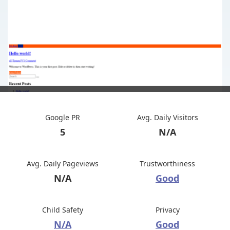
Google PR
Avg. Daily Visitors
5
N/A
Avg. Daily Pageviews
Trustworthiness
N/A
Good
Child Safety
Privacy
N/A
Good