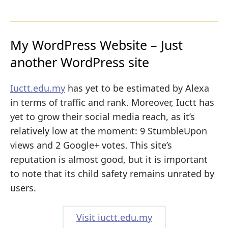
My WordPress Website – Just
another WordPress site
Iuctt.edu.my
has yet to be estimated by Alexa
in terms of traffic and rank. Moreover, Iuctt has
yet to grow their social media reach, as it’s
relatively low at the moment: 9 StumbleUpon
views and 2 Google+ votes. This site’s
reputation is almost good, but it is important
to note that its child safety remains unrated by
users.
Visit iuctt.edu.my