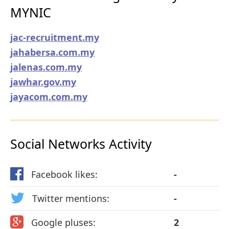
MYNIC
jac-recruitment.my
jahabersa.com.my
jalenas.com.my
jawhar.gov.my
jayacom.com.my
Social Networks Activity
Facebook likes:
-
Twitter mentions:
-
Google pluses:
2