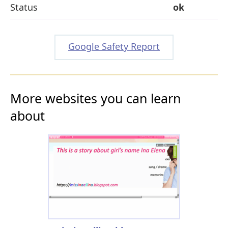
Status
ok
Google Safety Report
More websites you can learn
about