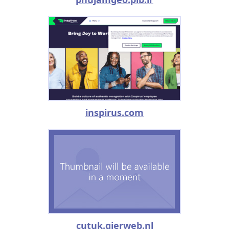
inspirus.com
cutuk.gierweb.nl