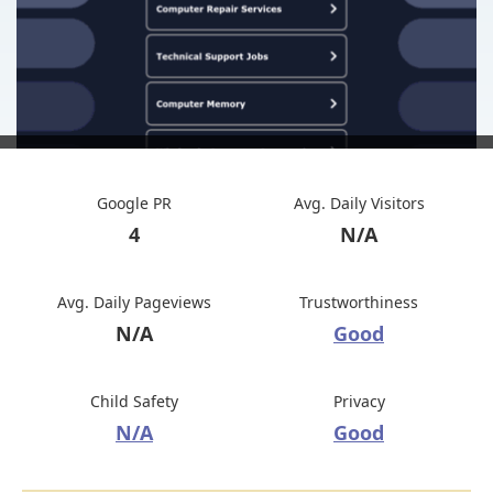
Google PR
Avg. Daily Visitors
4
N/A
Avg. Daily Pageviews
Trustworthiness
N/A
Good
Child Safety
Privacy
N/A
Good