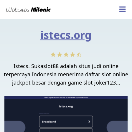
istecs.org
Istecs. Sukaslot88 adalah situs judi online
terpercaya Indonesia menerima daftar slot online
jackpot besar dengan game slot joker123...