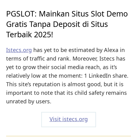
PGSLOT: Mainkan Situs Slot Demo
Gratis Tanpa Deposit di Situs
Terbaik 2025!
Istecs.org
has yet to be estimated by Alexa in
terms of traffic and rank. Moreover, Istecs has
yet to grow their social media reach, as it’s
relatively low at the moment: 1 LinkedIn share.
This site’s reputation is almost good, but it is
important to note that its child safety remains
unrated by users.
Visit istecs.org