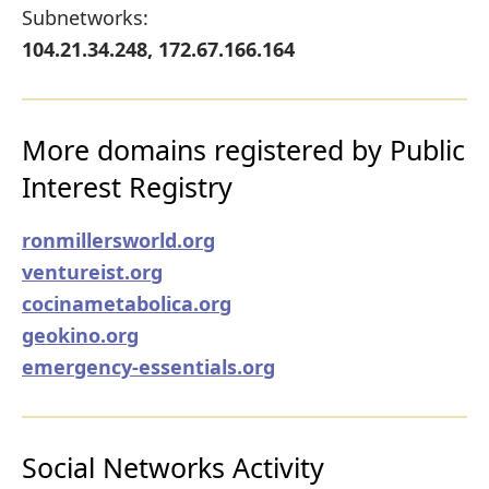
Subnetworks:
104.21.34.248, 172.67.166.164
More domains registered by Public
Interest Registry
ronmillersworld.org
ventureist.org
cocinametabolica.org
geokino.org
emergency-essentials.org
Social Networks Activity