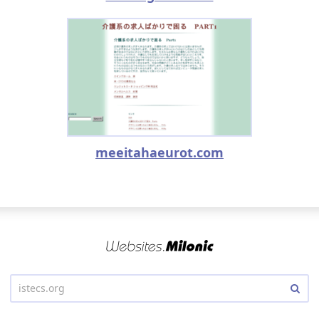
meeitahaeurot.com