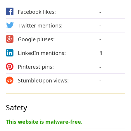
Facebook likes:
-
Twitter mentions:
-
Google pluses:
-
LinkedIn mentions:
1
Pinterest pins:
-
StumbleUpon views:
-
Safety
This website is malware-free.