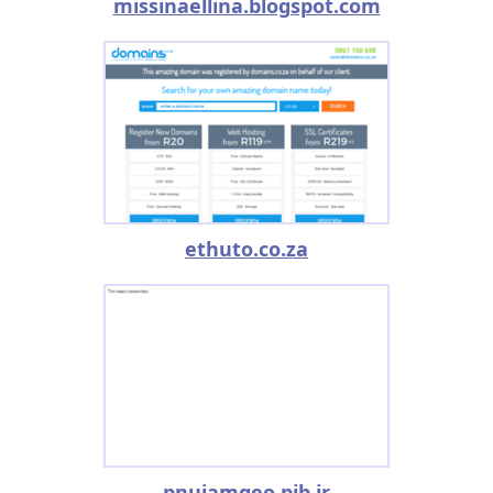
missinaellina.blogspot.com
ethuto.co.za
pnujamgeo.pib.ir