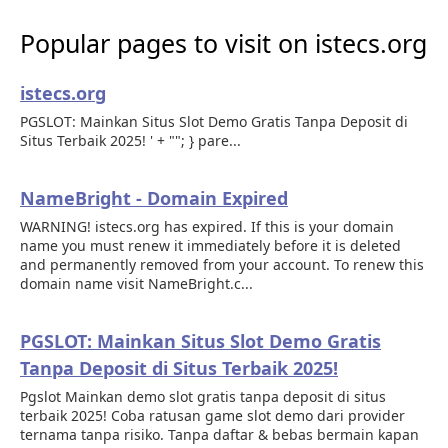
Popular pages to visit on istecs.org
istecs.org
PGSLOT: Mainkan Situs Slot Demo Gratis Tanpa Deposit di
Situs Terbaik 2025! ' + ""; } pare...
NameBright - Domain Expired
WARNING! istecs.org has expired. If this is your domain
name you must renew it immediately before it is deleted
and permanently removed from your account. To renew this
domain name visit NameBright.c...
PGSLOT: Mainkan Situs Slot Demo Gratis
Tanpa Deposit di Situs Terbaik 2025!
Pgslot Mainkan demo slot gratis tanpa deposit di situs
terbaik 2025! Coba ratusan game slot demo dari provider
ternama tanpa risiko. Tanpa daftar & bebas bermain kapan