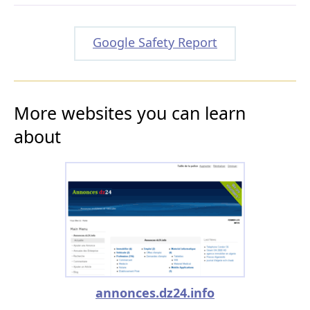
Google Safety Report
More websites you can learn
about
annonces.dz24.info