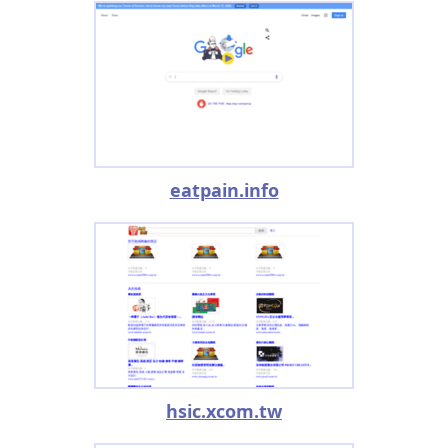
eatpain.info
hsic.xcom.tw