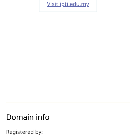
Visit ipti.edu.my
Domain info
Registered by: