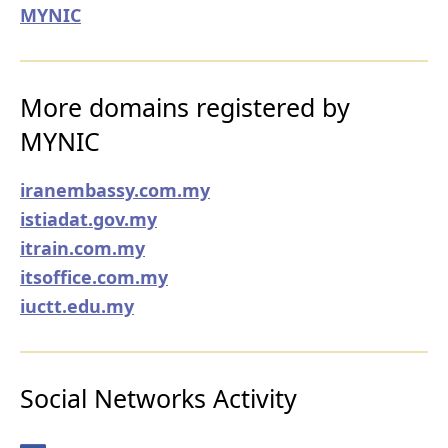
MYNIC
More domains registered by
MYNIC
iranembassy.com.my
istiadat.gov.my
itrain.com.my
itsoffice.com.my
iuctt.edu.my
Social Networks Activity