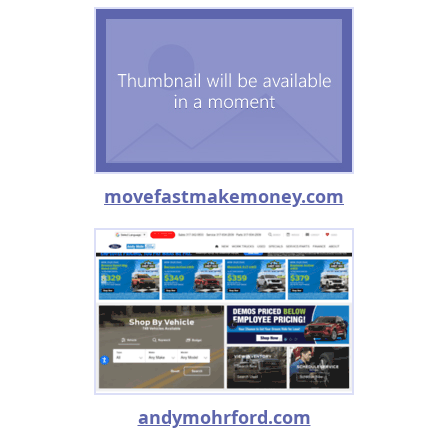
movefastmakemoney.com
andymohrford.com