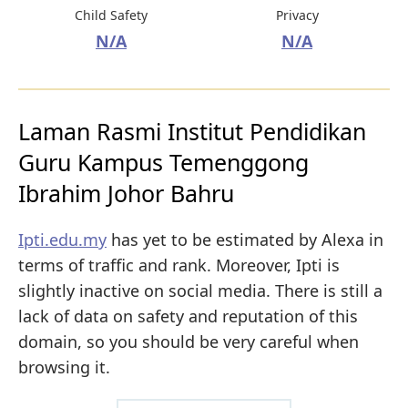
Child Safety
Privacy
N/A
N/A
Laman Rasmi Institut Pendidikan
Guru Kampus Temenggong
Ibrahim Johor Bahru
Ipti.edu.my
has yet to be estimated by Alexa in
terms of traffic and rank. Moreover, Ipti is
slightly inactive on social media. There is still a
lack of data on safety and reputation of this
domain, so you should be very careful when
browsing it.