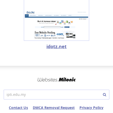
idotz.net
Contact Us
DMCA Removal Request
Privacy Policy