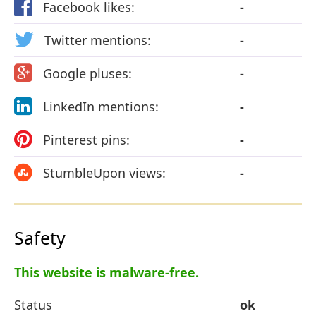
Facebook likes:
-
Twitter mentions:
-
Google pluses:
-
LinkedIn mentions:
-
Pinterest pins:
-
StumbleUpon views:
-
Safety
This website is malware-free.
Status
ok