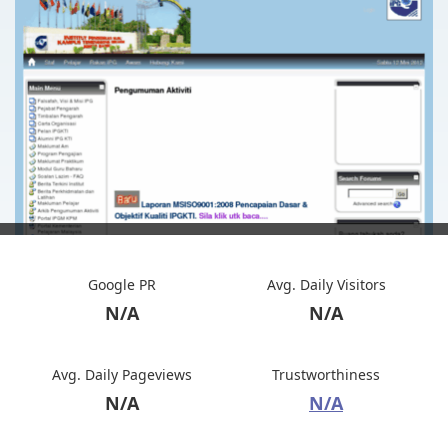
Google PR
Avg. Daily Visitors
N/A
N/A
Avg. Daily Pageviews
Trustworthiness
N/A
N/A