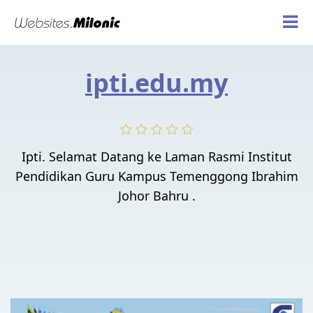
ipti.edu.my
Ipti. Selamat Datang ke Laman Rasmi Institut
Pendidikan Guru Kampus Temenggong Ibrahim
Johor Bahru .