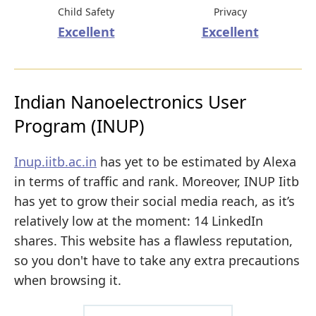
Child Safety
Privacy
Excellent
Excellent
Indian Nanoelectronics User
Program (INUP)
Inup.iitb.ac.in
has yet to be estimated by Alexa
in terms of traffic and rank. Moreover, INUP Iitb
has yet to grow their social media reach, as it’s
relatively low at the moment: 14 LinkedIn
shares. This website has a flawless reputation,
so you don't have to take any extra precautions
when browsing it.