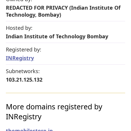
REDACTED FOR PRIVACY (Indian Institute Of
Technology, Bombay)
Hosted by:
Indian Institute of Technology Bombay
Registered by:
INRegistry
Subnetworks:
103.21.125.132
More domains registered by
INRegistry
themobilestore.in