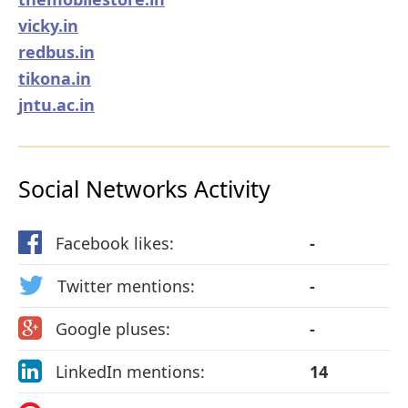
vicky.in
redbus.in
tikona.in
jntu.ac.in
Social Networks Activity
Facebook likes:
-
Twitter mentions:
-
Google pluses:
-
LinkedIn mentions:
14