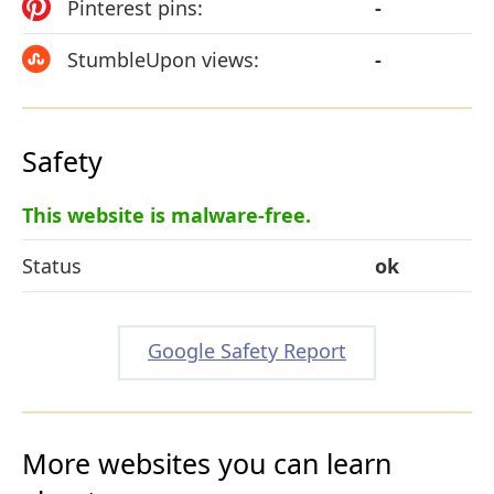
Pinterest pins:
-
StumbleUpon views:
-
Safety
This website is malware-free.
Status
ok
Google Safety Report
More websites you can learn