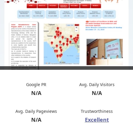
Google PR
Avg. Daily Visitors
N/A
N/A
Avg. Daily Pageviews
Trustworthiness
N/A
Excellent