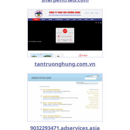
tantruonghung.com.vn
9032293471.adservices.asia