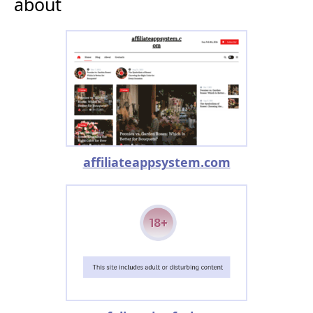
about
affiliateappsystem.com