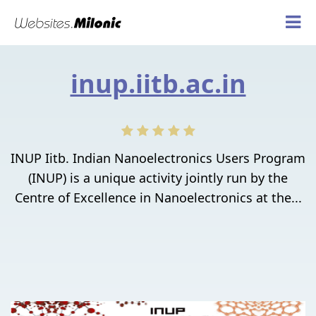
inup.iitb.ac.in
INUP Iitb. Indian Nanoelectronics Users Program
(INUP) is a unique activity jointly run by the
Centre of Excellence in Nanoelectronics at the...