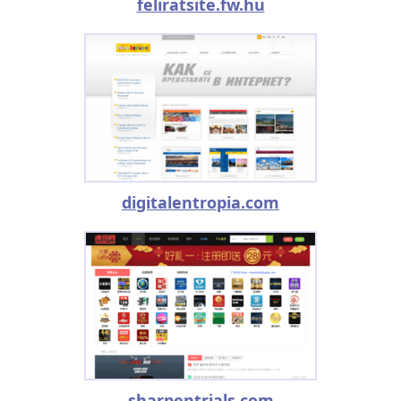
feliratsite.fw.hu
digitalentropia.com
sharpentrials.com