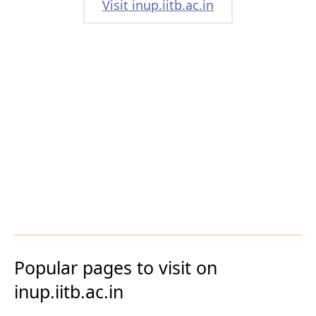
Visit inup.iitb.ac.in
Popular pages to visit on
inup.iitb.ac.in