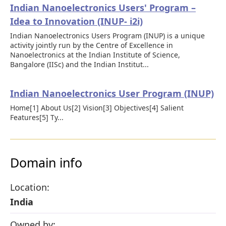
Indian Nanoelectronics Users' Program –
Idea to Innovation (INUP- i2i)
Indian Nanoelectronics Users Program (INUP) is a unique
activity jointly run by the Centre of Excellence in
Nanoelectronics at the Indian Institute of Science,
Bangalore (IISc) and the Indian Institut...
Indian Nanoelectronics User Program (INUP)
Home[1] About Us[2] Vision[3] Objectives[4] Salient
Features[5] Ty...
Domain info
Location:
India
Owned by: