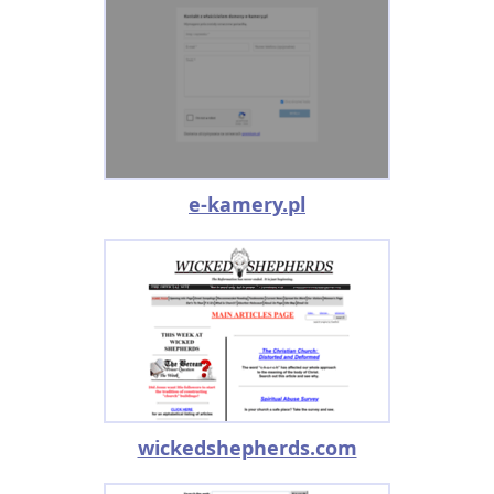
e-kamery.pl
wickedshepherds.com