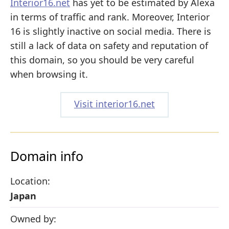
Interior16.net
has yet to be estimated by Alexa
in terms of traffic and rank. Moreover, Interior
16 is slightly inactive on social media. There is
still a lack of data on safety and reputation of
this domain, so you should be very careful
when browsing it.
Visit interior16.net
Domain info
Location:
Japan
Owned by: