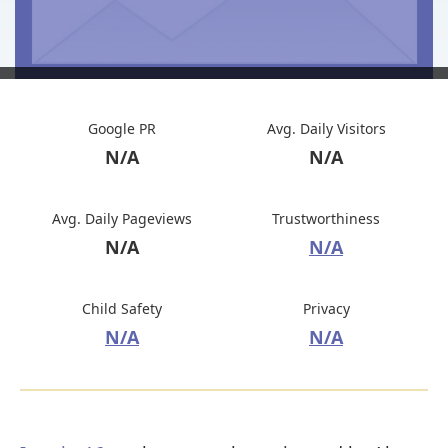
Google PR
Avg. Daily Visitors
N/A
N/A
Avg. Daily Pageviews
Trustworthiness
N/A
N/A
Child Safety
Privacy
N/A
N/A