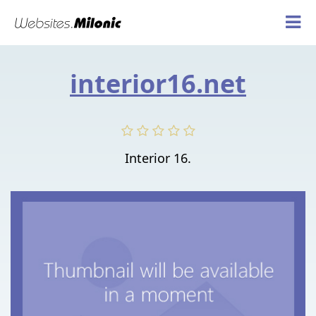
interior16.net
Interior 16.