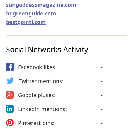
sungoddessmagazine.com
hdgreenguide.com
bestgointl.com
Social Networks Activity
Facebook likes:
-
Twitter mentions:
-
Google pluses:
-
LinkedIn mentions:
-
Pinterest pins:
-