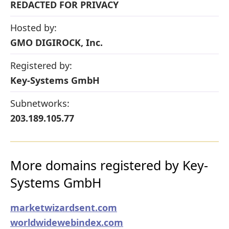
REDACTED FOR PRIVACY
Hosted by:
GMO DIGIROCK, Inc.
Registered by:
Key-Systems GmbH
Subnetworks:
203.189.105.77
More domains registered by Key-
Systems GmbH
marketwizardsent.com
worldwidewebindex.com