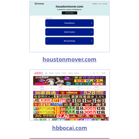
houstonmover.com
hbbocai.com