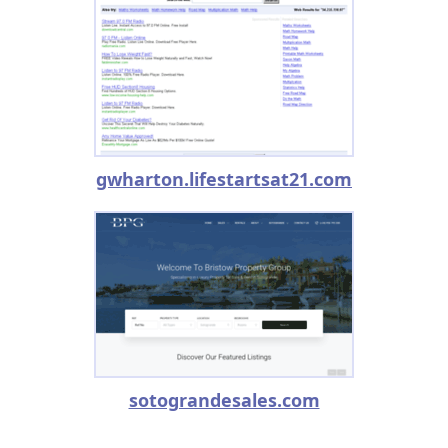
gwharton.lifestartsat21.com
sotograndesales.com