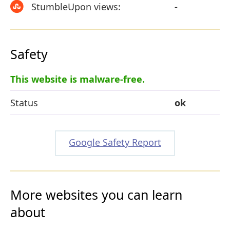
StumbleUpon views:
-
Safety
This website is malware-free.
Status
ok
Google Safety Report
More websites you can learn
about