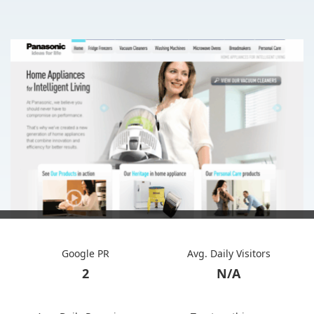
Google PR
Avg. Daily Visitors
2
N/A