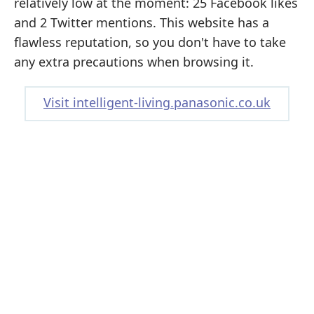
relatively low at the moment: 25 Facebook likes
and 2 Twitter mentions. This website has a
flawless reputation, so you don't have to take
any extra precautions when browsing it.
Visit intelligent-living.panasonic.co.uk