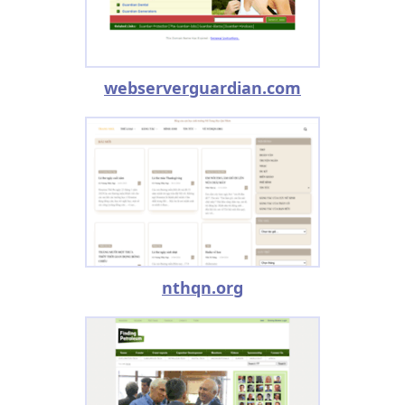
webserverguardian.com
nthqn.org