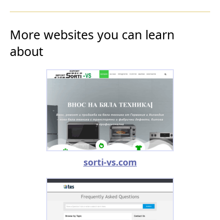
More websites you can learn
about
sorti-vs.com