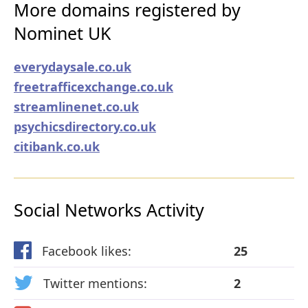
More domains registered by
Nominet UK
everydaysale.co.uk
freetrafficexchange.co.uk
streamlinenet.co.uk
psychicsdirectory.co.uk
citibank.co.uk
Social Networks Activity
Facebook likes:
25
Twitter mentions:
2