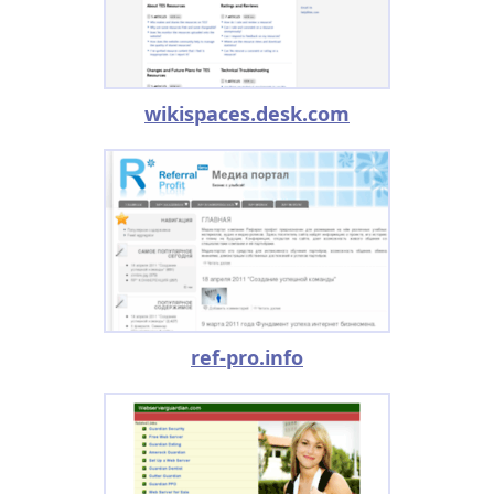
wikispaces.desk.com
ref-pro.info