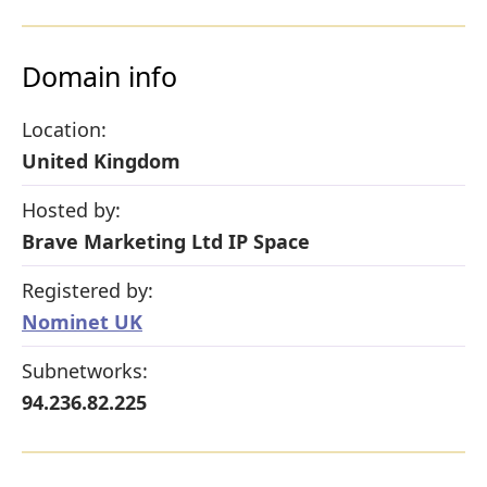
Domain info
Location:
United Kingdom
Hosted by:
Brave Marketing Ltd IP Space
Registered by:
Nominet UK
Subnetworks:
94.236.82.225