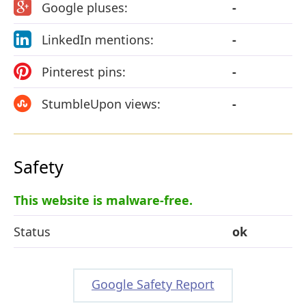
Google pluses:
-
LinkedIn mentions:
-
Pinterest pins:
-
StumbleUpon views:
-
Safety
This website is malware-free.
Status
ok
Google Safety Report