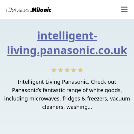
intelligent-
living.panasonic.co.uk
Intelligent Living Panasonic. Check out
Panasonic’s fantastic range of white goods,
including microwaves, fridges & freezers, vacuum
cleaners, washing...