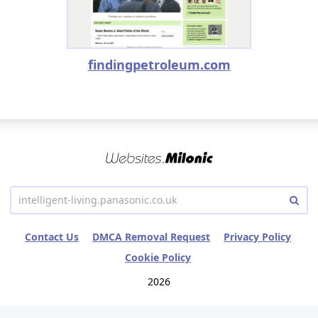
findingpetroleum.com
Contact Us
DMCA Removal Request
Privacy Policy
Cookie Policy
2026