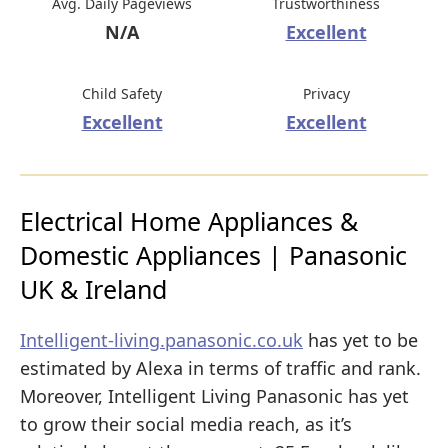
Avg. Daily Pageviews
Trustworthiness
N/A
Excellent
Child Safety
Privacy
Excellent
Excellent
Electrical Home Appliances &
Domestic Appliances | Panasonic
UK & Ireland
Intelligent-living.panasonic.co.uk
has yet to be
estimated by Alexa in terms of traffic and rank.
Moreover, Intelligent Living Panasonic has yet
to grow their social media reach, as it’s