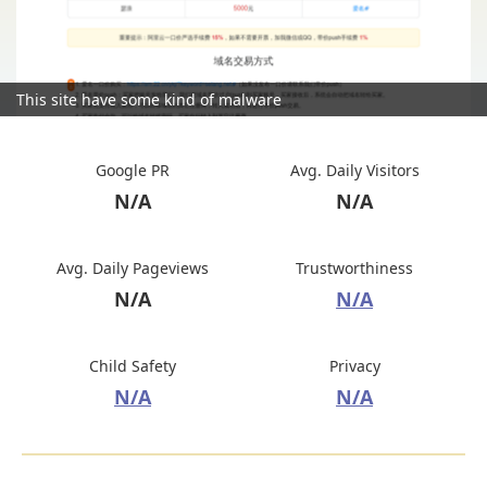
This site have some kind of malware
Google PR
Avg. Daily Visitors
N/A
N/A
Avg. Daily Pageviews
Trustworthiness
N/A
N/A
Child Safety
Privacy
N/A
N/A