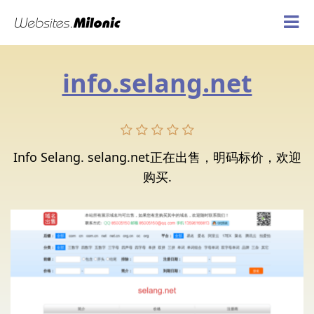
info.selang.net
Info Selang. selang.net正在出售，明码标价，欢迎
购买.