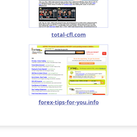
total-cfl.com
forex-tips-for-you.info