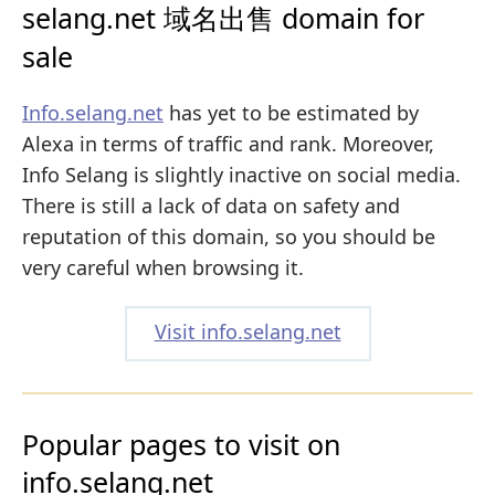
selang.net 域名出售 domain for
sale
Info.selang.net
has yet to be estimated by
Alexa in terms of traffic and rank. Moreover,
Info Selang is slightly inactive on social media.
There is still a lack of data on safety and
reputation of this domain, so you should be
very careful when browsing it.
Visit info.selang.net
Popular pages to visit on
info.selang.net