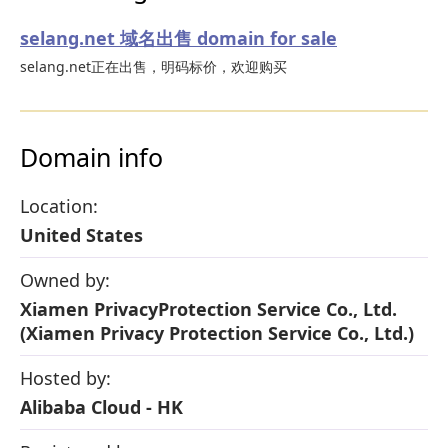
selang.net 域名出售 domain for sale
selang.net正在出售，明码标价，欢迎购买
Domain info
Location:
United States
Owned by:
Xiamen PrivacyProtection Service Co., Ltd.
(Xiamen Privacy Protection Service Co., Ltd.)
Hosted by:
Alibaba Cloud - HK