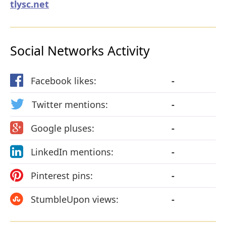
tlysc.net
Social Networks Activity
Facebook likes:
-
Twitter mentions:
-
Google pluses:
-
LinkedIn mentions:
-
Pinterest pins:
-
StumbleUpon views:
-