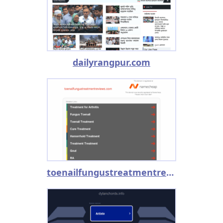
dailyrangpur.com
toenailfungustreatmentreviews.com