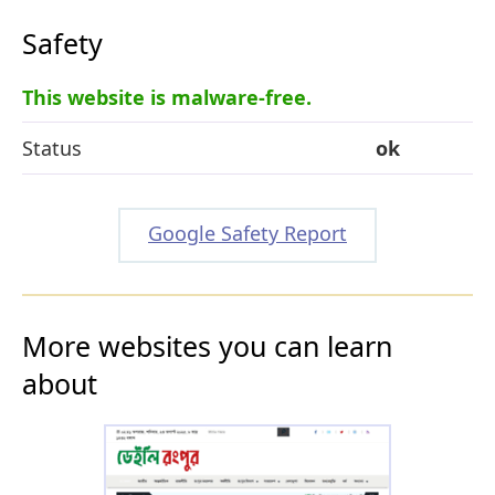
Safety
This website is malware-free.
Status
ok
Google Safety Report
More websites you can learn
about