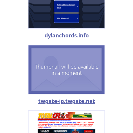
dylanchords.info
twgate-ip.twgate.net