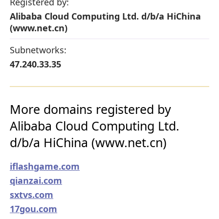
Registered by:
Alibaba Cloud Computing Ltd. d/b/a HiChina
(www.net.cn)
Subnetworks:
47.240.33.35
More domains registered by
Alibaba Cloud Computing Ltd.
d/b/a HiChina (www.net.cn)
iflashgame.com
qianzai.com
sxtvs.com
17gou.com