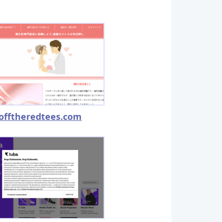
offtheredtees.com