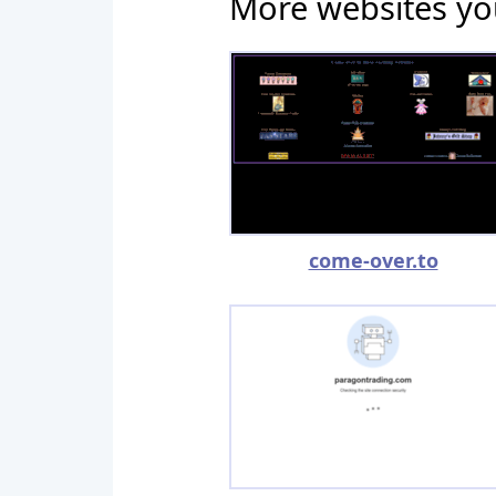
More websites yo
come-over.to