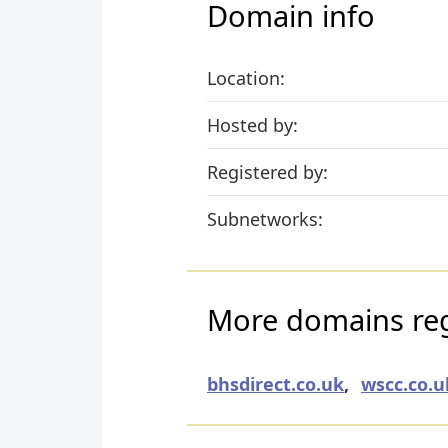
Domain info
Location:
Hosted by:
Registered by:
Subnetworks:
More domains reg
bhsdirect.co.uk
,
wscc.co.u