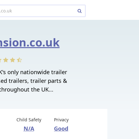
sion.co.uk
's only nationwide trailer
d trailers, trailer parts &
 throughout the UK...
Child Safety
Privacy
N/A
Good