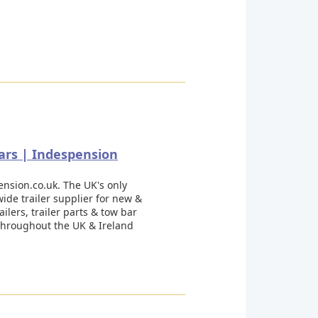
rs | Indespension
nsion.co.uk. The UK's only
ide trailer supplier for new &
ailers, trailer parts & tow bar
 throughout the UK & Ireland