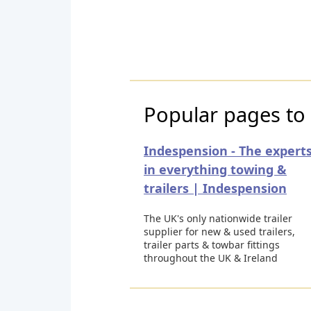
Popular pages to 
Indespension - The expert
in everything towing &
trailers | Indespension
The UK's only nationwide trailer
supplier for new & used trailers,
trailer parts & towbar fittings
throughout the UK & Ireland