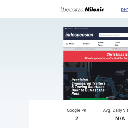
DH
Google PR
Avg. Daily Vi
2
N/A