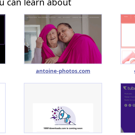
u can learn about
antoine-photos.com