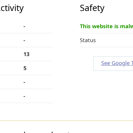
tivity
Safety
-
This website is mal
-
Status
13
See Google 
5
-
-