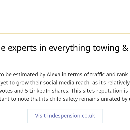
e experts in everything towing & t
to be estimated by Alexa in terms of traffic and rank.
t to grow their social media reach, as it’s relativel
tes and 5 LinkedIn shares. This site’s reputation is
tant to note that its child safety remains unrated by 
Visit indespension.co.uk