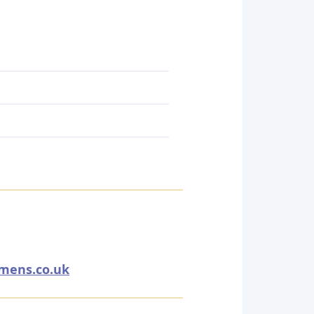
emens.co.uk