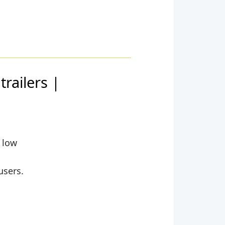
railers |
y low
users.