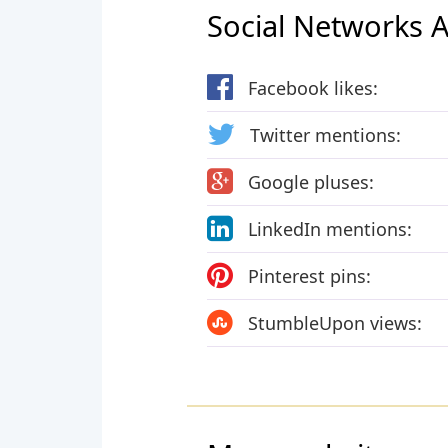
Social Networks Ac
Facebook likes:
Twitter mentions:
Google pluses:
LinkedIn mentions:
Pinterest pins:
StumbleUpon views: