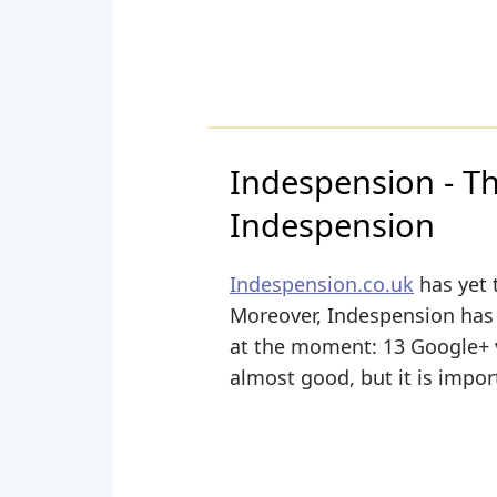
Indespension - Th
Indespension
Indespension.co.uk
has yet 
Moreover, Indespension has ye
at the moment: 13 Google+ vo
almost good, but it is impor