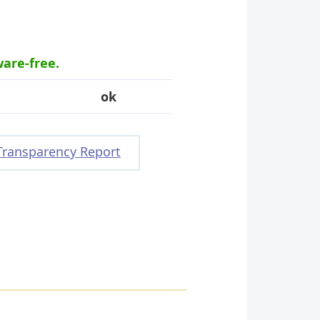
ware-free.
ok
Transparency Report