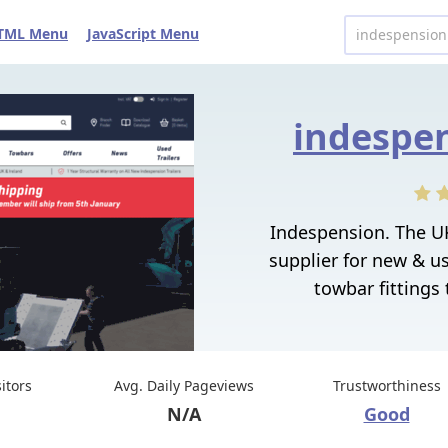
TML Menu
JavaScript Menu
indespen
Indespension. The UK
supplier for new & use
towbar fittings
sitors
Avg. Daily Pageviews
Trustworthiness
N/A
Good