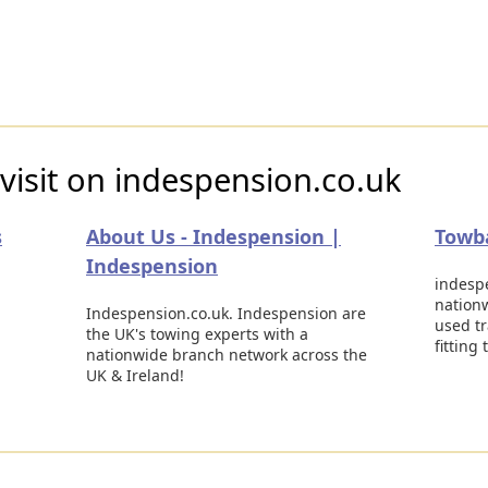
visit on indespension.co.uk
s
About Us - Indespension |
Towba
Indespension
indespe
nationw
Indespension.co.uk. Indespension are
used tr
the UK's towing experts with a
fitting
nationwide branch network across the
UK & Ireland!