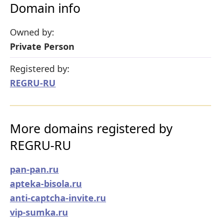
Domain info
Owned by:
Private Person
Registered by:
REGRU-RU
More domains registered by
REGRU-RU
pan-pan.ru
apteka-bisola.ru
anti-captcha-invite.ru
vip-sumka.ru