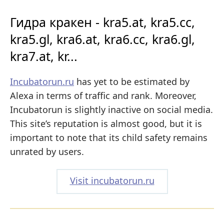
Гидра кракен - kra5.at, kra5.cc,
kra5.gl, kra6.at, kra6.cc, kra6.gl,
kra7.at, kr...
Incubatorun.ru
has yet to be estimated by
Alexa in terms of traffic and rank. Moreover,
Incubatorun is slightly inactive on social media.
This site’s reputation is almost good, but it is
important to note that its child safety remains
unrated by users.
Visit incubatorun.ru