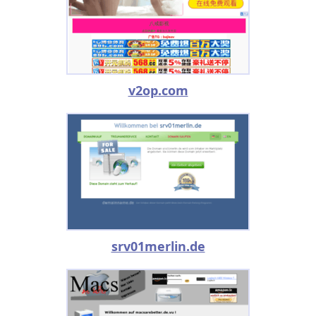
v2op.com
srv01merlin.de