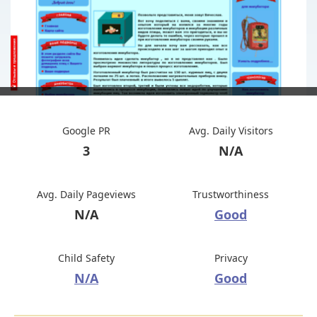
Google PR
Avg. Daily Visitors
3
N/A
Avg. Daily Pageviews
Trustworthiness
N/A
Good
Child Safety
Privacy
N/A
Good