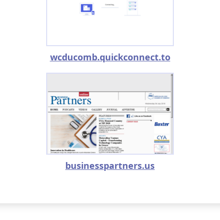
wcducomb.quickconnect.to
businesspartners.us