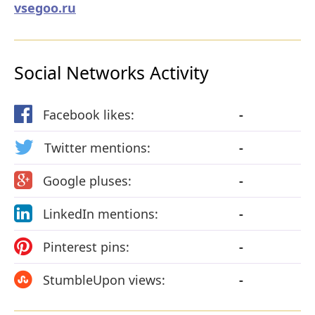
vsegoo.ru
Social Networks Activity
Facebook likes:
-
Twitter mentions:
-
Google pluses:
-
LinkedIn mentions:
-
Pinterest pins:
-
StumbleUpon views:
-