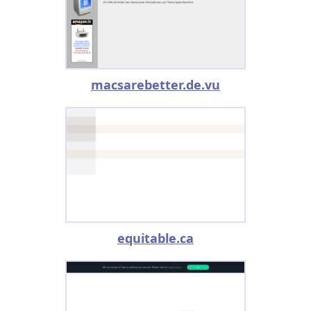
macsarebetter.de.vu
equitable.ca