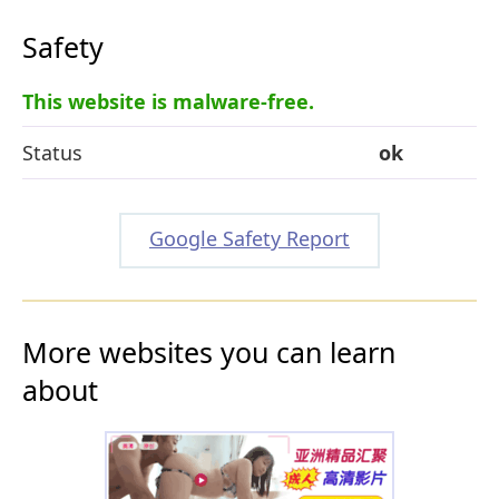
Safety
This website is malware-free.
Status
ok
Google Safety Report
More websites you can learn
about