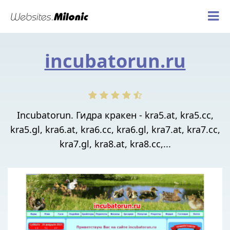
incubatorun.ru
Incubatorun. Гидра кракен - kra5.at, kra5.cc,
kra5.gl, kra6.at, kra6.cc, kra6.gl, kra7.at, kra7.cc,
kra7.gl, kra8.at, kra8.cc,...