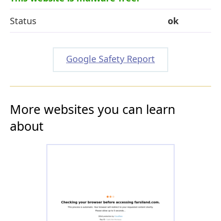
Status
ok
Google Safety Report
More websites you can learn
about