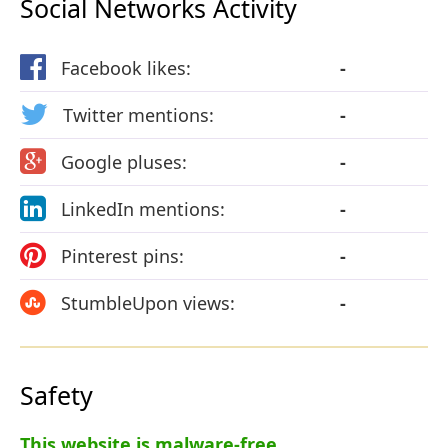
Social Networks Activity
Facebook likes:
-
Twitter mentions:
-
Google pluses:
-
LinkedIn mentions:
-
Pinterest pins:
-
StumbleUpon views:
-
Safety
This website is malware-free.