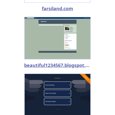
farsiland.com
beautiful1234567.blogspot.com