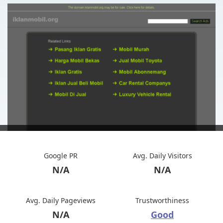
Google PR
Avg. Daily Visitors
N/A
N/A
Avg. Daily Pageviews
Trustworthiness
N/A
Good