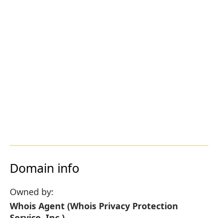
Domain info
Owned by:
Whois Agent (Whois Privacy Protection
Service, Inc.)