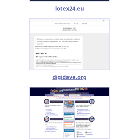
lotex24.eu
digidave.org