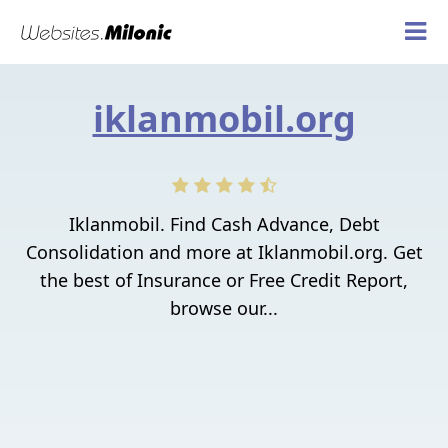
iklanmobil.org
Iklanmobil. Find Cash Advance, Debt
Consolidation and more at Iklanmobil.org. Get
the best of Insurance or Free Credit Report,
browse our...