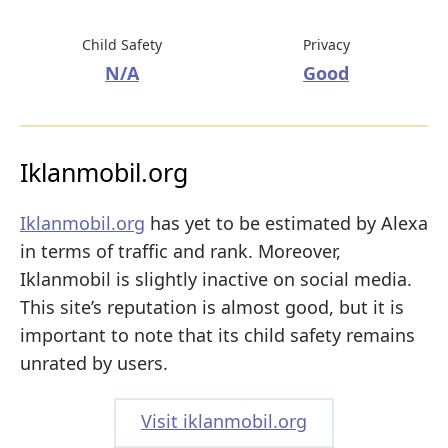
Child Safety
Privacy
N/A
Good
Iklanmobil.org
Iklanmobil.org
has yet to be estimated by Alexa
in terms of traffic and rank. Moreover,
Iklanmobil is slightly inactive on social media.
This site’s reputation is almost good, but it is
important to note that its child safety remains
unrated by users.
Visit iklanmobil.org