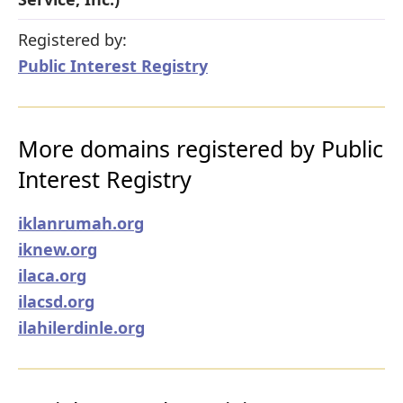
Registered by:
Public Interest Registry
More domains registered by Public
Interest Registry
iklanrumah.org
iknew.org
ilaca.org
ilacsd.org
ilahilerdinle.org