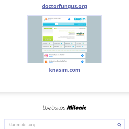
doctorfungus.org
knasim.com