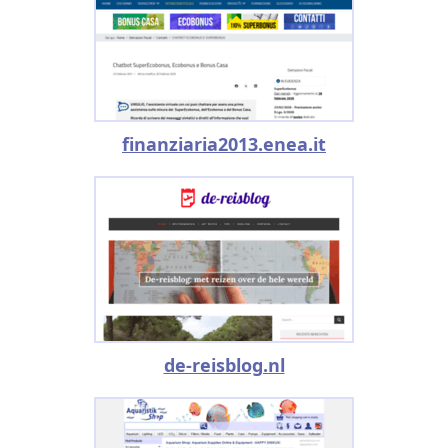
finanziaria2013.enea.it
de-reisblog.nl