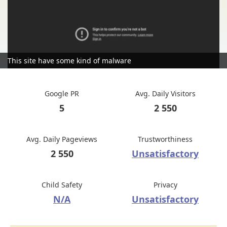
This site have some kind of malware
Google PR
Avg. Daily Visitors
5
2 550
Avg. Daily Pageviews
Trustworthiness
2 550
Unsatisfactory
Child Safety
Privacy
N/A
Unsatisfactory