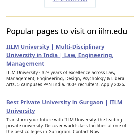
Popular pages to visit on iilm.edu
IILM University | Multi-Disciplinary
University in India | Law, Engineering,
Management
IILM University - 32+ years of excellence across Law,
Management, Engineering, Design, Psychology & Liberal
Arts. 5 campuses PAN India. 400+ recruiters. Apply 2026.
Best Private University in Gurgaon | IILM
University
Transform your future with IILM University, the leading
private university. Discover world-class facilities at one of
the best colleges in Gurugram. Contact Now!