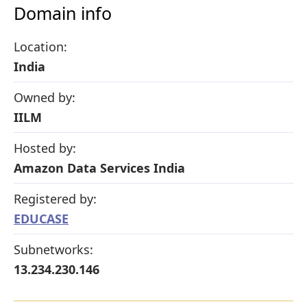
Domain info
Location:
India
Owned by:
IILM
Hosted by:
Amazon Data Services India
Registered by:
EDUCASE
Subnetworks:
13.234.230.146