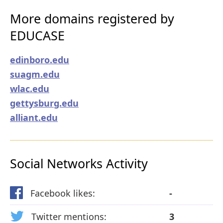
More domains registered by
EDUCASE
edinboro.edu
suagm.edu
wlac.edu
gettysburg.edu
alliant.edu
Social Networks Activity
Facebook likes:
-
Twitter mentions:
3