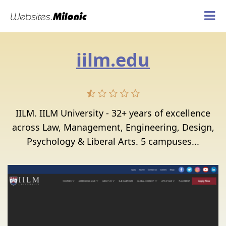
iilm.edu
IILM. IILM University - 32+ years of excellence
across Law, Management, Engineering, Design,
Psychology & Liberal Arts. 5 campuses...