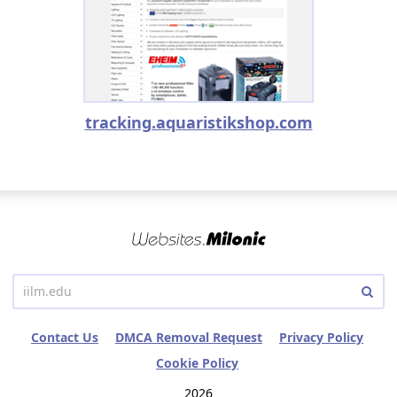
tracking.aquaristikshop.com
Contact Us
DMCA Removal Request
Privacy Policy
Cookie Policy
2026