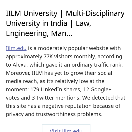
IILM University | Multi-Disciplinary
University in India | Law,
Engineering, Man...
Iilm.edu
is a moderately popular website with
approximately 77K visitors monthly, according
to Alexa, which gave it an ordinary traffic rank.
Moreover, IILM has yet to grow their social
media reach, as it’s relatively low at the
moment: 179 LinkedIn shares, 12 Google+
votes and 3 Twitter mentions. We detected that
this site has a negative reputation because of
privacy and trustworthiness problems.
Visit iilm.edu