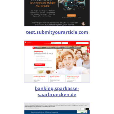
test.submityourarticle.com
banking.sparkasse-
saarbruecken.de