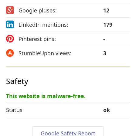
Google pluses:
12
LinkedIn mentions:
179
Pinterest pins:
-
StumbleUpon views:
3
Safety
This website is malware-free.
Status
ok
Google Safety Report