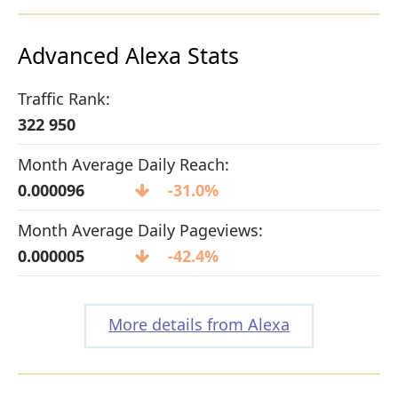
Advanced Alexa Stats
Traffic Rank:
322 950
Month Average Daily Reach:
0.000096
-31.0%
Month Average Daily Pageviews:
0.000005
-42.4%
More details from Alexa