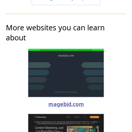
More websites you can learn
about
magebid.com