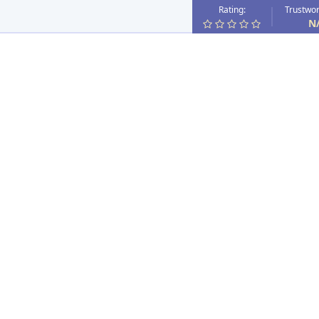
Rating:
Trustwor
N