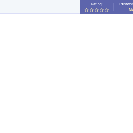
Rating:
Trustwor
N