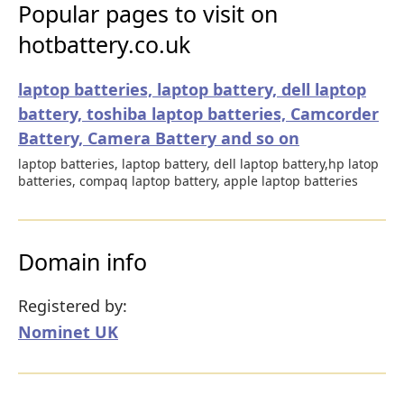
Popular pages to visit on
hotbattery.co.uk
laptop batteries, laptop battery, dell laptop
battery, toshiba laptop batteries, Camcorder
Battery, Camera Battery and so on
laptop batteries, laptop battery, dell laptop battery,hp latop
batteries, compaq laptop battery, apple laptop batteries
Domain info
Registered by:
Nominet UK