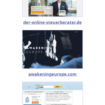
der-online-steuerberater.de
awakeningeurope.com