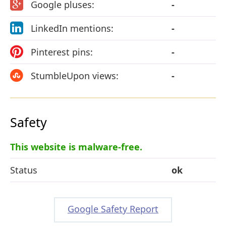
Google pluses:
-
LinkedIn mentions:
-
Pinterest pins:
-
StumbleUpon views:
-
Safety
This website is malware-free.
Status
ok
Google Safety Report