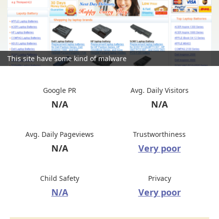
This site have some kind of malware
Google PR
Avg. Daily Visitors
N/A
N/A
Avg. Daily Pageviews
Trustworthiness
N/A
Very poor
Child Safety
Privacy
N/A
Very poor