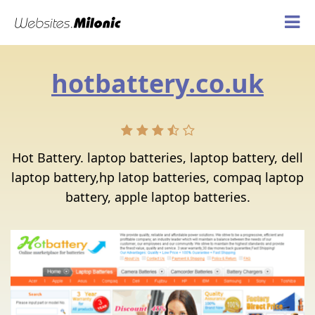
hotbattery.co.uk
Hot Battery. laptop batteries, laptop battery, dell
laptop battery,hp latop batteries, compaq laptop
battery, apple laptop batteries.