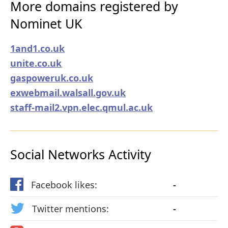
More domains registered by
Nominet UK
1and1.co.uk
unite.co.uk
gaspoweruk.co.uk
exwebmail.walsall.gov.uk
staff-mail2.vpn.elec.qmul.ac.uk
Social Networks Activity
Facebook likes:
-
Twitter mentions:
-