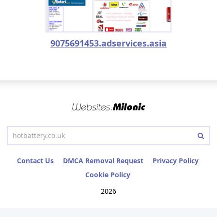
9075691453.adservices.asia
Contact Us
DMCA Removal Request
Privacy Policy
Cookie Policy
2026