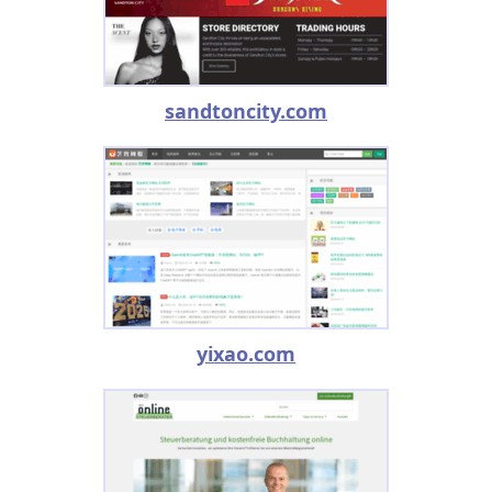
sandtoncity.com
yixao.com