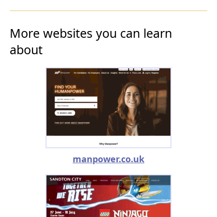
More websites you can learn
about
manpower.co.uk