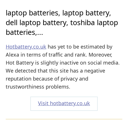
laptop batteries, laptop battery,
dell laptop battery, toshiba laptop
batteries,...
Hotbattery.co.uk
has yet to be estimated by
Alexa in terms of traffic and rank. Moreover,
Hot Battery is slightly inactive on social media.
We detected that this site has a negative
reputation because of privacy and
trustworthiness problems.
Visit hotbattery.co.uk