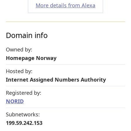
More details from Alexa
Domain info
Owned by:
Homepage Norway
Hosted by:
Internet Assigned Numbers Authority
Registered by:
NORID
Subnetworks:
199.59.242.153