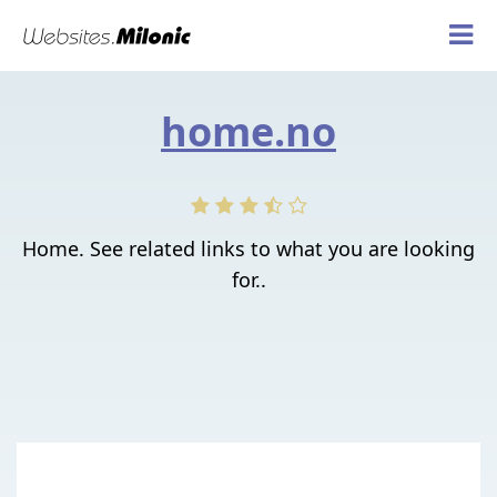
home.no
Home. See related links to what you are looking
for..