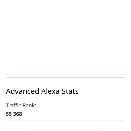
Advanced Alexa Stats
Traffic Rank:
55 368