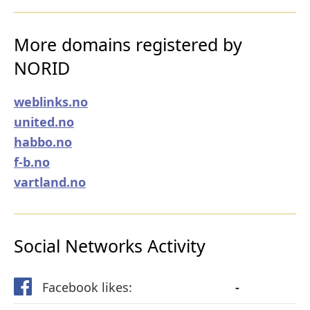
More domains registered by
NORID
weblinks.no
united.no
habbo.no
f-b.no
vartland.no
Social Networks Activity
Facebook likes:
-