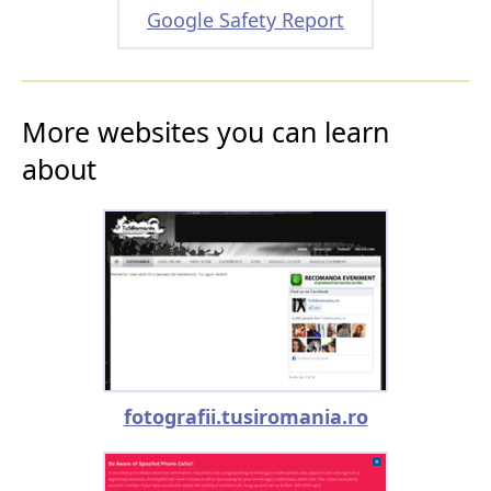
Google Safety Report
More websites you can learn
about
fotografii.tusiromania.ro