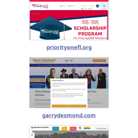
priorityonefl.org
garrydesmond.com