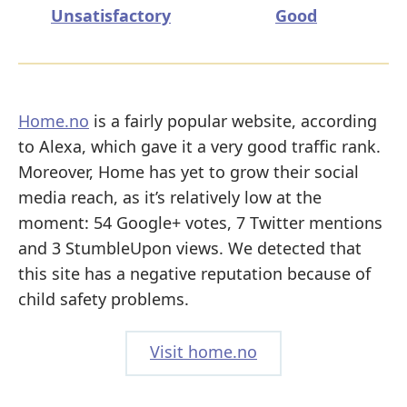
Unsatisfactory
Good
Home.no
is a fairly popular website, according
to Alexa, which gave it a very good traffic rank.
Moreover, Home has yet to grow their social
media reach, as it’s relatively low at the
moment: 54 Google+ votes, 7 Twitter mentions
and 3 StumbleUpon views. We detected that
this site has a negative reputation because of
child safety problems.
Visit home.no