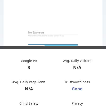
Google PR
Avg. Daily Visitors
3
N/A
Avg. Daily Pageviews
Trustworthiness
N/A
Good
Child Safety
Privacy