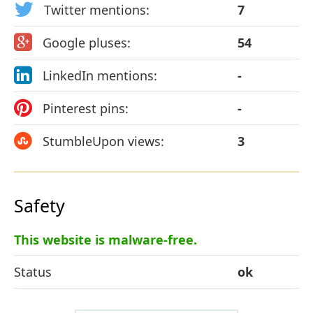
Twitter mentions:
7
Google pluses:
54
LinkedIn mentions:
-
Pinterest pins:
-
StumbleUpon views:
3
Safety
This website is malware-free.
Status
ok