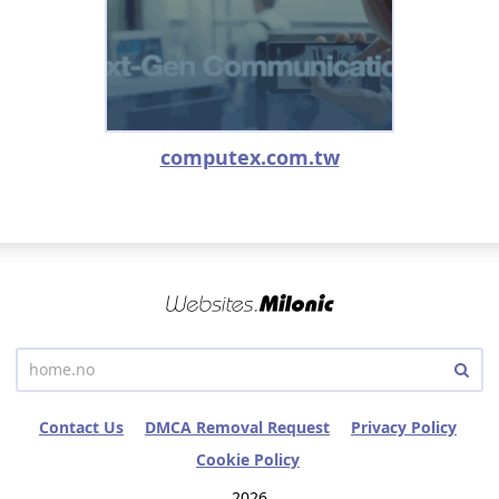
computex.com.tw
Contact Us
DMCA Removal Request
Privacy Policy
Cookie Policy
2026