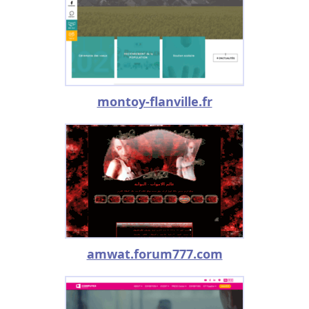
montoy-flanville.fr
amwat.forum777.com