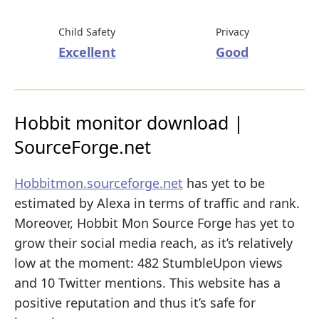
Child Safety
Privacy
Excellent
Good
Hobbit monitor download |
SourceForge.net
Hobbitmon.sourceforge.net
has yet to be
estimated by Alexa in terms of traffic and rank.
Moreover, Hobbit Mon Source Forge has yet to
grow their social media reach, as it’s relatively
low at the moment: 482 StumbleUpon views
and 10 Twitter mentions. This website has a
positive reputation and thus it’s safe for