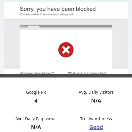
Google PR
Avg. Daily Visitors
4
N/A
Avg. Daily Pageviews
Trustworthiness
N/A
Good