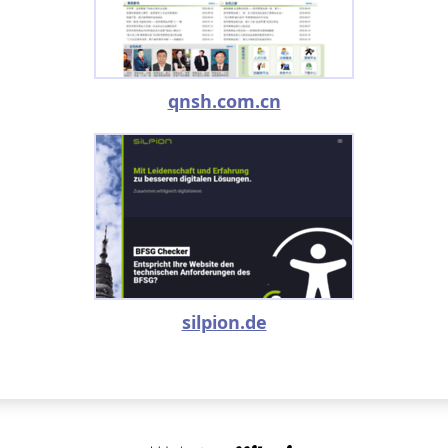
qnsh.com.cn
silpion.de