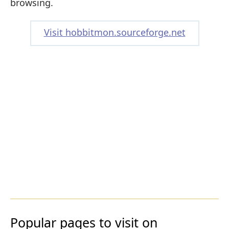
browsing.
Visit hobbitmon.sourceforge.net
Popular pages to visit on