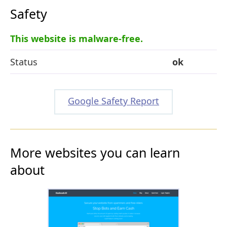
Safety
This website is malware-free.
Status
ok
Google Safety Report
More websites you can learn
about