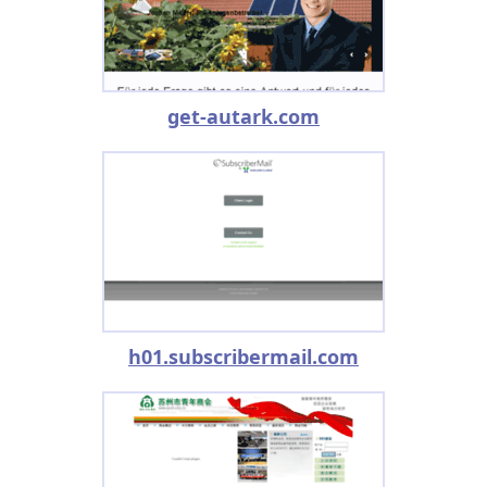
get-autark.com
h01.subscribermail.com