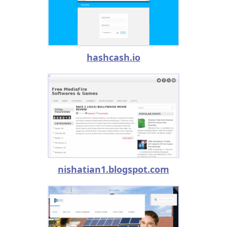
hashcash.io
nishatian1.blogspot.com