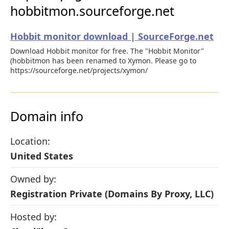
hobbitmon.sourceforge.net
Hobbit monitor download | SourceForge.net
Download Hobbit monitor for free. The "Hobbit Monitor"
(hobbitmon has been renamed to Xymon. Please go to
https://sourceforge.net/projects/xymon/
Domain info
Location:
United States
Owned by:
Registration Private (Domains By Proxy, LLC)
Hosted by: