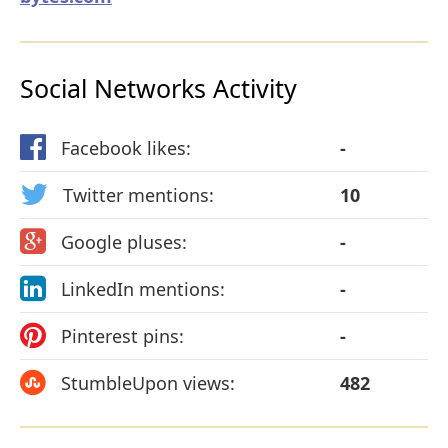
Social Networks Activity
Facebook likes:
-
Twitter mentions:
10
Google pluses:
-
LinkedIn mentions:
-
Pinterest pins:
-
StumbleUpon views:
482