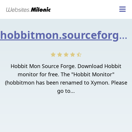
hobbitmon.sourceforge.net
Hobbit Mon Source Forge. Download Hobbit
monitor for free. The "Hobbit Monitor"
(hobbitmon has been renamed to Xymon. Please
go to...