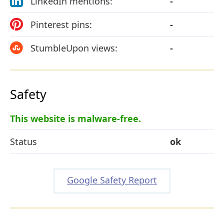
LinkedIn mentions:
-
Pinterest pins:
-
StumbleUpon views:
-
Safety
This website is malware-free.
Status
ok
Google Safety Report