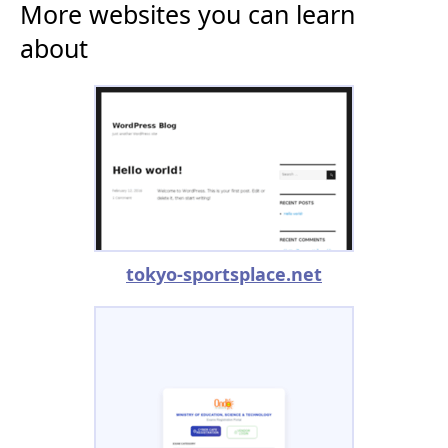
More websites you can learn
about
tokyo-sportsplace.net