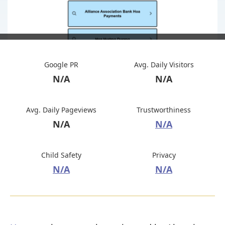
Google PR
Avg. Daily Visitors
N/A
N/A
Avg. Daily Pageviews
Trustworthiness
N/A
N/A
Child Safety
Privacy
N/A
N/A