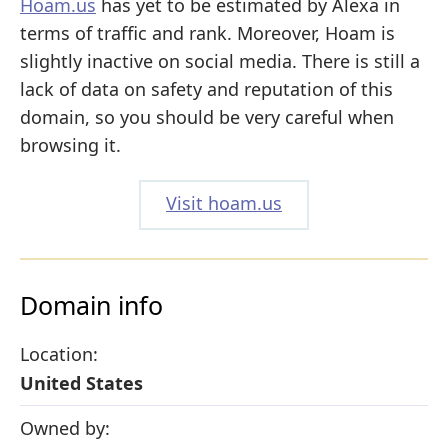
Hoam.us
has yet to be estimated by Alexa in
terms of traffic and rank. Moreover, Hoam is
slightly inactive on social media. There is still a
lack of data on safety and reputation of this
domain, so you should be very careful when
browsing it.
Visit hoam.us
Domain info
Location:
United States
Owned by: