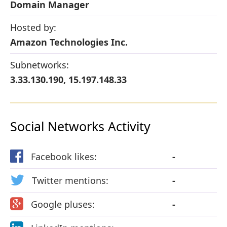
Domain Manager
Hosted by:
Amazon Technologies Inc.
Subnetworks:
3.33.130.190, 15.197.148.33
Social Networks Activity
Facebook likes:
-
Twitter mentions:
-
Google pluses:
-