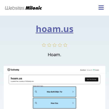
hoam.us
Hoam.