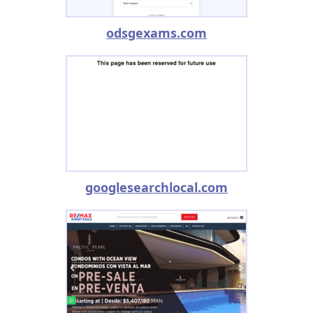
odsgexams.com
googlesearchlocal.com