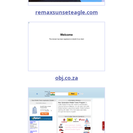
remaxsunseteagle.com
obj.co.za