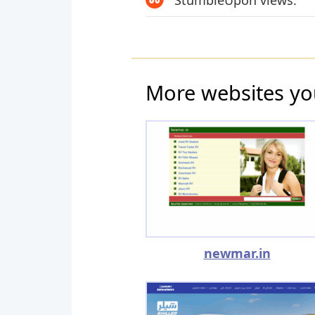
StumbleUpon views:
More websites yo
newmar.in