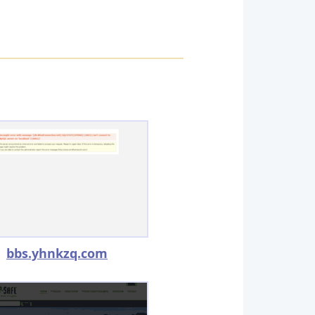
bbs.yhnkzq.com