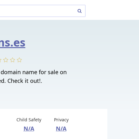
s.es
t domain name for sale on
. Check it out!.
Child Safety
Privacy
N/A
N/A