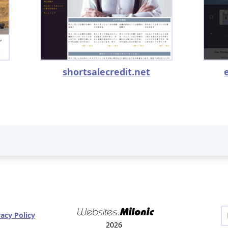
shortsalecredit.net
vacy Policy
2026