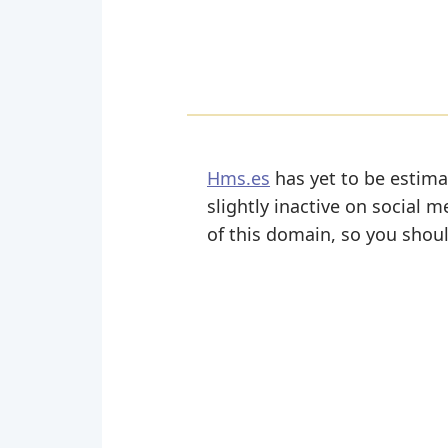
Hms.es
has yet to be estima
slightly inactive on social m
of this domain, so you shoul