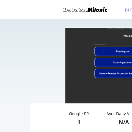
DH
Google PR
Avg. Daily Vi
1
N/A