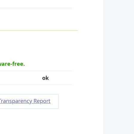
ware-free.
ok
Transparency Report