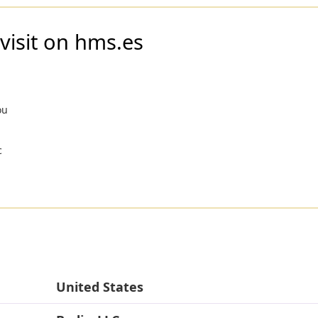
visit on hms.es
ou
c
United States