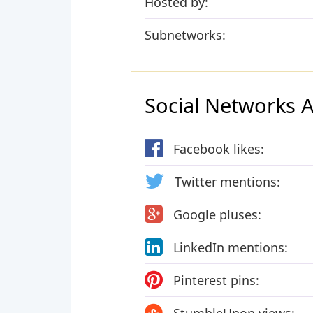
Hosted by:
Subnetworks:
Social Networks Ac
Facebook likes:
Twitter mentions:
Google pluses:
LinkedIn mentions:
Pinterest pins: