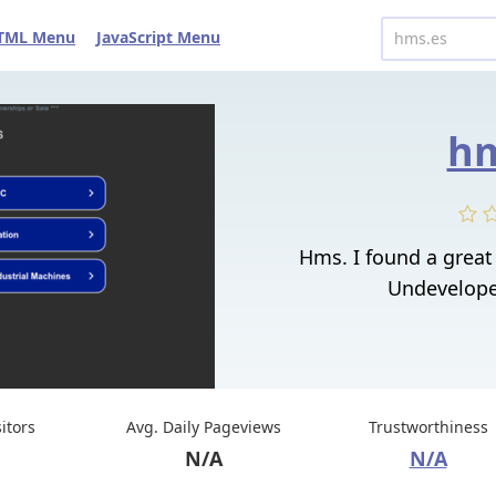
TML Menu
JavaScript Menu
hm
Hms. I found a grea
Undeveloped
sitors
Avg. Daily Pageviews
Trustworthiness
N/A
N/A