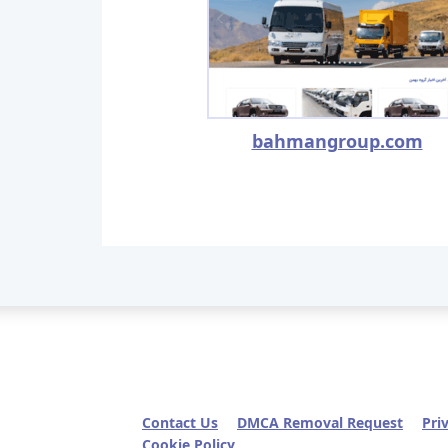
bahmangroup.com
Contact Us
DMCA Removal Request
Pri
Cookie Policy