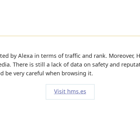
ted by Alexa in terms of traffic and rank. Moreover, 
edia. There is still a lack of data on safety and reputa
d be very careful when browsing it.
Visit hms.es