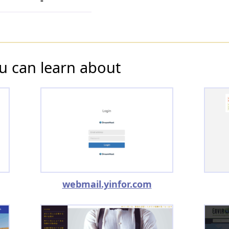
-
u can learn about
webmail.yinfor.com