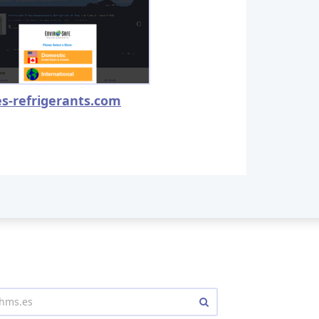
es-refrigerants.com