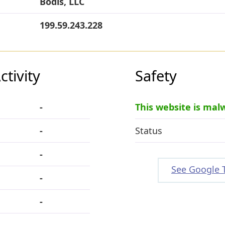
Bodis, LLC
199.59.243.228
tivity
Safety
-
This website is mal
-
Status
-
See Google 
-
-