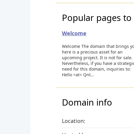
Popular pages to 
Welcome
Welcome The domain that brings y
here is a precious asset for an
upcoming project. It is not for sale.
Nevertheless, if you have a strategi
need for this domain, inquiries to:
Hello >at< Qnt...
Domain info
Location: