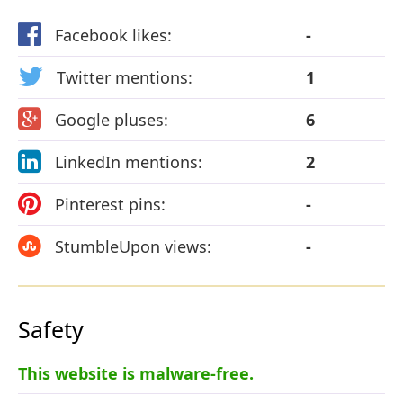
Facebook likes:
-
Twitter mentions:
1
Google pluses:
6
LinkedIn mentions:
2
Pinterest pins:
-
StumbleUpon views:
-
Safety
This website is malware-free.