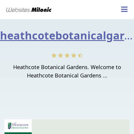
heathcotebotanicalgardens.org
Heathcote Botanical Gardens. Welcome to
Heathcote Botanical Gardens ...