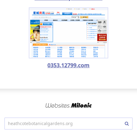
0353.12799.com