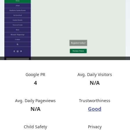
Google PR
Avg. Daily Visitors
4
N/A
Avg. Daily Pageviews
Trustworthiness
N/A
Good
Child Safety
Privacy