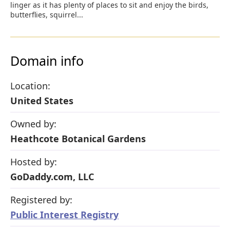
linger as it has plenty of places to sit and enjoy the birds,
butterflies, squirrel...
Domain info
Location:
United States
Owned by:
Heathcote Botanical Gardens
Hosted by:
GoDaddy.com, LLC
Registered by:
Public Interest Registry