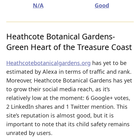
N/A
Good
Heathcote Botanical Gardens-
Green Heart of the Treasure Coast
Heathcotebotanicalgardens.org
has yet to be
estimated by Alexa in terms of traffic and rank.
Moreover, Heathcote Botanical Gardens has yet
to grow their social media reach, as it’s
relatively low at the moment: 6 Google+ votes,
2 LinkedIn shares and 1 Twitter mention. This
site’s reputation is almost good, but it is
important to note that its child safety remains
unrated by users.