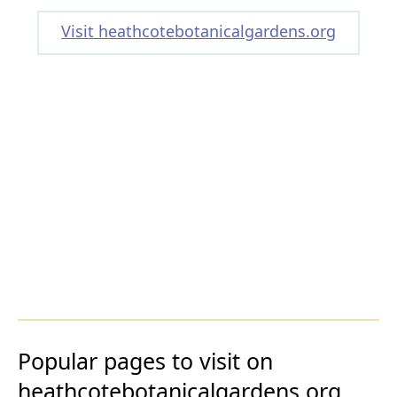
Visit heathcotebotanicalgardens.org
Popular pages to visit on
heathcotebotanicalgardens.org