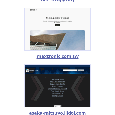
maxtronic.com.tw
asaka-mitsuyo.iiidol.com