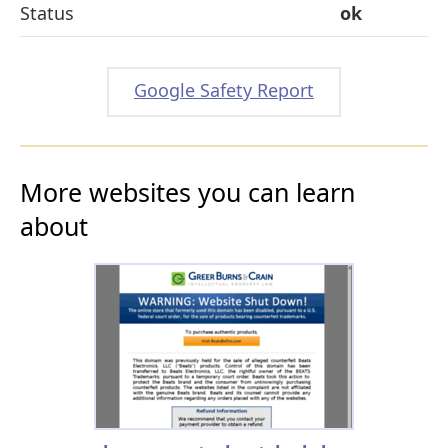
Status
ok
Google Safety Report
More websites you can learn
about