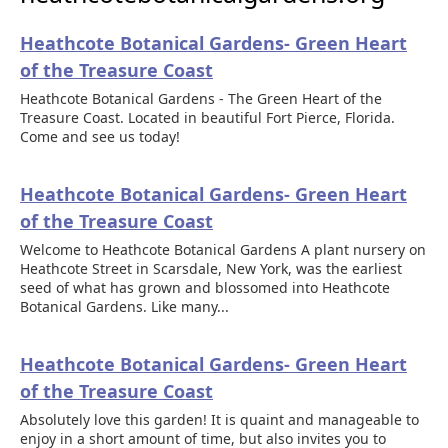
Heathcote Botanical Gardens- Green Heart
of the Treasure Coast
Heathcote Botanical Gardens - The Green Heart of the
Treasure Coast. Located in beautiful Fort Pierce, Florida.
Come and see us today!
Heathcote Botanical Gardens- Green Heart
of the Treasure Coast
Welcome to Heathcote Botanical Gardens A plant nursery on
Heathcote Street in Scarsdale, New York, was the earliest
seed of what has grown and blossomed into Heathcote
Botanical Gardens. Like many...
Heathcote Botanical Gardens- Green Heart
of the Treasure Coast
Absolutely love this garden! It is quaint and manageable to
enjoy in a short amount of time, but also invites you to