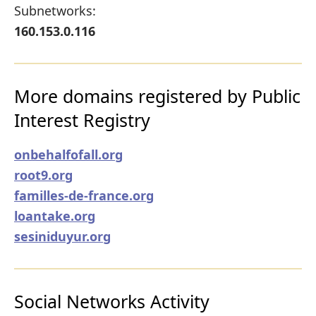
Subnetworks:
160.153.0.116
More domains registered by Public
Interest Registry
onbehalfofall.org
root9.org
familles-de-france.org
loantake.org
sesiniduyur.org
Social Networks Activity