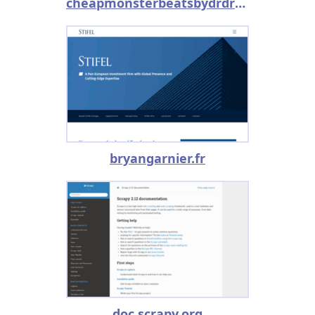
cheapmonsterbeatsbydrdre.snack.ws
bryangarnier.fr
doc.scrapy.org