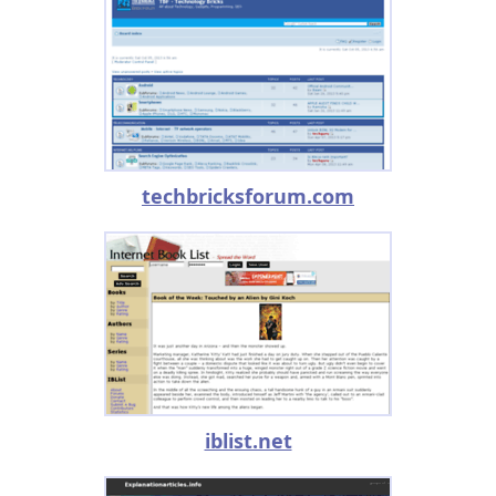
techbricksforum.com
iblist.net