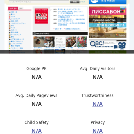
Google PR
Avg. Daily Visitors
N/A
N/A
Avg. Daily Pageviews
Trustworthiness
N/A
N/A
Child Safety
Privacy
N/A
N/A