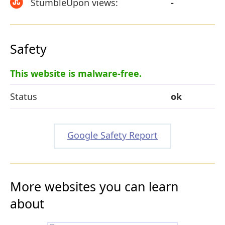
StumbleUpon views:
-
Safety
This website is malware-free.
Status
ok
Google Safety Report
More websites you can learn
about