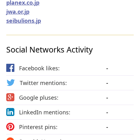
planex.co.jp
jwa.or.jp
seibulions.jp
Social Networks Activity
Facebook likes:
-
Twitter mentions:
-
Google pluses:
-
LinkedIn mentions:
-
Pinterest pins:
-