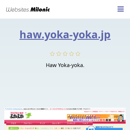
haw.yoka-yoka.jp
Haw Yoka-yoka.