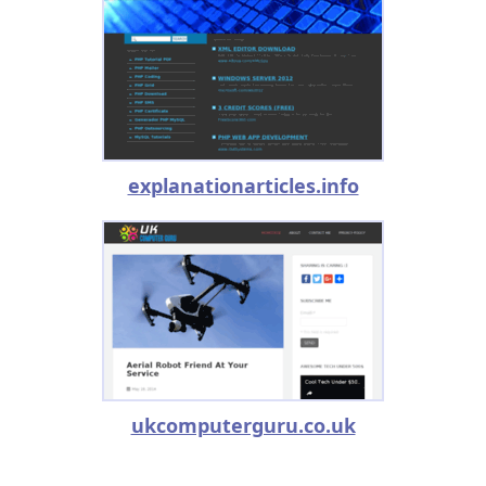
explanationarticles.info
ukcomputerguru.co.uk