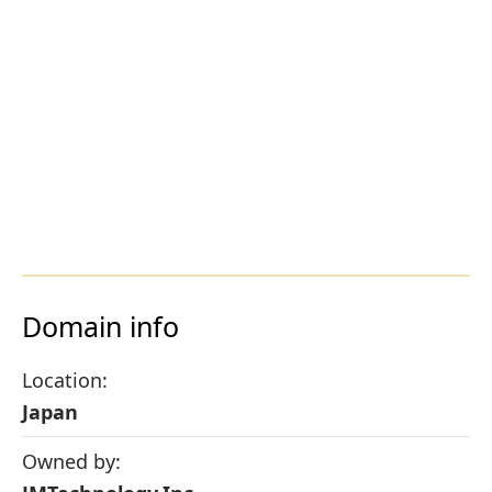
Domain info
Location:
Japan
Owned by: