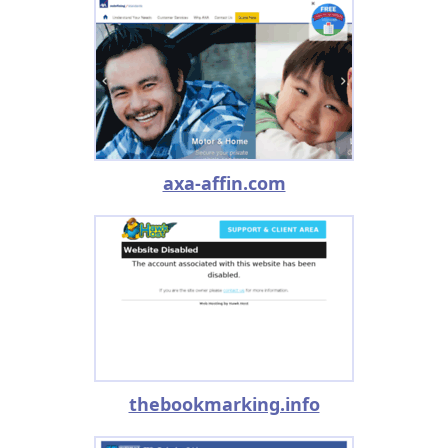
axa-affin.com
thebookmarking.info