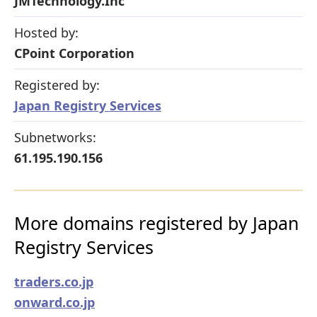
JMTechnology.Inc
Hosted by:
CPoint Corporation
Registered by:
Japan Registry Services
Subnetworks:
61.195.190.156
More domains registered by Japan
Registry Services
traders.co.jp
onward.co.jp