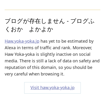
ブログが存在しません - ブログふ
くおか よかよか
Haw.yoka-yoka.jp
has yet to be estimated by
Alexa in terms of traffic and rank. Moreover,
Haw Yoka-yoka is slightly inactive on social
media. There is still a lack of data on safety and
reputation of this domain, so you should be
very careful when browsing it.
Visit haw.yoka-yoka.jp