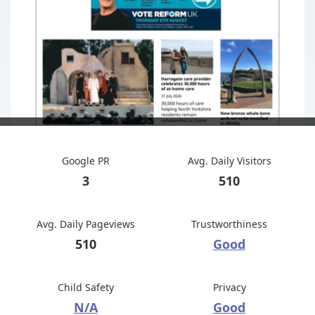
Google PR
Avg. Daily Visitors
3
510
Avg. Daily Pageviews
Trustworthiness
510
Good
Child Safety
Privacy
N/A
Good