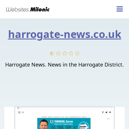
harrogate-news.co.uk
Harrogate News. News in the Harrogate District.