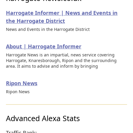
Harrogate Informer | News and Events in
the Harrogate District
News and Events in the Harrogate District
About | Harrogate Informer
Harrogate News is an impartial, news service covering
Harrogate, Knaresborough, Ripon and the surrounding
area. It aims to advise and inform by bringing
Ripon News
Ripon News
Advanced Alexa Stats
Traffic Rank: