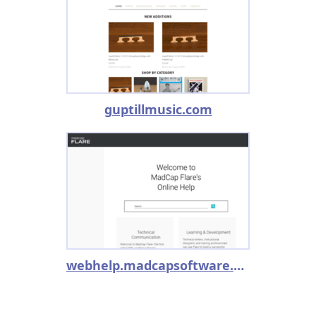
guptillmusic.com
webhelp.madcapsoftware.com