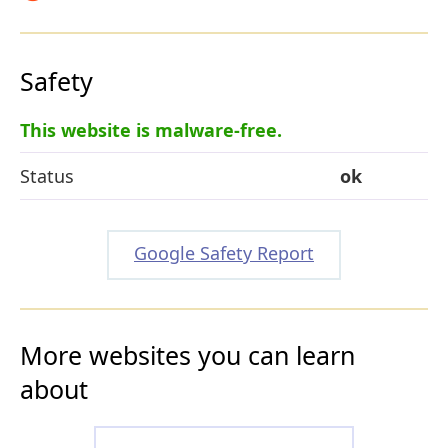
Safety
This website is malware-free.
Status
ok
Google Safety Report
More websites you can learn
about