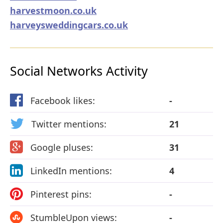
harvestmoon.co.uk
harveysweddingcars.co.uk
Social Networks Activity
Facebook likes:
-
Twitter mentions:
21
Google pluses:
31
LinkedIn mentions:
4
Pinterest pins:
-
StumbleUpon views:
-