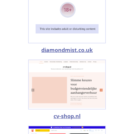
diamondmist.co.uk
cv-shop.nl