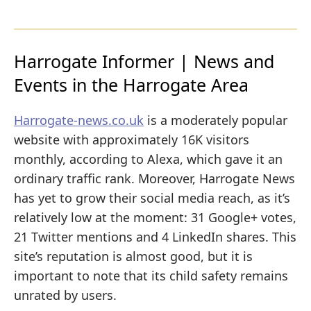
Harrogate Informer | News and
Events in the Harrogate Area
Harrogate-news.co.uk
is a moderately popular
website with approximately 16K visitors
monthly, according to Alexa, which gave it an
ordinary traffic rank. Moreover, Harrogate News
has yet to grow their social media reach, as it’s
relatively low at the moment: 31 Google+ votes,
21 Twitter mentions and 4 LinkedIn shares. This
site’s reputation is almost good, but it is
important to note that its child safety remains
unrated by users.