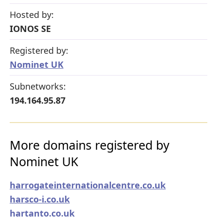
Hosted by:
IONOS SE
Registered by:
Nominet UK
Subnetworks:
194.164.95.87
More domains registered by
Nominet UK
harrogateinternationalcentre.co.uk
harsco-i.co.uk
hartanto.co.uk