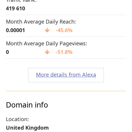
419 610
Month Average Daily Reach:
0.00001
-45.6%
Month Average Daily Pageviews:
0
-51.8%
More details from Alexa
Domain info
Location:
United Kingdom