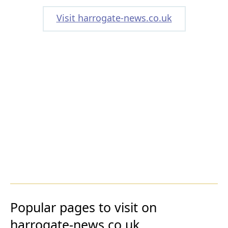
Visit harrogate-news.co.uk
Popular pages to visit on
harrogate-news.co.uk