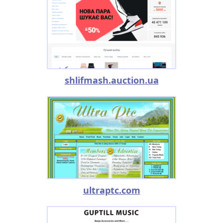
shlifmash.auction.ua
ultraptc.com