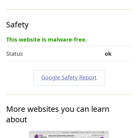
Safety
This website is malware-free.
Status
ok
Google Safety Report
More websites you can learn
about