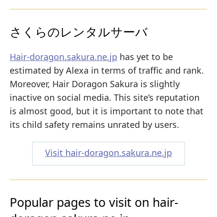
さくらのレンタルサーバ
Hair-doragon.sakura.ne.jp
has yet to be
estimated by Alexa in terms of traffic and rank.
Moreover, Hair Doragon Sakura is slightly
inactive on social media. This site’s reputation
is almost good, but it is important to note that
its child safety remains unrated by users.
Visit hair-doragon.sakura.ne.jp
Popular pages to visit on hair-