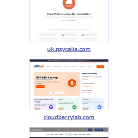
uk.psycalia.com
cloudberrylab.com