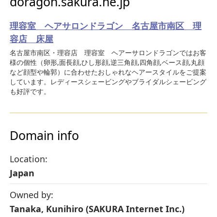
doragon.sakura.ne.jp
理容室 ヘアサロンドラゴン 名古屋市南区 理
容店 床屋
名古屋市南区・理容店 理容室 ヘアーサロンドラゴンではお客
様の個性（卵形,面長顔,ひし形顔,逆三角顔,四角顔,ベース顔,丸顔
など顔型や輪郭）に合わせたおしゃれなヘアースタイルをご提案
しています。レディースシェービングやブライダルシェービング
も好評です。
Domain info
Location:
Japan
Owned by:
Tanaka, Kunihiro (SAKURA Internet Inc.)