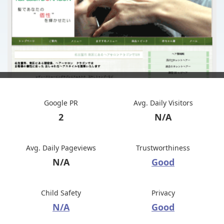
Google PR
Avg. Daily Visitors
2
N/A
Avg. Daily Pageviews
Trustworthiness
N/A
Good
Child Safety
Privacy
N/A
Good