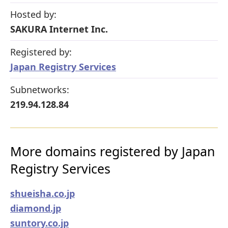
Hosted by:
SAKURA Internet Inc.
Registered by:
Japan Registry Services
Subnetworks:
219.94.128.84
More domains registered by Japan
Registry Services
shueisha.co.jp
diamond.jp
suntory.co.jp