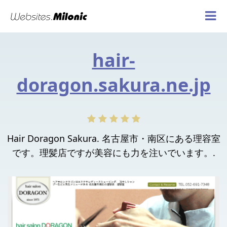
hair-
doragon.sakura.ne.jp
Hair Doragon Sakura. 名古屋市・南区にある理容室
です。理髪店ですが美容にも力を注いでいます。.