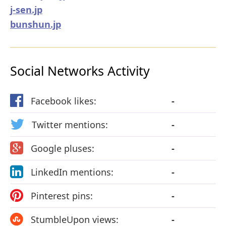
j-sen.jp
bunshun.jp
Social Networks Activity
Facebook likes:
-
Twitter mentions:
-
Google pluses:
-
LinkedIn mentions:
-
Pinterest pins:
-
StumbleUpon views:
-