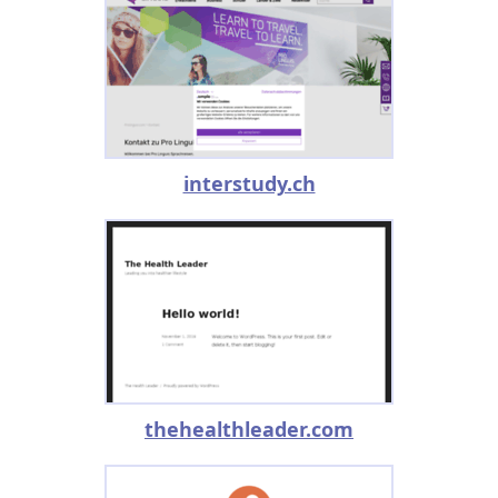
interstudy.ch
thehealthleader.com