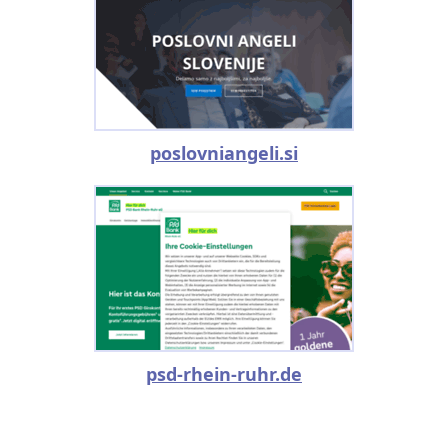
poslovniangeli.si
psd-rhein-ruhr.de