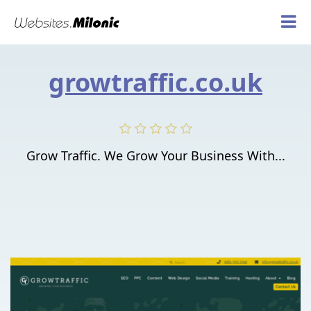
growtraffic.co.uk
Grow Traffic. We Grow Your Business With...