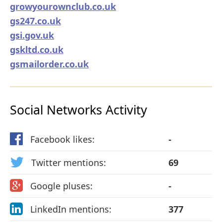
growyourownclub.co.uk
gs247.co.uk
gsi.gov.uk
gskltd.co.uk
gsmailorder.co.uk
Social Networks Activity
Facebook likes:
-
Twitter mentions:
69
Google pluses:
-
LinkedIn mentions:
377