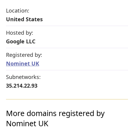
Location:
United States
Hosted by:
Google LLC
Registered by:
Nominet UK
Subnetworks:
35.214.22.93
More domains registered by
Nominet UK