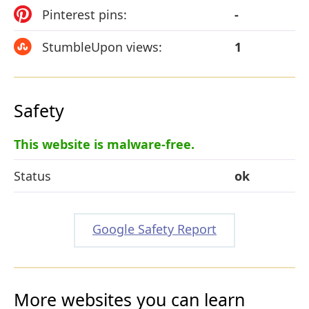
Pinterest pins:
-
StumbleUpon views:
1
Safety
This website is malware-free.
Status
ok
Google Safety Report
More websites you can learn