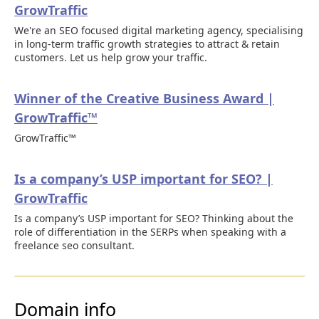
GrowTraffic
We're an SEO focused digital marketing agency, specialising
in long-term traffic growth strategies to attract & retain
customers. Let us help grow your traffic.
Winner of the Creative Business Award |
GrowTraffic™
GrowTraffic™
Is a company’s USP important for SEO? |
GrowTraffic
Is a company’s USP important for SEO? Thinking about the
role of differentiation in the SERPs when speaking with a
freelance seo consultant.
Domain info