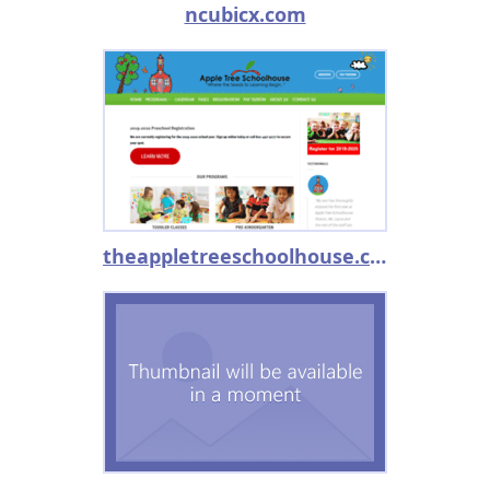
ncubicx.com
theappletreeschoolhouse.com