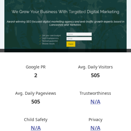
Google PR
Avg. Daily Visitors
2
505
Avg. Daily Pageviews
Trustworthiness
505
N/A
Child Safety
Privacy
N/A
N/A