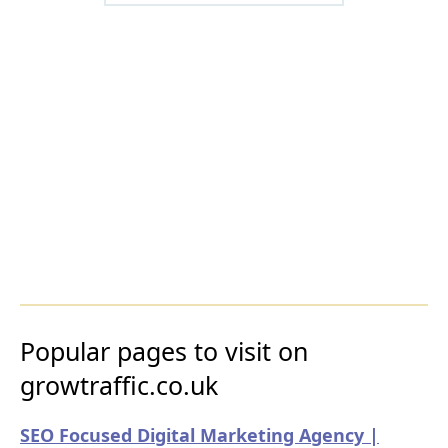
Popular pages to visit on
growtraffic.co.uk
SEO Focused Digital Marketing Agency |