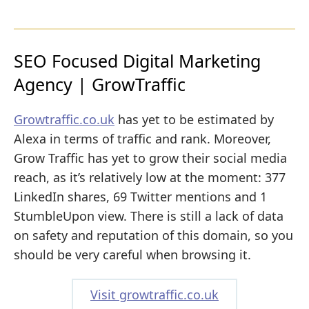
SEO Focused Digital Marketing
Agency | GrowTraffic
Growtraffic.co.uk
has yet to be estimated by
Alexa in terms of traffic and rank. Moreover,
Grow Traffic has yet to grow their social media
reach, as it’s relatively low at the moment: 377
LinkedIn shares, 69 Twitter mentions and 1
StumbleUpon view. There is still a lack of data
on safety and reputation of this domain, so you
should be very careful when browsing it.
Visit growtraffic.co.uk