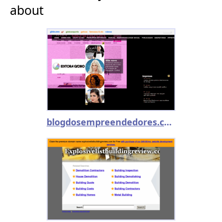
about
blogdosempreendedores.com.br