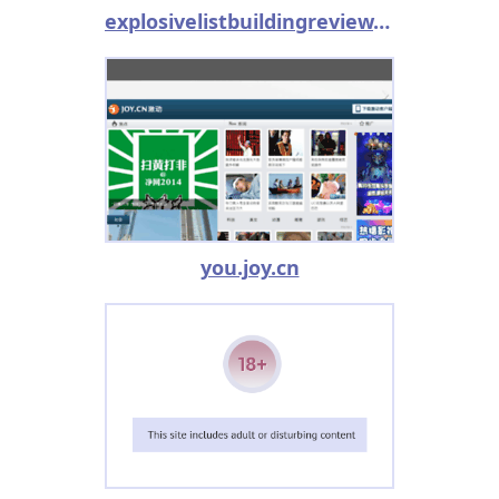
explosivelistbuildingreview.com
you.joy.cn