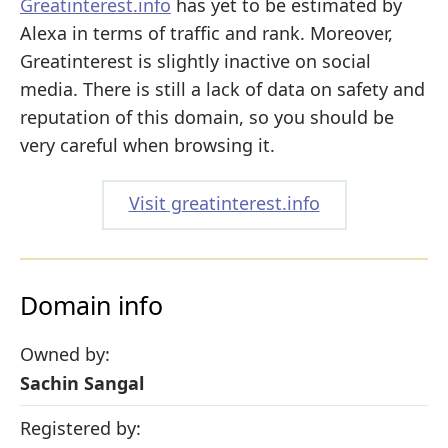
Greatinterest.info
has yet to be estimated by
Alexa in terms of traffic and rank. Moreover,
Greatinterest is slightly inactive on social
media. There is still a lack of data on safety and
reputation of this domain, so you should be
very careful when browsing it.
Visit greatinterest.info
Domain info
Owned by:
Sachin Sangal
Registered by: