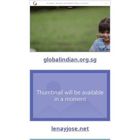
globalindian.org.sg
lenayjose.net