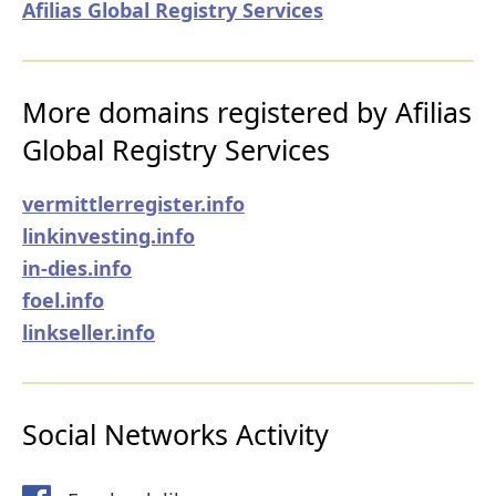
Afilias Global Registry Services
More domains registered by Afilias
Global Registry Services
vermittlerregister.info
linkinvesting.info
in-dies.info
foel.info
linkseller.info
Social Networks Activity