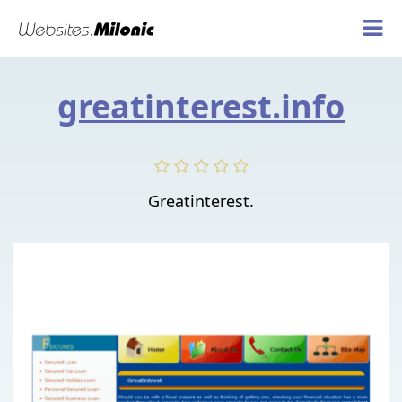
greatinterest.info
Greatinterest.