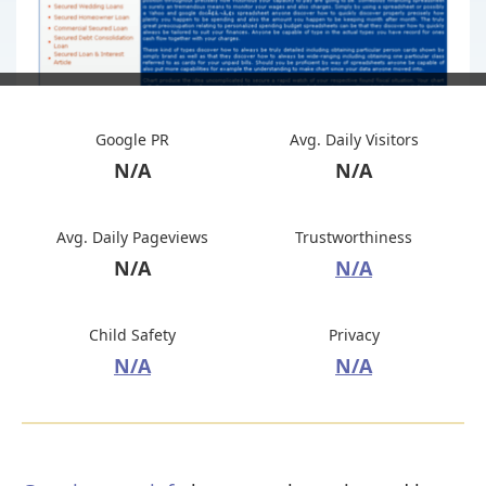
Google PR
Avg. Daily Visitors
N/A
N/A
Avg. Daily Pageviews
Trustworthiness
N/A
N/A
Child Safety
Privacy
N/A
N/A