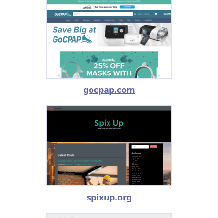
gocpap.com
spixup.org