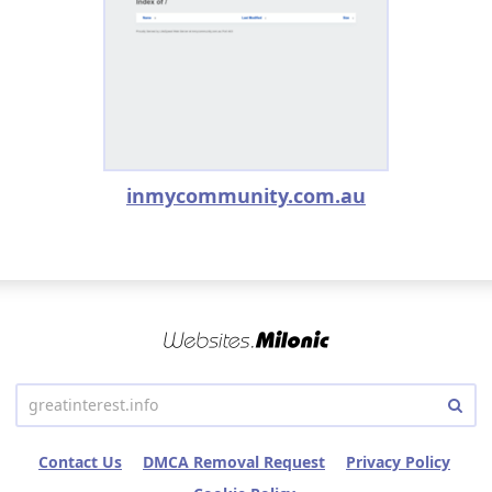
inmycommunity.com.au
Contact Us
DMCA Removal Request
Privacy Policy