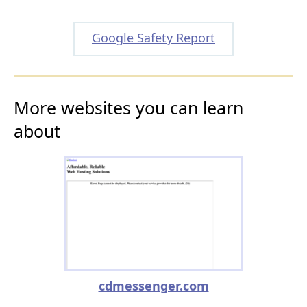
Google Safety Report
More websites you can learn
about
cdmessenger.com