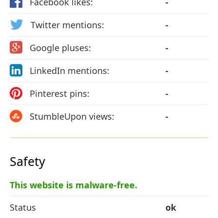
Facebook likes:
-
Twitter mentions:
-
Google pluses:
-
LinkedIn mentions:
-
Pinterest pins:
-
StumbleUpon views:
-
Safety
This website is malware-free.
Status
ok