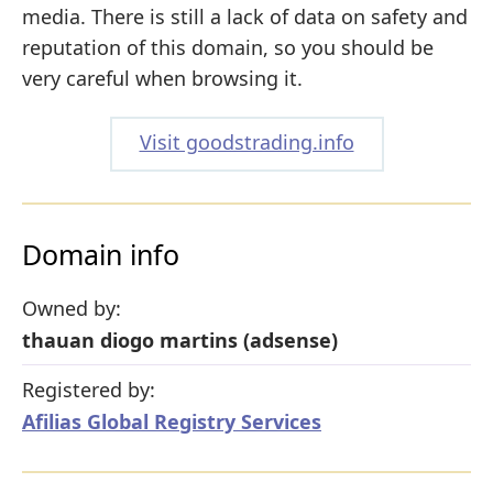
media. There is still a lack of data on safety and
reputation of this domain, so you should be
very careful when browsing it.
Visit goodstrading.info
Domain info
Owned by:
thauan diogo martins (adsense)
Registered by:
Afilias Global Registry Services