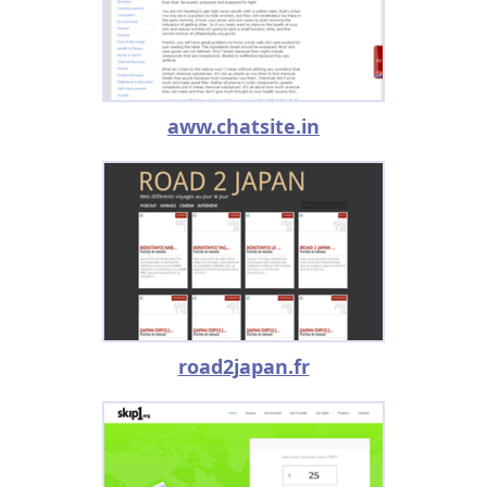
aww.chatsite.in
road2japan.fr