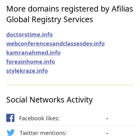
More domains registered by Afilias
Global Registry Services
doctorstime.info
webconferencesandclassesdev.info
kamranahmed.info
forexinhome.info
stylekraze.info
Social Networks Activity
Facebook likes:
-
Twitter mentions:
-