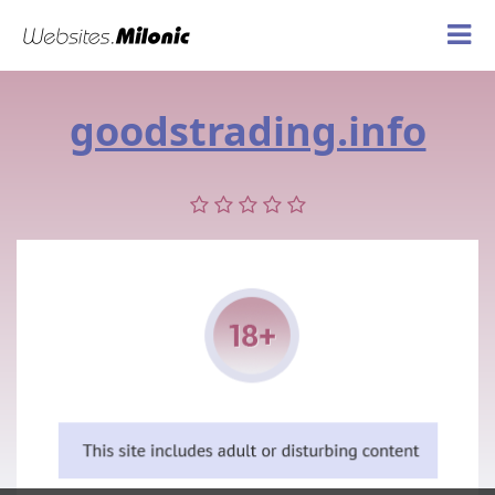
goodstrading.info