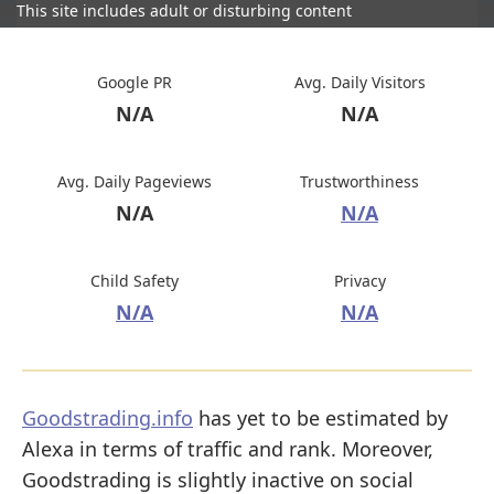
This site includes adult or disturbing content
Google PR
Avg. Daily Visitors
N/A
N/A
Avg. Daily Pageviews
Trustworthiness
N/A
N/A
Child Safety
Privacy
N/A
N/A
Goodstrading.info
has yet to be estimated by
Alexa in terms of traffic and rank. Moreover,
Goodstrading is slightly inactive on social