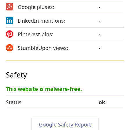
Google pluses:
-
LinkedIn mentions:
-
Pinterest pins:
-
StumbleUpon views:
-
Safety
This website is malware-free.
Status
ok
Google Safety Report