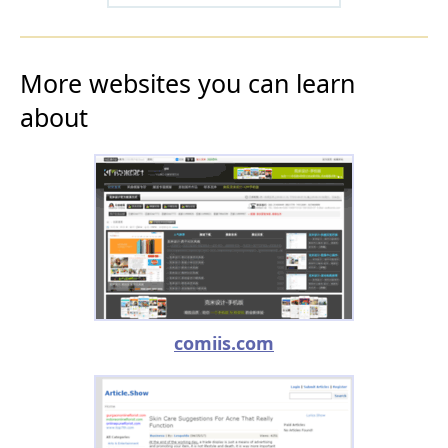
More websites you can learn
about
comiis.com