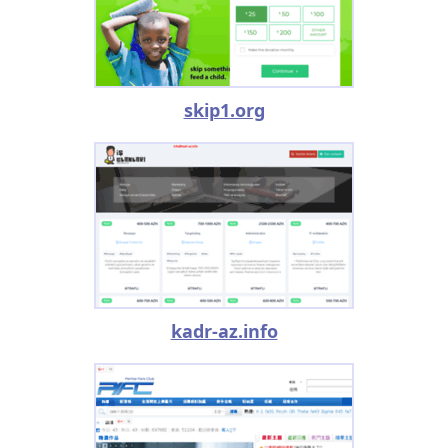
skip1.org
kadr-az.info