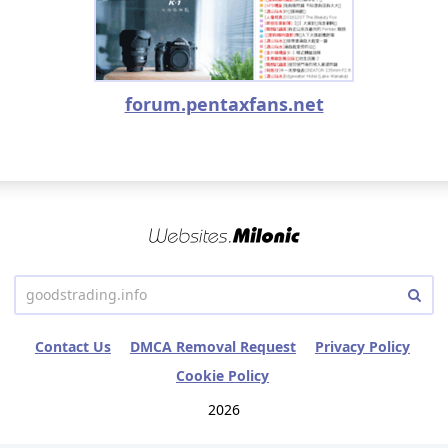
forum.pentaxfans.net
Contact Us
DMCA Removal Request
Privacy Policy
Cookie Policy
2026