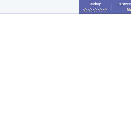
Rating:
Trustwor
N