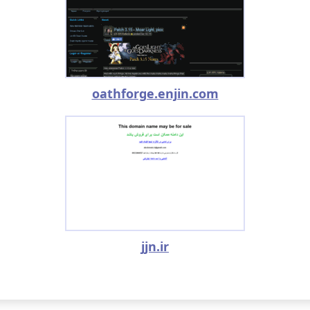
oathforge.enjin.com
jjn.ir