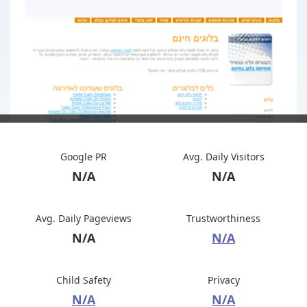
Google PR
Avg. Daily Visitors
N/A
N/A
Avg. Daily Pageviews
Trustworthiness
N/A
N/A
Child Safety
Privacy
N/A
N/A