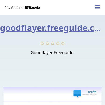
goodflayer.freeguide.co.il
Goodflayer Freeguide.