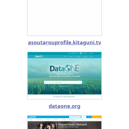
asoutarouprofile.kitaguni.tv
dataone.org