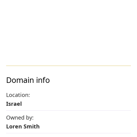
Domain info
Location:
Israel
Owned by:
Loren Smith