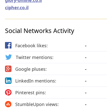
glory-online.co.il
cipher.co.il
Social Networks Activity
Facebook likes:
-
Twitter mentions:
-
Google pluses:
-
LinkedIn mentions:
-
Pinterest pins:
-
StumbleUpon views:
-