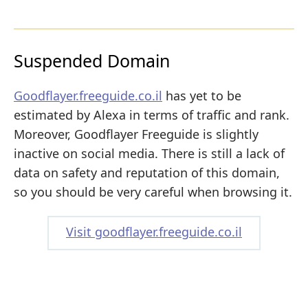
Suspended Domain
Goodflayer.freeguide.co.il
has yet to be
estimated by Alexa in terms of traffic and rank.
Moreover, Goodflayer Freeguide is slightly
inactive on social media. There is still a lack of
data on safety and reputation of this domain,
so you should be very careful when browsing it.
Visit goodflayer.freeguide.co.il