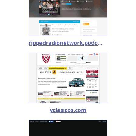
rippedradionetwork.podomatic.com
yclasicos.com