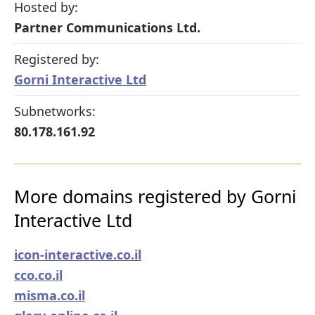
Hosted by:
Partner Communications Ltd.
Registered by:
Gorni Interactive Ltd
Subnetworks:
80.178.161.92
More domains registered by Gorni
Interactive Ltd
icon-interactive.co.il
cco.co.il
misma.co.il