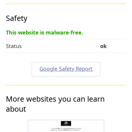
Safety
This website is malware-free.
Status
ok
Google Safety Report
More websites you can learn
about