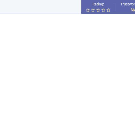
Rating:
Trustwor
N