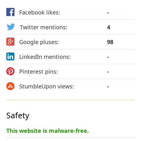
Facebook likes:
-
Twitter mentions:
4
Google pluses:
98
LinkedIn mentions:
-
Pinterest pins:
-
StumbleUpon views:
-
Safety
This website is malware-free.