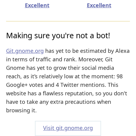
Excellent
Excellent
Making sure you're not a bot!
Git.gnome.org
has yet to be estimated by Alexa
in terms of traffic and rank. Moreover, Git
Gnome has yet to grow their social media
reach, as it’s relatively low at the moment: 98
Google+ votes and 4 Twitter mentions. This
website has a flawless reputation, so you don't
have to take any extra precautions when
browsing it.
Visit git.gnome.org