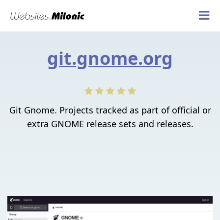
git.gnome.org
Git Gnome. Projects tracked as part of official or
extra GNOME release sets and releases.