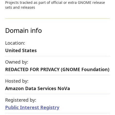
Projects tracked as part of official or extra GNOME release
sets and releases
Domain info
Location:
United States
Owned by:
REDACTED FOR PRIVACY (GNOME Foundation)
Hosted by:
Amazon Data Services NoVa
Registered by:
Public Interest Registry