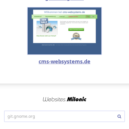
cms-websystems.de