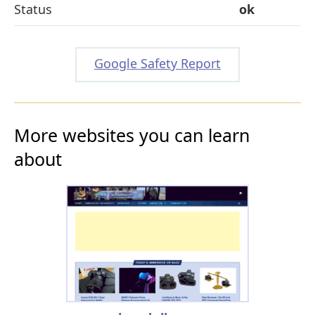
Status
ok
Google Safety Report
More websites you can learn
about