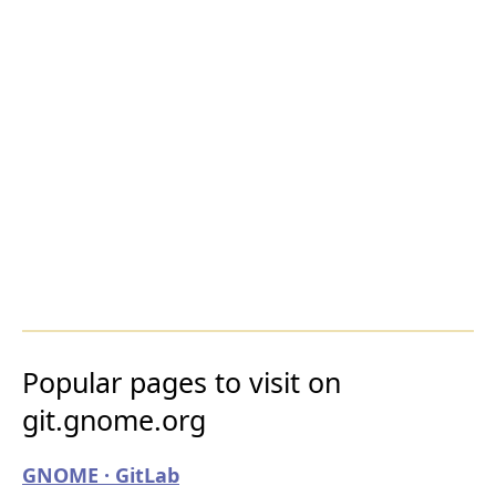
Popular pages to visit on
git.gnome.org
GNOME · GitLab