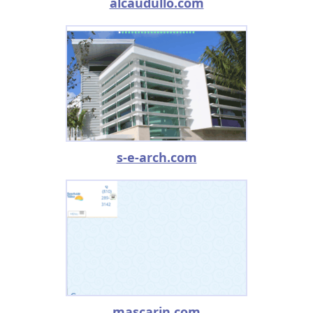
alcaudullo.com
s-e-arch.com
mascarin.com