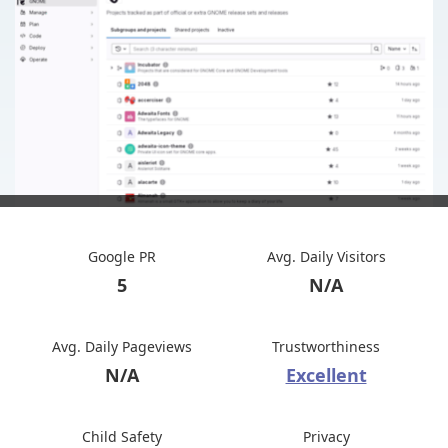
Google PR
Avg. Daily Visitors
5
N/A
Avg. Daily Pageviews
Trustworthiness
N/A
Excellent
Child Safety
Privacy