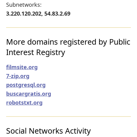
Subnetworks:
3.220.120.202, 54.83.2.69
More domains registered by Public
Interest Registry
filmsite.org
7-zip.org
postgresql.org
buscargratis.org
robotstxt.org
Social Networks Activity