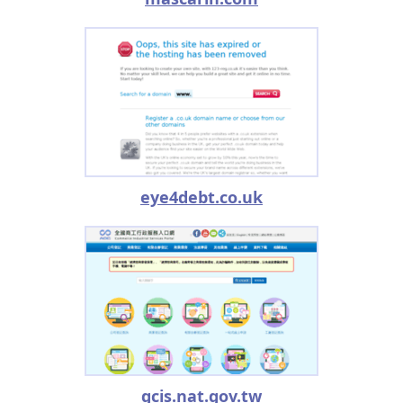
eye4debt.co.uk
gcis.nat.gov.tw