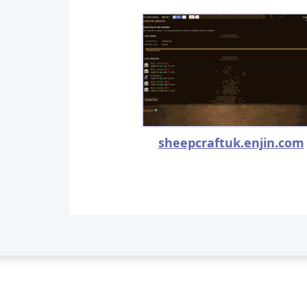
sheepcraftuk.enjin.com