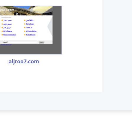
aljroo7.com