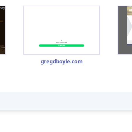
gregdboyle.com