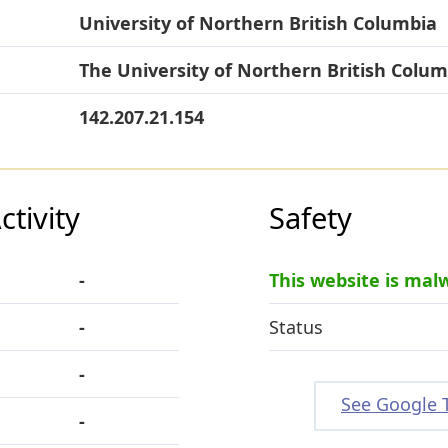
University of Northern British Columbia
The University of Northern British Colum
142.207.21.154
tivity
Safety
-
This website is mal
-
Status
-
See Google 
-