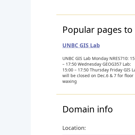
Popular pages to 
UNBC GIS Lab
UNBC GIS Lab Monday NRES710: 15
– 17:50 Wednesday GEOG357 Lab:
15:00 – 17:50 Thursday Friday GIS L
will be closed on Dec.6 & 7 for floor
waxing
Domain info
Location: