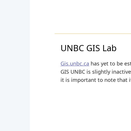
UNBC GIS Lab
Gis.unbc.ca
has yet to be es
GIS UNBC is slightly inactive
it is important to note that 