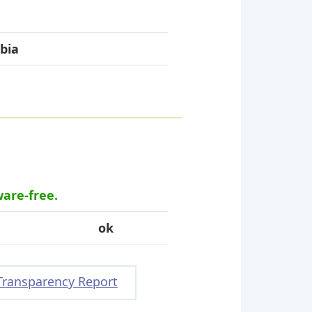
bia
ware-free.
ok
Transparency Report