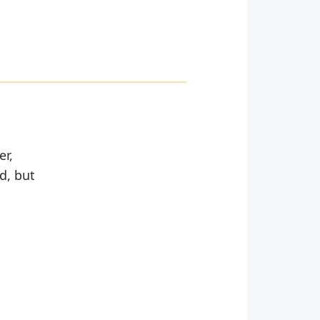
er,
d, but