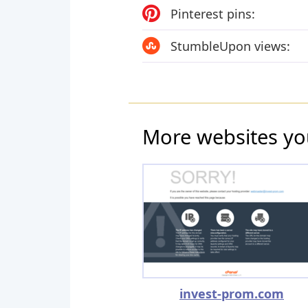
Pinterest pins:
StumbleUpon views:
More websites yo
invest-prom.com