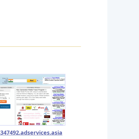
347492.adservices.asia