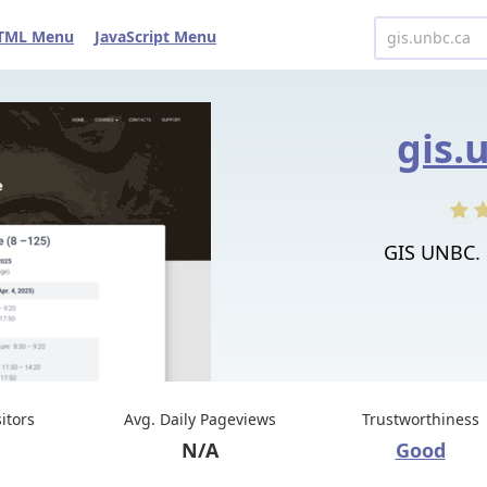
TML Menu
JavaScript Menu
gis.
GIS UNBC. 
sitors
Avg. Daily Pageviews
Trustworthiness
N/A
Good