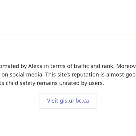
timated by Alexa in terms of traffic and rank. Moreov
 on social media. This site’s reputation is almost goo
its child safety remains unrated by users.
Visit gis.unbc.ca