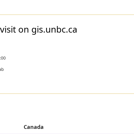
visit on gis.unbc.ca
:00
ab
Canada