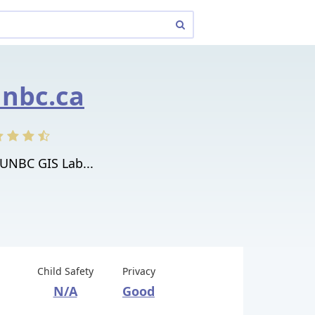
unbc.ca
UNBC GIS Lab...
Child Safety
Privacy
N/A
Good