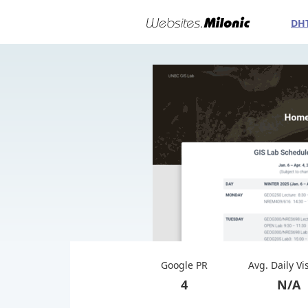
DH
Google PR
Avg. Daily Vi
4
N/A