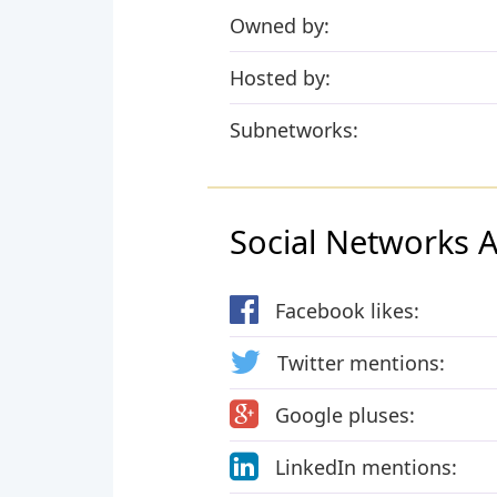
Owned by:
Hosted by:
Subnetworks:
Social Networks Ac
Facebook likes:
Twitter mentions:
Google pluses:
LinkedIn mentions: