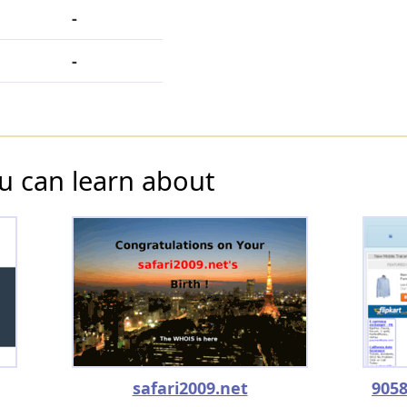
-
-
u can learn about
safari2009.net
9058