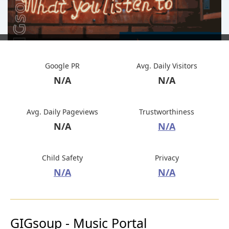
Google PR
Avg. Daily Visitors
N/A
N/A
Avg. Daily Pageviews
Trustworthiness
N/A
N/A
Child Safety
Privacy
N/A
N/A
GIGsoup - Music Portal