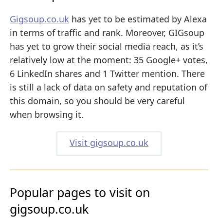
Gigsoup.co.uk
has yet to be estimated by Alexa
in terms of traffic and rank. Moreover, GIGsoup
has yet to grow their social media reach, as it’s
relatively low at the moment: 35 Google+ votes,
6 LinkedIn shares and 1 Twitter mention. There
is still a lack of data on safety and reputation of
this domain, so you should be very careful
when browsing it.
Visit gigsoup.co.uk
Popular pages to visit on
gigsoup.co.uk