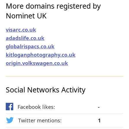
More domains registered by
Nominet UK
visarc.co.uk
adadslife.co.uk
globalrispacs.co.uk
kitloganphotography.co.uk
origin.volkswagen.co.uk
Social Networks Activity
Facebook likes:
-
Twitter mentions:
1