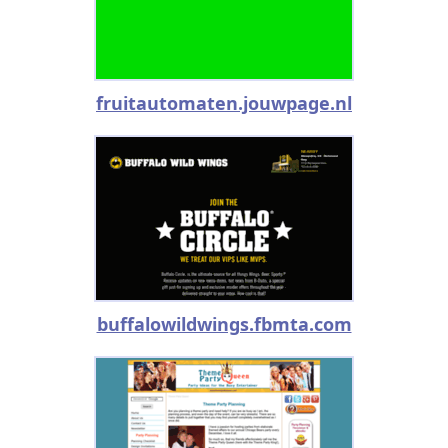
fruitautomaten.jouwpage.nl
buffalowildwings.fbmta.com