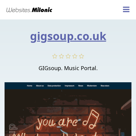
gigsoup.co.uk
GIGsoup. Music Portal.