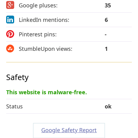
Google pluses:
35
LinkedIn mentions:
6
Pinterest pins:
-
StumbleUpon views:
1
Safety
This website is malware-free.
Status
ok
Google Safety Report