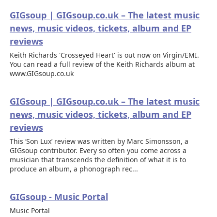
GIGsoup | GIGsoup.co.uk – The latest music
news, music videos, tickets, album and EP
reviews
Keith Richards 'Crosseyed Heart' is out now on Virgin/EMI.
You can read a full review of the Keith Richards album at
www.GIGsoup.co.uk
GIGsoup | GIGsoup.co.uk – The latest music
news, music videos, tickets, album and EP
reviews
This ‘Son Lux’ review was written by Marc Simonsson, a
GIGsoup contributor. Every so often you come across a
musician that transcends the definition of what it is to
produce an album, a phonograph rec...
GIGsoup - Music Portal
Music Portal