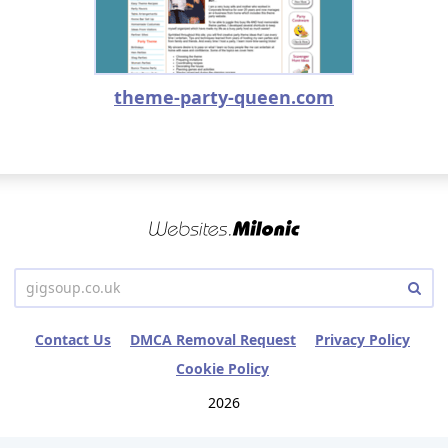
theme-party-queen.com
Contact Us
DMCA Removal Request
Privacy Policy
Cookie Policy
2026