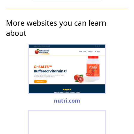
More websites you can learn
about
nutri.com