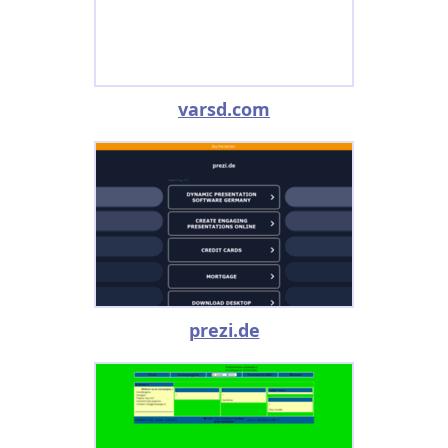
varsd.com
prezi.de