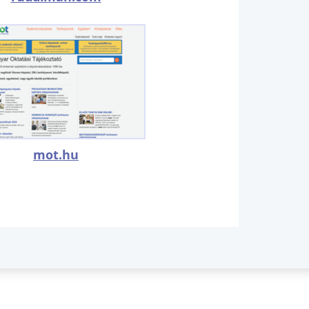
mot.hu