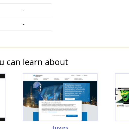
-
-
u can learn about
tuv.es