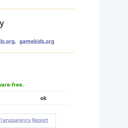
ry
ls.org
,
gamekids.org
ware-free.
ok
Transparency Report