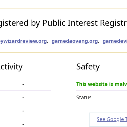
stered by Public Interest Regist
ywizardreview.org
,
gamedaovang.org
,
gamedevi
tivity
Safety
-
This website is mal
-
Status
-
See Google 
-