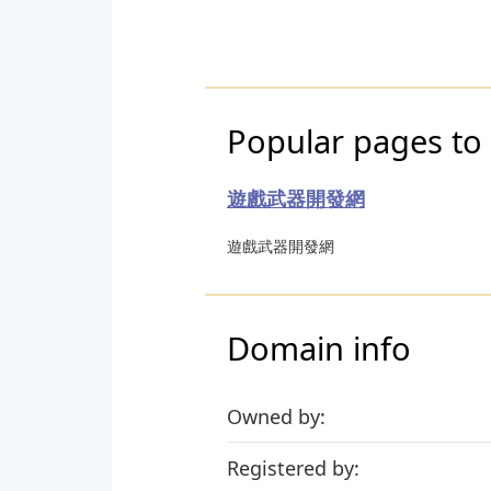
Popular pages to
遊戲武器開發網
遊戲武器開發網
Domain info
Owned by:
Registered by: