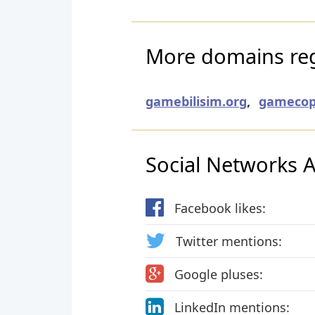
More domains regi
gamebilisim.org
,
gamecop
Social Networks Ac
Facebook likes:
Twitter mentions:
Google pluses:
LinkedIn mentions: