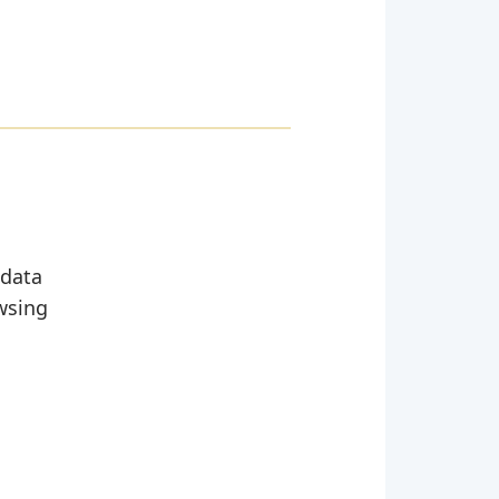
 data
wsing