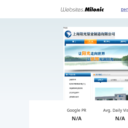
DH
Google PR
Avg. Daily Vi
N/A
N/A