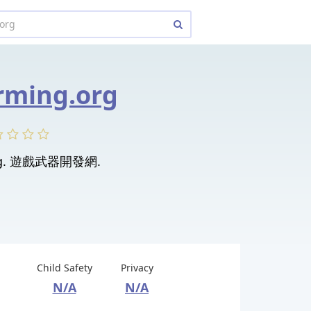
ming.org
ng. 遊戲武器開發網.
Child Safety
Privacy
N/A
N/A