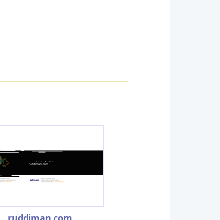
ruddiman.com