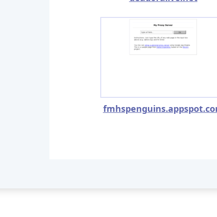
fmhspenguins.appspot.c