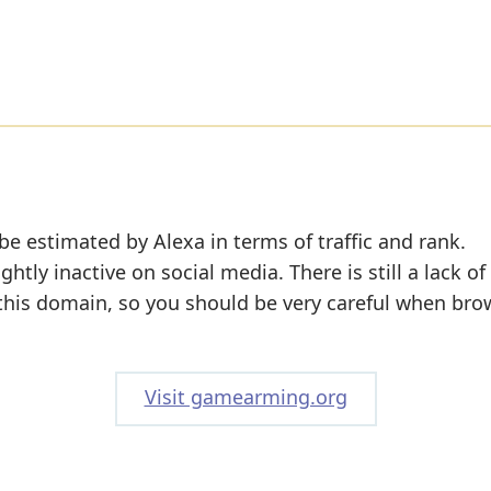
be estimated by Alexa in terms of traffic and rank.
tly inactive on social media. There is still a lack of
 this domain, so you should be very careful when bro
Visit gamearming.org