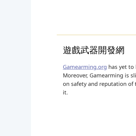
遊戲武器開發網
Gamearming.org
has yet to 
Moreover, Gamearming is sligh
on safety and reputation of
it.