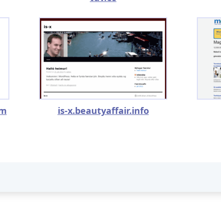
om
is-x.beautyaffair.info