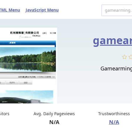
TML Menu
JavaScript Menu
gamear
Gamearmi
sitors
Avg. Daily Pageviews
Trustworthiness
N/A
N/A