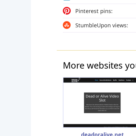
Pinterest pins:
StumbleUpon views:
More websites yo
deadoralive.net