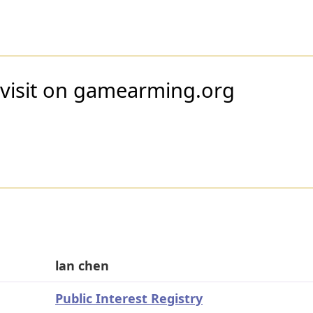
 visit on gamearming.org
lan chen
Public Interest Registry