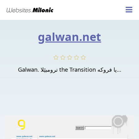
galwan.net
Galwan. ترومبێلا the Transition یا فروكه‌...