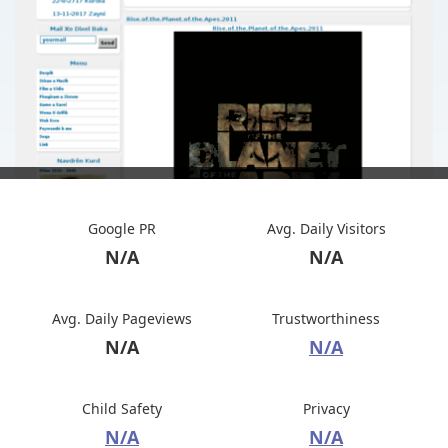
Google PR
Avg. Daily Visitors
N/A
N/A
Avg. Daily Pageviews
Trustworthiness
N/A
N/A
Child Safety
Privacy
N/A
N/A