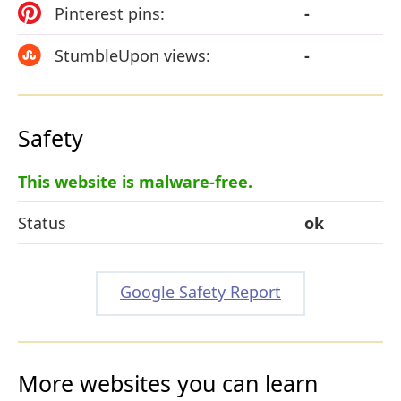
Pinterest pins:
-
StumbleUpon views:
-
Safety
This website is malware-free.
Status
ok
Google Safety Report
More websites you can learn