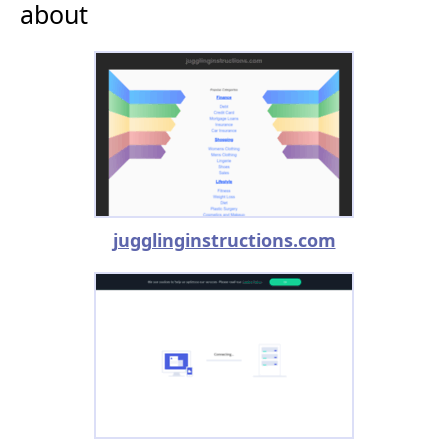
about
jugglinginstructions.com