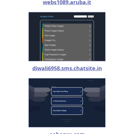
webs1089.aruba.it
diwali6958.sms.chatsite.in