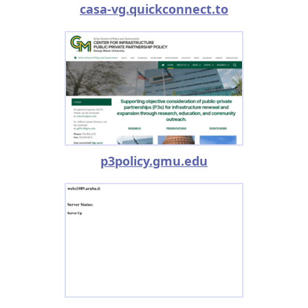
casa-vg.quickconnect.to
p3policy.gmu.edu