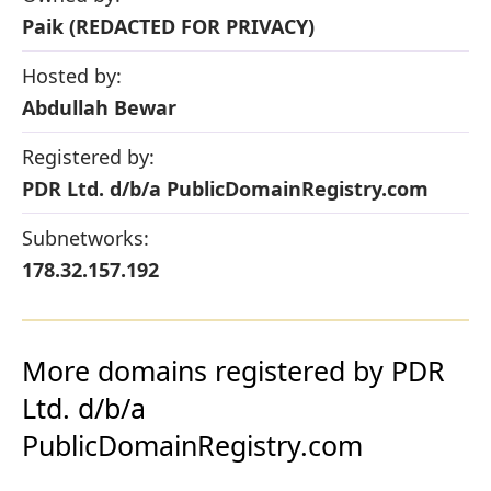
Paik (REDACTED FOR PRIVACY)
Hosted by:
Abdullah Bewar
Registered by:
PDR Ltd. d/b/a PublicDomainRegistry.com
Subnetworks:
178.32.157.192
More domains registered by PDR
Ltd. d/b/a
PublicDomainRegistry.com