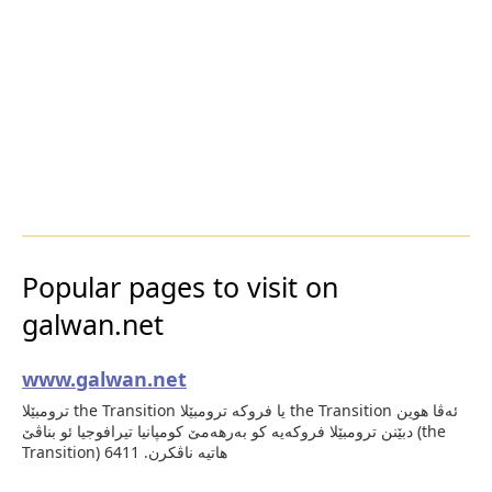
Popular pages to visit on
galwan.net
www.galwan.net
ترومبێلا the Transition یا فروكه‌ ترومبێلا the Transition ئه‌ڤا هوین
دبێنن ترومبێلا فروكه‌یه‌ كو به‌رهه‌مێ كومپانیا تیرافوجیا ئو بناڤێ (the
Transition) هاتیه‌ ناڤكرن. 6411