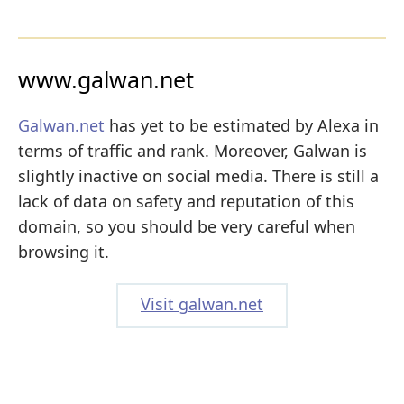
www.galwan.net
Galwan.net
has yet to be estimated by Alexa in
terms of traffic and rank. Moreover, Galwan is
slightly inactive on social media. There is still a
lack of data on safety and reputation of this
domain, so you should be very careful when
browsing it.
Visit galwan.net