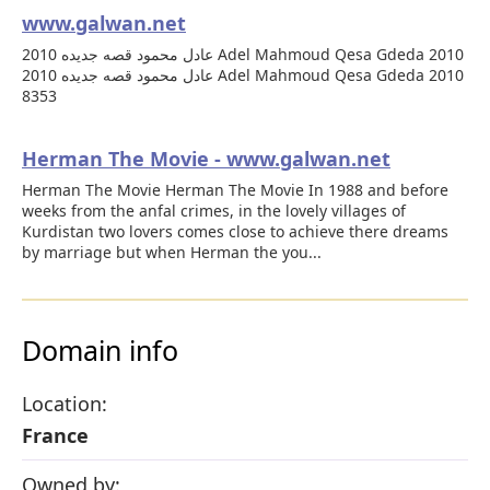
www.galwan.net
عادل محمود قصه جديده 2010 Adel Mahmoud Qesa Gdeda 2010
عادل محمود قصه جديده 2010 Adel Mahmoud Qesa Gdeda 2010
8353
Herman The Movie - www.galwan.net
Herman The Movie Herman The Movie In 1988 and before
weeks from the anfal crimes, in the lovely villages of
Kurdistan two lovers comes close to achieve there dreams
by marriage but when Herman the you...
Domain info
Location:
France
Owned by: