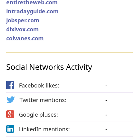
entiretheweb.com
intradayguide.com
jobsper.com
dixivox.com
colvanes.com
Social Networks Activity
Facebook likes:
-
Twitter mentions:
-
Google pluses:
-
LinkedIn mentions:
-