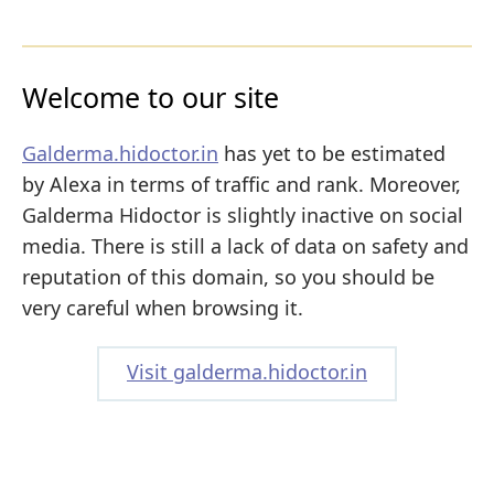
Welcome to our site
Galderma.hidoctor.in
has yet to be estimated
by Alexa in terms of traffic and rank. Moreover,
Galderma Hidoctor is slightly inactive on social
media. There is still a lack of data on safety and
reputation of this domain, so you should be
very careful when browsing it.
Visit galderma.hidoctor.in