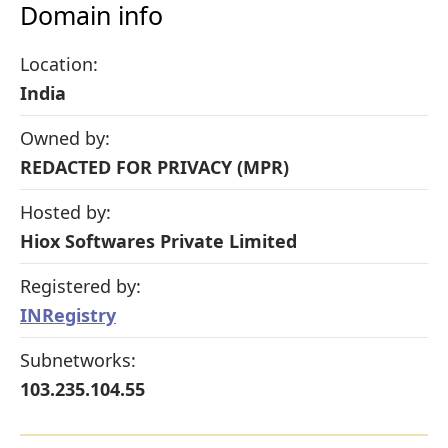
Domain info
Location:
India
Owned by:
REDACTED FOR PRIVACY (MPR)
Hosted by:
Hiox Softwares Private Limited
Registered by:
INRegistry
Subnetworks:
103.235.104.55