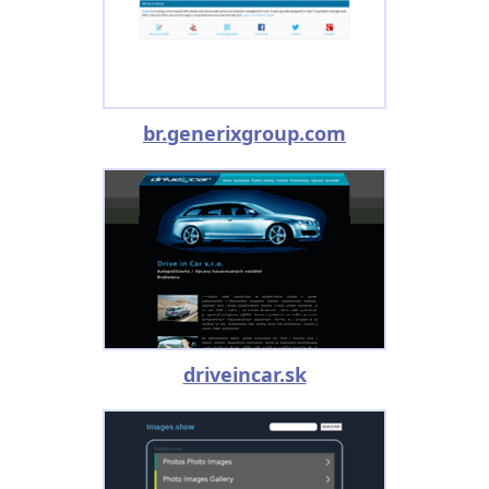
br.generixgroup.com
driveincar.sk