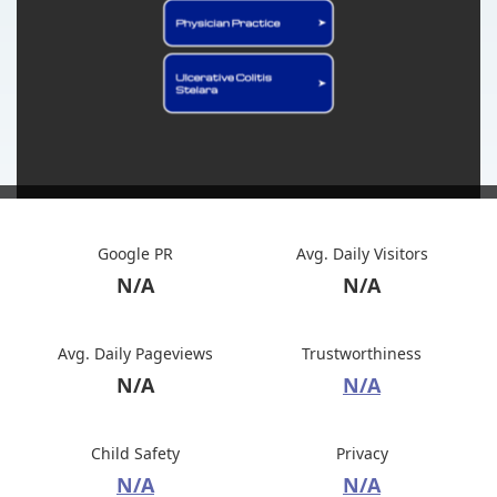
Google PR
Avg. Daily Visitors
N/A
N/A
Avg. Daily Pageviews
Trustworthiness
N/A
N/A
Child Safety
Privacy
N/A
N/A