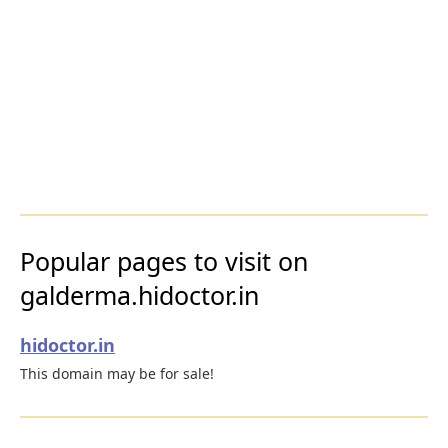
Popular pages to visit on
galderma.hidoctor.in
hidoctor.in
This domain may be for sale!