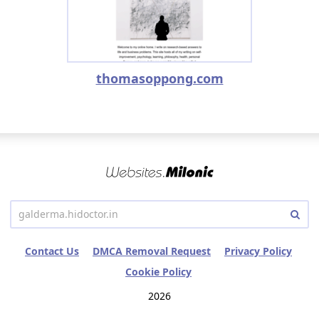
thomasoppong.com
Contact Us
DMCA Removal Request
Privacy Policy
Cookie Policy
2026