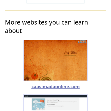
More websites you can learn
about
caasimadaonline.com