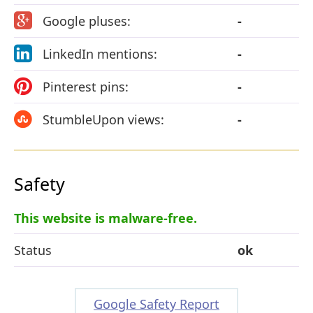
Google pluses:
-
LinkedIn mentions:
-
Pinterest pins:
-
StumbleUpon views:
-
Safety
This website is malware-free.
Status
ok
Google Safety Report