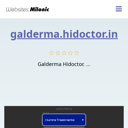
galderma.hidoctor.in
Galderma Hidoctor. ...