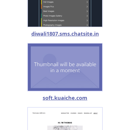
diwali1807.sms.chatsite.in
soft.kuaiche.com