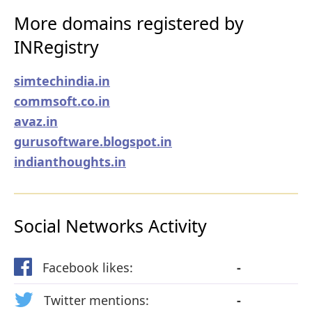
More domains registered by
INRegistry
simtechindia.in
commsoft.co.in
avaz.in
gurusoftware.blogspot.in
indianthoughts.in
Social Networks Activity
Facebook likes:
-
Twitter mentions:
-