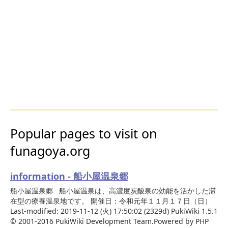
Popular pages to visit on
funagoya.org
information - 船小屋温泉郷
船小屋温泉郷 船小屋温泉は、高濃度炭酸泉の効能を活かした滞
在型の療養温泉地です。 開催日：令和元年１１月１７日（日）
Last-modified: 2019-11-12 (火) 17:50:02 (2329d) PukiWiki 1.5.1
© 2001-2016 PukiWiki Development Team.Powered by PHP