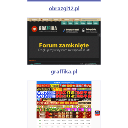
obrazgi12.pl
graffika.pl