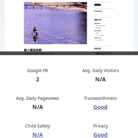
Google PR
Avg. Daily Visitors
2
N/A
Avg. Daily Pageviews
Trustworthiness
N/A
Good
Child Safety
Privacy
N/A
Good