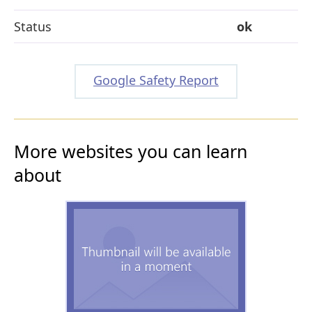
Status
ok
Google Safety Report
More websites you can learn
about