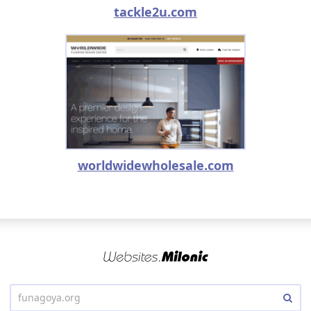
tackle2u.com
worldwidewholesale.com