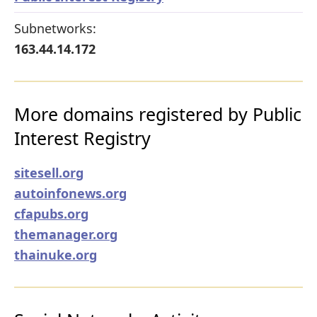
Subnetworks:
163.44.14.172
More domains registered by Public
Interest Registry
sitesell.org
autoinfonews.org
cfapubs.org
themanager.org
thainuke.org