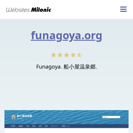
funagoya.org
Funagoya. 船小屋温泉郷.