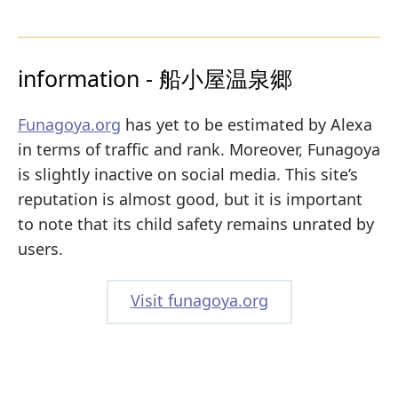
information - 船小屋温泉郷
Funagoya.org
has yet to be estimated by Alexa
in terms of traffic and rank. Moreover, Funagoya
is slightly inactive on social media. This site’s
reputation is almost good, but it is important
to note that its child safety remains unrated by
users.
Visit funagoya.org