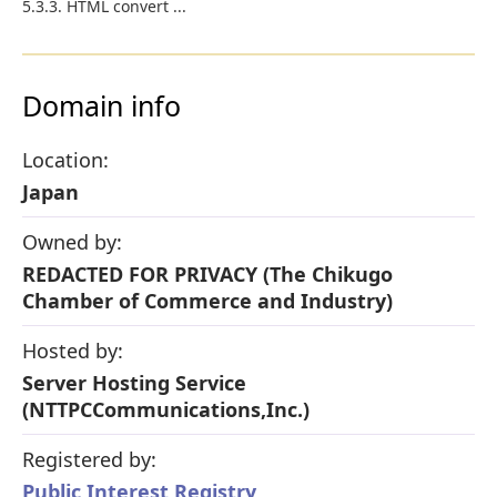
5.3.3. HTML convert ...
Domain info
Location:
Japan
Owned by:
REDACTED FOR PRIVACY (The Chikugo
Chamber of Commerce and Industry)
Hosted by:
Server Hosting Service
(NTTPCCommunications,Inc.)
Registered by:
Public Interest Registry