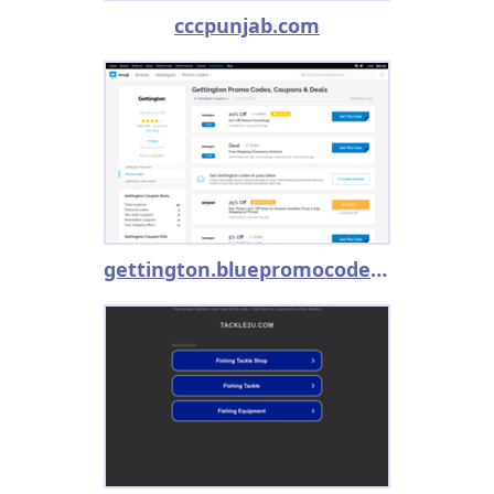
cccpunjab.com
gettington.bluepromocode.com