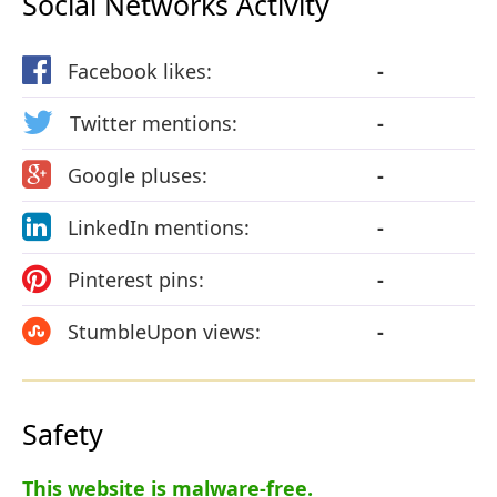
Social Networks Activity
Facebook likes:
-
Twitter mentions:
-
Google pluses:
-
LinkedIn mentions:
-
Pinterest pins:
-
StumbleUpon views:
-
Safety
This website is malware-free.