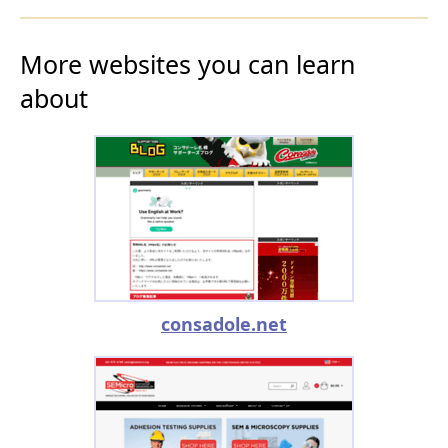
More websites you can learn
about
consadole.net