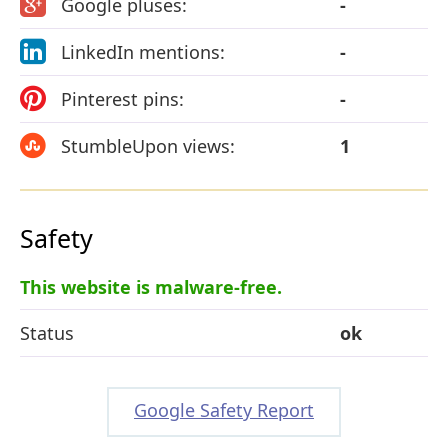
Google pluses:
-
LinkedIn mentions:
-
Pinterest pins:
-
StumbleUpon views:
1
Safety
This website is malware-free.
Status
ok
Google Safety Report