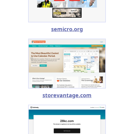
semicro.org
storevantage.com