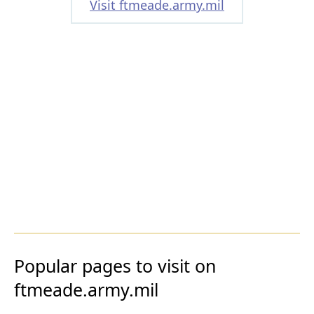
Visit ftmeade.army.mil
Popular pages to visit on
ftmeade.army.mil