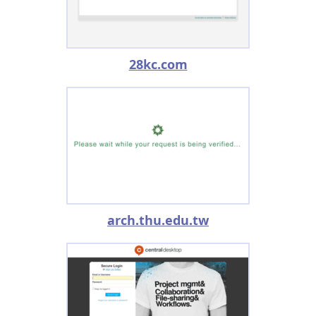
28kc.com
arch.thu.edu.tw