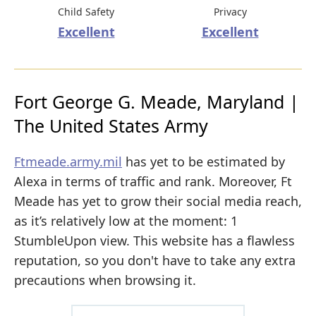
Child Safety
Privacy
Excellent
Excellent
Fort George G. Meade, Maryland |
The United States Army
Ftmeade.army.mil
has yet to be estimated by
Alexa in terms of traffic and rank. Moreover, Ft
Meade has yet to grow their social media reach,
as it’s relatively low at the moment: 1
StumbleUpon view. This website has a flawless
reputation, so you don't have to take any extra
precautions when browsing it.