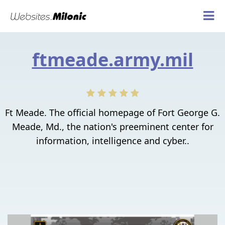
ftmeade.army.mil
Ft Meade. The official homepage of Fort George G.
Meade, Md., the nation's preeminent center for
information, intelligence and cyber..