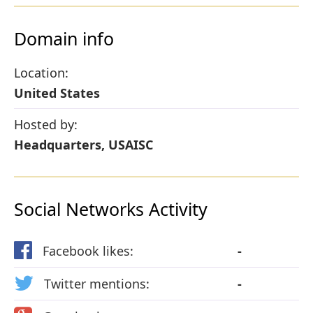
Domain info
Location:
United States
Hosted by:
Headquarters, USAISC
Social Networks Activity
Facebook likes:
-
Twitter mentions:
-