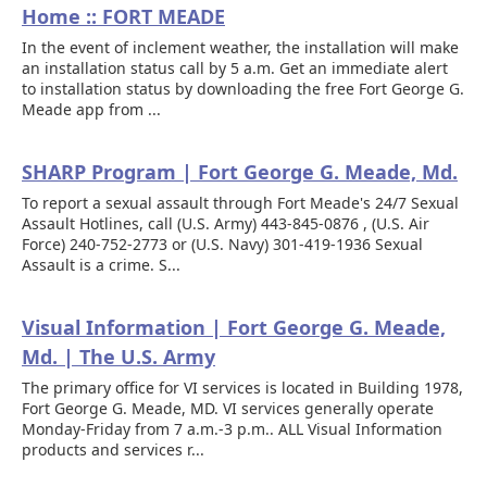
Home :: FORT MEADE
In the event of inclement weather, the installation will make
an installation status call by 5 a.m. Get an immediate alert
to installation status by downloading the free Fort George G.
Meade app from ...
SHARP Program | Fort George G. Meade, Md.
To report a sexual assault through Fort Meade's 24/7 Sexual
Assault Hotlines, call (U.S. Army) 443-845-0876 , (U.S. Air
Force) 240-752-2773 or (U.S. Navy) 301-419-1936 Sexual
Assault is a crime. S...
Visual Information | Fort George G. Meade,
Md. | The U.S. Army
The primary office for VI services is located in Building 1978,
Fort George G. Meade, MD. VI services generally operate
Monday-Friday from 7 a.m.-3 p.m.. ALL Visual Information
products and services r...