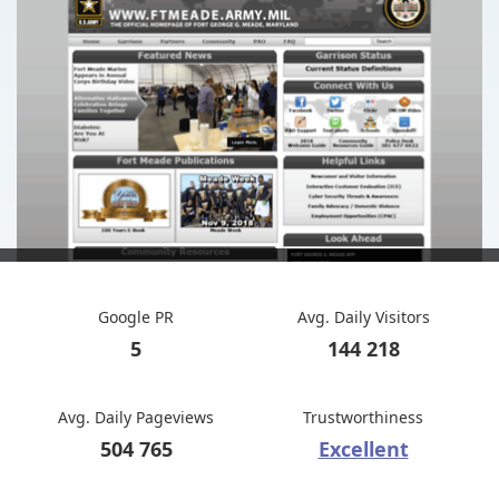
Google PR
Avg. Daily Visitors
5
144 218
Avg. Daily Pageviews
Trustworthiness
504 765
Excellent