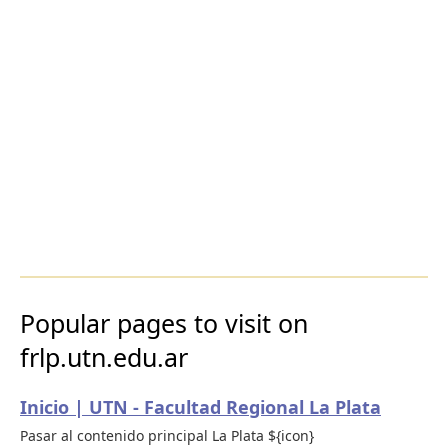
Popular pages to visit on
frlp.utn.edu.ar
Inicio | UTN - Facultad Regional La Plata
Pasar al contenido principal La Plata ${icon}