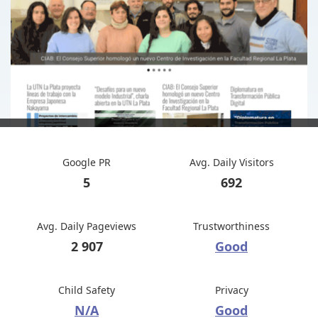
Google PR
Avg. Daily Visitors
5
692
Avg. Daily Pageviews
Trustworthiness
2 907
Good
Child Safety
Privacy
N/A
Good