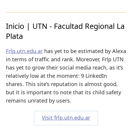
Inicio | UTN - Facultad Regional La
Plata
Frlp.utn.edu.ar
has yet to be estimated by Alexa
in terms of traffic and rank. Moreover, Frlp UTN
has yet to grow their social media reach, as it’s
relatively low at the moment: 9 LinkedIn
shares. This site’s reputation is almost good,
but it is important to note that its child safety
remains unrated by users.
Visit frlp.utn.edu.ar