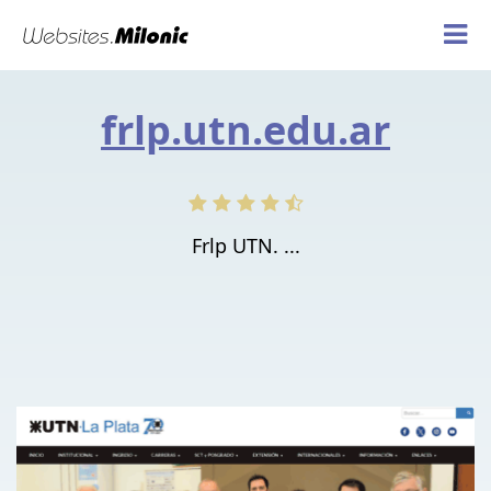
frlp.utn.edu.ar
Frlp UTN. ...