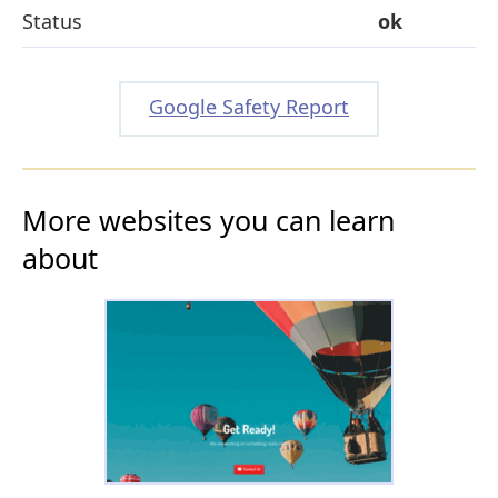
Status
ok
Google Safety Report
More websites you can learn
about