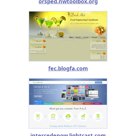
orsped.nwtoolbox.org
fec.blogfa.com
intercedenow.lightcast.com