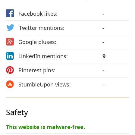
Facebook likes:
-
Twitter mentions:
-
Google pluses:
-
LinkedIn mentions:
9
Pinterest pins:
-
StumbleUpon views:
-
Safety
This website is malware-free.