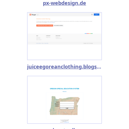
px-webdesign.de
juiceegoreanclothing.blogspot.co.uk