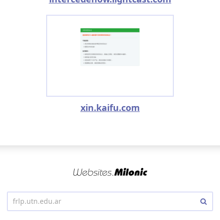
xin.kaifu.com