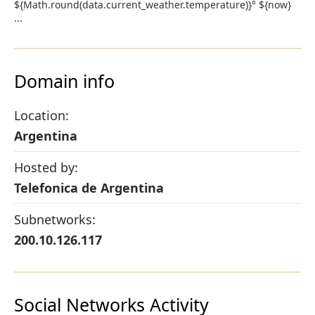
${Math.round(data.current_weather.temperature)}° ${now}
...
Domain info
Location:
Argentina
Hosted by:
Telefonica de Argentina
Subnetworks:
200.10.126.117
Social Networks Activity