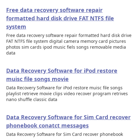
Free data recovery software repair
formatted hard disk drive FAT NTFS file
system
Free data recovery software repair formatted hard disk drive
FAT NTFS file system digital camera memory card pictures
photos sim cards ipod music fiels songs removable media
data
Data Recovery Software for iPod restore
muisc file songs movie
Data Recovery Software for iPod restore muisc file songs
playlist retrieve movie clips video recover program retrives
nano shuffle classic data
Data Recovery Software for Sim Card recover
phonebook conatct messages
Data Recovery Software for Sim Card recover phonebook