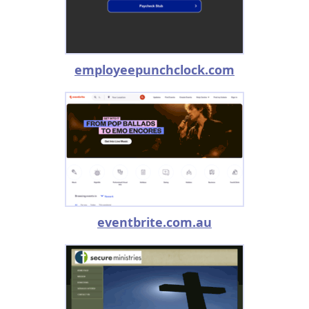
employeepunchclock.com
eventbrite.com.au