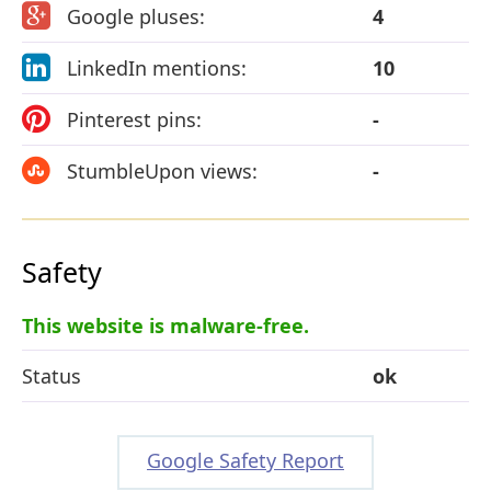
Google pluses:
4
LinkedIn mentions:
10
Pinterest pins:
-
StumbleUpon views:
-
Safety
This website is malware-free.
Status
ok
Google Safety Report