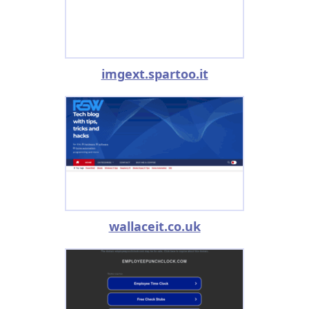
imgext.spartoo.it
wallaceit.co.uk