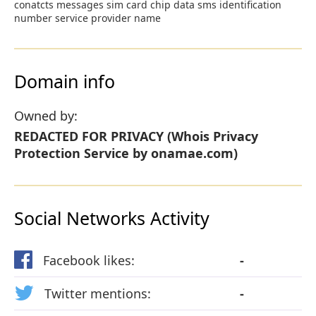
conatcts messages sim card chip data sms identification
number service provider name
Domain info
Owned by:
REDACTED FOR PRIVACY (Whois Privacy
Protection Service by onamae.com)
Social Networks Activity
Facebook likes:
-
Twitter mentions:
-