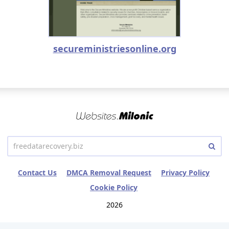
secureministriesonline.org
Contact Us
DMCA Removal Request
Privacy Policy
Cookie Policy
2026