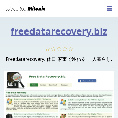
freedatarecovery.biz
Freedatarecovery. 休日 家事で終わる 一人暮らし.