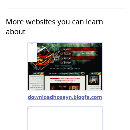
More websites you can learn
about
downloadhoseyn.blogfa.com