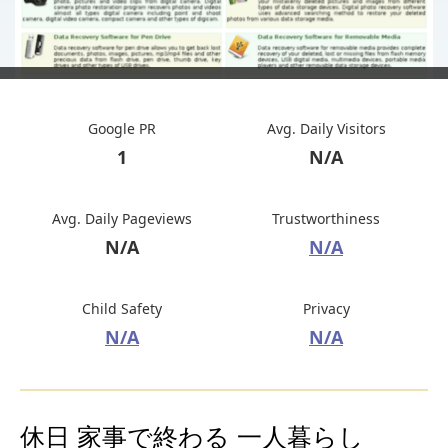
Google PR
Avg. Daily Visitors
1
N/A
Avg. Daily Pageviews
Trustworthiness
N/A
N/A
Child Safety
Privacy
N/A
N/A
休日 家事で終わる 一人暮らし