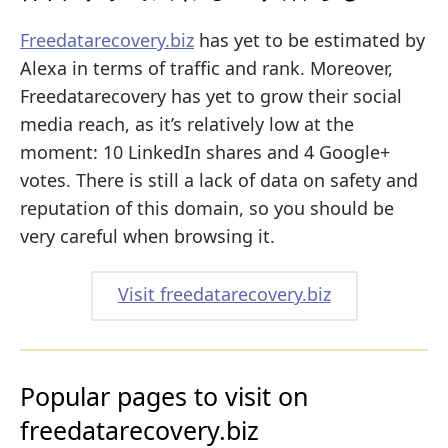
Freedatarecovery.biz
has yet to be estimated by
Alexa in terms of traffic and rank. Moreover,
Freedatarecovery has yet to grow their social
media reach, as it’s relatively low at the
moment: 10 LinkedIn shares and 4 Google+
votes. There is still a lack of data on safety and
reputation of this domain, so you should be
very careful when browsing it.
Visit freedatarecovery.biz
Popular pages to visit on
freedatarecovery.biz