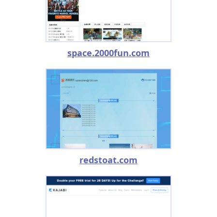
space.2000fun.com
redstoat.com