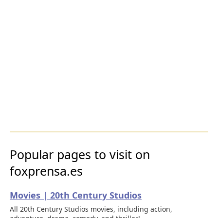
Popular pages to visit on
foxprensa.es
Movies | 20th Century Studios
All 20th Century Studios movies, including action,