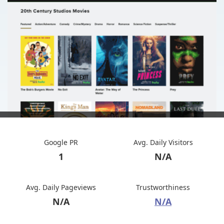
Google PR
Avg. Daily Visitors
1
N/A
Avg. Daily Pageviews
Trustworthiness
N/A
N/A