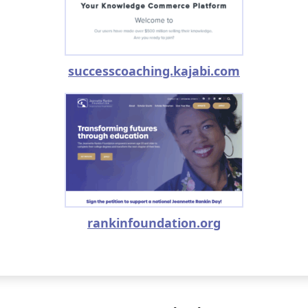
successcoaching.kajabi.com
rankinfoundation.org