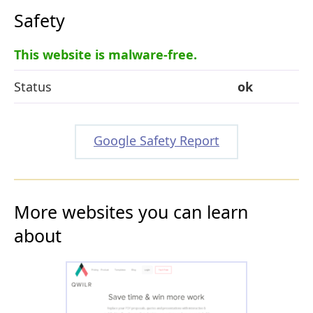
Safety
This website is malware-free.
Status
ok
Google Safety Report
More websites you can learn
about