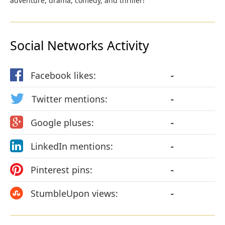
adventure, drama, comedy, and thriller!
Social Networks Activity
Facebook likes:
-
Twitter mentions:
-
Google pluses:
-
LinkedIn mentions:
-
Pinterest pins:
-
StumbleUpon views:
-