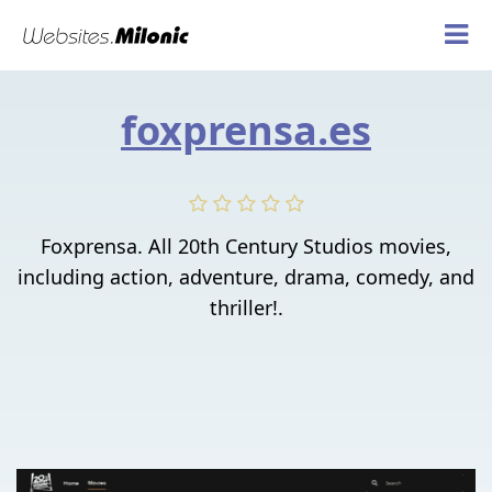
foxprensa.es
Foxprensa. All 20th Century Studios movies,
including action, adventure, drama, comedy, and
thriller!.