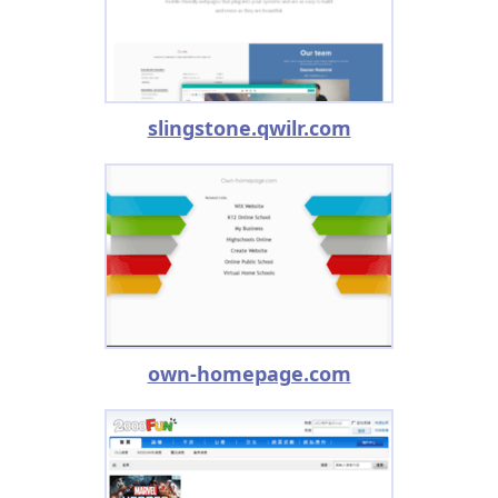
slingstone.qwilr.com
own-homepage.com