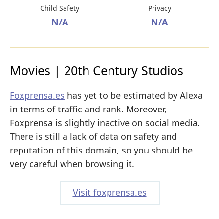
Child Safety
Privacy
N/A
N/A
Movies | 20th Century Studios
Foxprensa.es
has yet to be estimated by Alexa
in terms of traffic and rank. Moreover,
Foxprensa is slightly inactive on social media.
There is still a lack of data on safety and
reputation of this domain, so you should be
very careful when browsing it.
Visit foxprensa.es