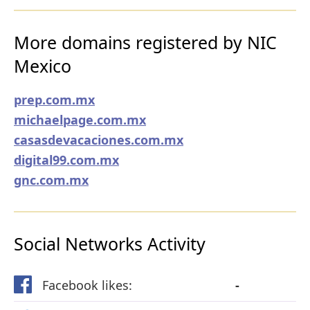
More domains registered by NIC
Mexico
prep.com.mx
michaelpage.com.mx
casasdevacaciones.com.mx
digital99.com.mx
gnc.com.mx
Social Networks Activity
Facebook likes:
-