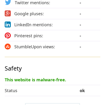
Twitter mentions:
-
Google pluses:
-
LinkedIn mentions:
-
Pinterest pins:
-
StumbleUpon views:
-
Safety
This website is malware-free.
Status
ok