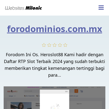
forodominios.com.mx
Forodom Ini Os. Heroslot88 Kami hadir dengan
Daftar RTP Slot Terbaik 2024 yang sudah terbukti
memberikan tingkat kemenangan tertinggi bagi
para...