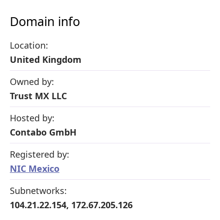
Domain info
Location:
United Kingdom
Owned by:
Trust MX LLC
Hosted by:
Contabo GmbH
Registered by:
NIC Mexico
Subnetworks:
104.21.22.154, 172.67.205.126