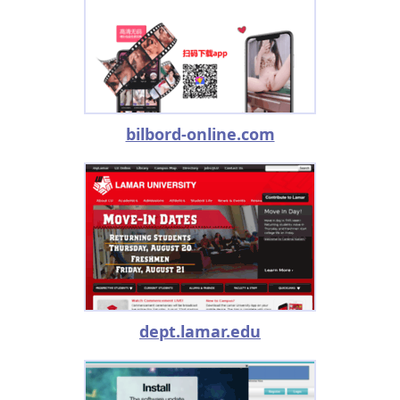
bilbord-online.com
dept.lamar.edu