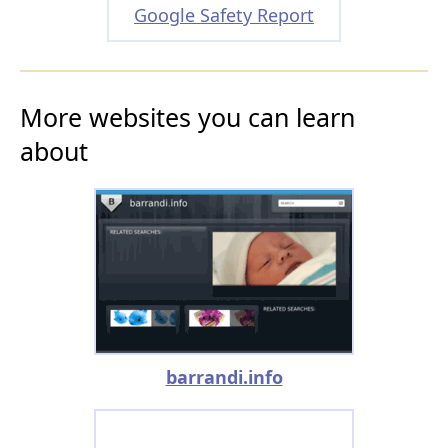
Google Safety Report
More websites you can learn
about
barrandi.info