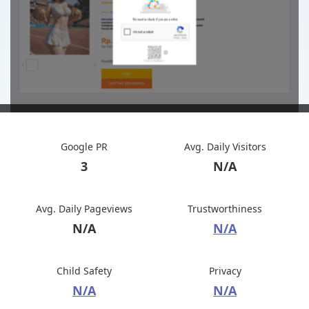
Google PR
Avg. Daily Visitors
3
N/A
Avg. Daily Pageviews
Trustworthiness
N/A
N/A
Child Safety
Privacy
N/A
N/A