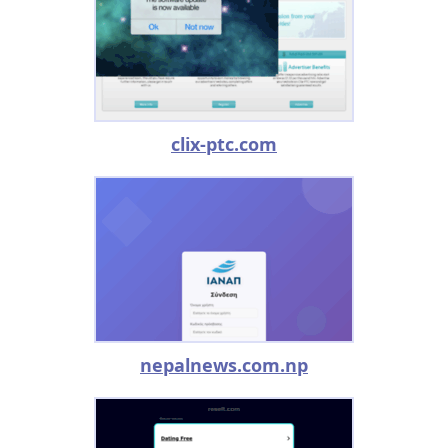
clix-ptc.com
nepalnews.com.np