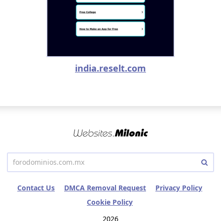
india.reselt.com
Contact Us
DMCA Removal Request
Privacy Policy
Cookie Policy
2026