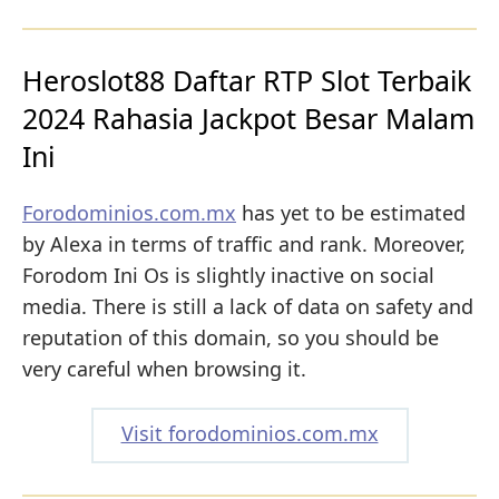
Heroslot88 Daftar RTP Slot Terbaik
2024 Rahasia Jackpot Besar Malam
Ini
Forodominios.com.mx
has yet to be estimated
by Alexa in terms of traffic and rank. Moreover,
Forodom Ini Os is slightly inactive on social
media. There is still a lack of data on safety and
reputation of this domain, so you should be
very careful when browsing it.
Visit forodominios.com.mx