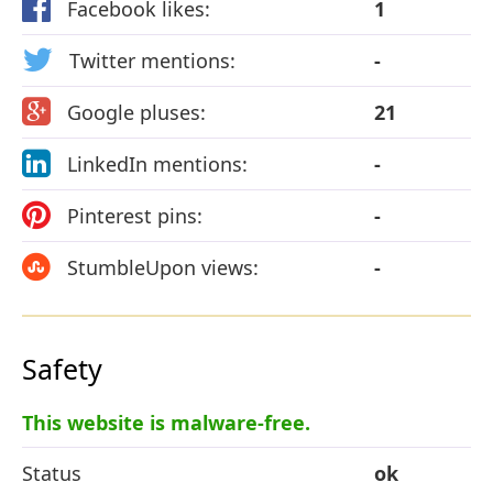
Facebook likes:
1
Twitter mentions:
-
Google pluses:
21
LinkedIn mentions:
-
Pinterest pins:
-
StumbleUpon views:
-
Safety
This website is malware-free.
Status
ok