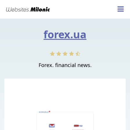
forex.ua
Forex. financial news.