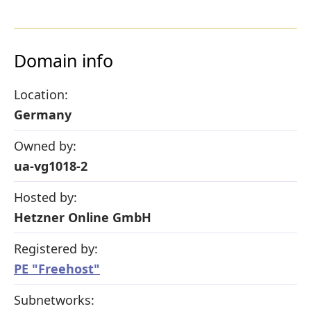
Domain info
Location:
Germany
Owned by:
ua-vg1018-2
Hosted by:
Hetzner Online GmbH
Registered by:
PE "Freehost"
Subnetworks: