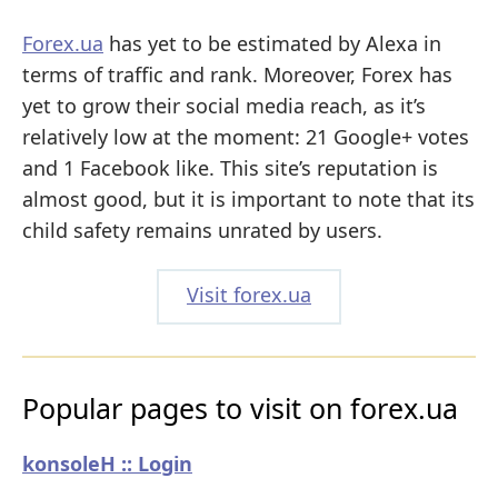
Forex.ua
has yet to be estimated by Alexa in
terms of traffic and rank. Moreover, Forex has
yet to grow their social media reach, as it’s
relatively low at the moment: 21 Google+ votes
and 1 Facebook like. This site’s reputation is
almost good, but it is important to note that its
child safety remains unrated by users.
Visit forex.ua
Popular pages to visit on forex.ua
konsoleH :: Login