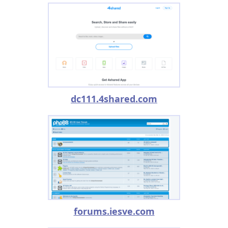
dc111.4shared.com
forums.iesve.com