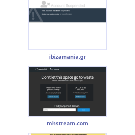
ibizamania.gr
mhstream.com