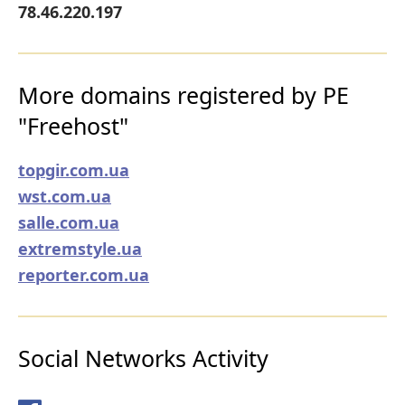
78.46.220.197
More domains registered by PE
"Freehost"
topgir.com.ua
wst.com.ua
salle.com.ua
extremstyle.ua
reporter.com.ua
Social Networks Activity