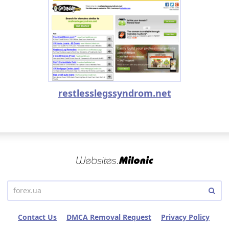
restlesslegssyndrom.net
Contact Us
DMCA Removal Request
Privacy Policy