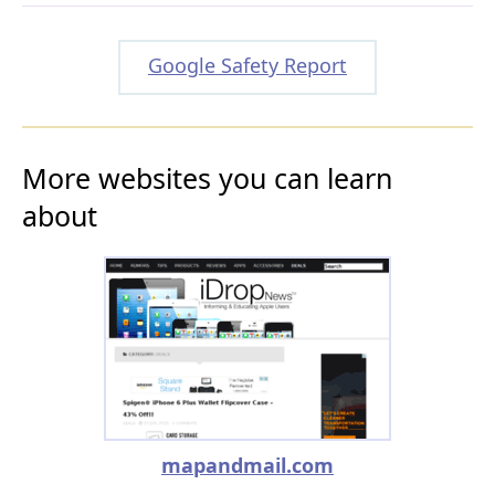
Google Safety Report
More websites you can learn
about
mapandmail.com