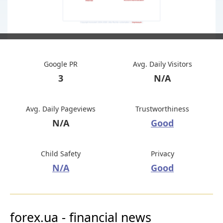
Google PR
Avg. Daily Visitors
3
N/A
Avg. Daily Pageviews
Trustworthiness
N/A
Good
Child Safety
Privacy
N/A
Good
forex.ua - financial news