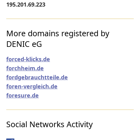
195.201.69.223
More domains registered by
DENIC eG
forced-klicks.de
forchheim.de
fordgebrauchtteile.de
foren-vergleich.de
foresure.de
Social Networks Activity