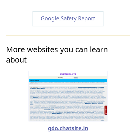
Google Safety Report
More websites you can learn
about
gdo.chatsite.in