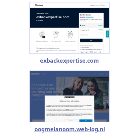
exbackexpertise.com
oogmelanoom.web-log.nl