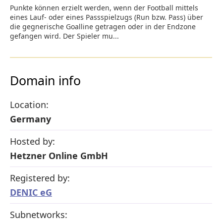
Punkte können erzielt werden, wenn der Football mittels
eines Lauf- oder eines Passspielzugs (Run bzw. Pass) über
die gegnerische Goalline getragen oder in der Endzone
gefangen wird. Der Spieler mu...
Domain info
Location:
Germany
Hosted by:
Hetzner Online GmbH
Registered by:
DENIC eG
Subnetworks: