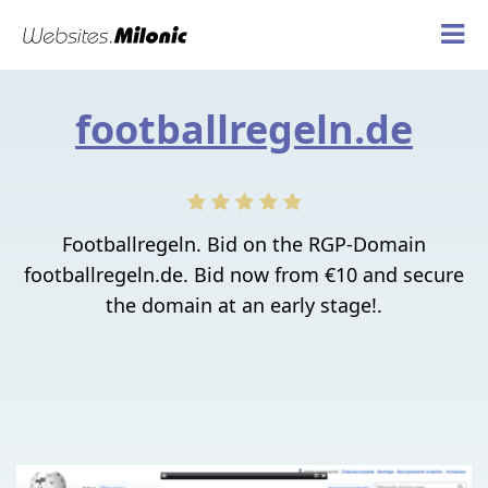
footballregeln.de
Footballregeln. Bid on the RGP-Domain
footballregeln.de. Bid now from €10 and secure
the domain at an early stage!.