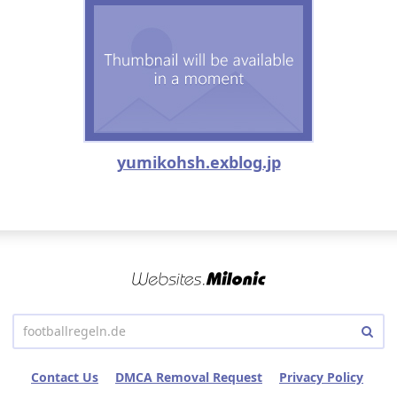
yumikohsh.exblog.jp
Contact Us
DMCA Removal Request
Privacy Policy