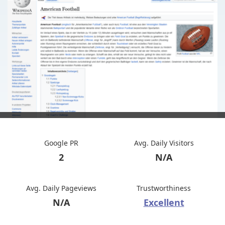
Google PR
Avg. Daily Visitors
2
N/A
Avg. Daily Pageviews
Trustworthiness
N/A
Excellent