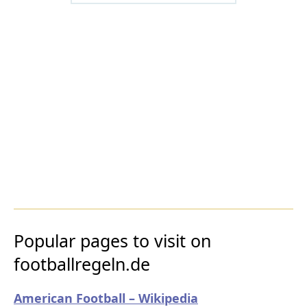
Popular pages to visit on
footballregeln.de
American Football – Wikipedia