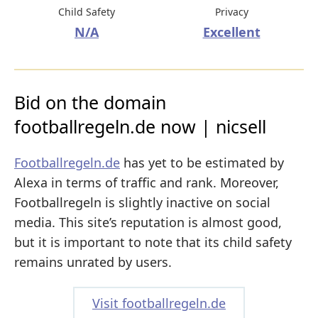
Child Safety
Privacy
N/A
Excellent
Bid on the domain
footballregeln.de now | nicsell
Footballregeln.de
has yet to be estimated by
Alexa in terms of traffic and rank. Moreover,
Footballregeln is slightly inactive on social
media. This site’s reputation is almost good,
but it is important to note that its child safety
remains unrated by users.
Visit footballregeln.de