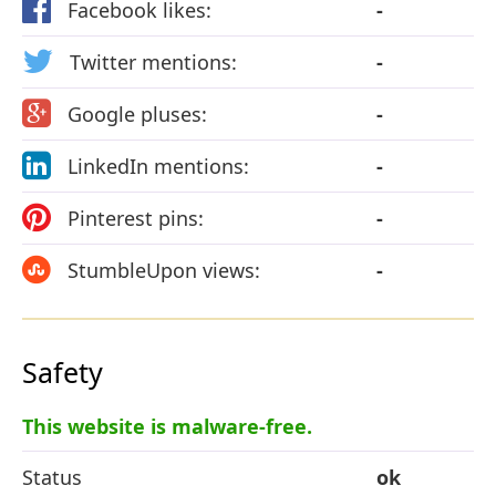
Facebook likes:
-
Twitter mentions:
-
Google pluses:
-
LinkedIn mentions:
-
Pinterest pins:
-
StumbleUpon views:
-
Safety
This website is malware-free.
Status
ok