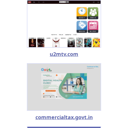
u2mtv.com
commercialtax.govt.in