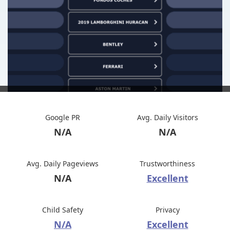
Google PR
Avg. Daily Visitors
N/A
N/A
Avg. Daily Pageviews
Trustworthiness
N/A
Excellent
Child Safety
Privacy
N/A
Excellent