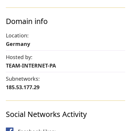
Domain info
Location:
Germany
Hosted by:
TEAM-INTERNET-PA
Subnetworks:
185.53.177.29
Social Networks Activity