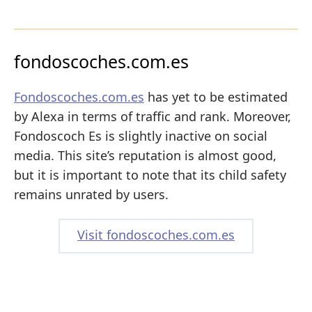
fondoscoches.com.es
Fondoscoches.com.es
has yet to be estimated
by Alexa in terms of traffic and rank. Moreover,
Fondoscoch Es is slightly inactive on social
media. This site’s reputation is almost good,
but it is important to note that its child safety
remains unrated by users.
Visit fondoscoches.com.es