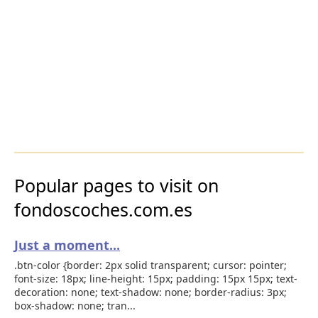
Popular pages to visit on
fondoscoches.com.es
Just a moment...
.btn-color {border: 2px solid transparent; cursor: pointer;
font-size: 18px; line-height: 15px; padding: 15px 15px; text-
decoration: none; text-shadow: none; border-radius: 3px;
box-shadow: none; tran...