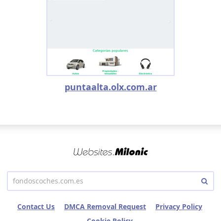
puntaalta.olx.com.ar
Contact Us
DMCA Removal Request
Privacy Policy
Cookie Policy