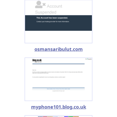
osmansaribulut.com
myphone101.blog.co.uk