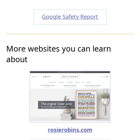
Google Safety Report
More websites you can learn
about
rosierobins.com