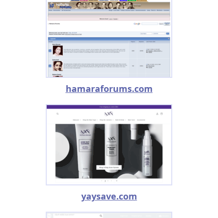
hamaraforums.com
yaysave.com