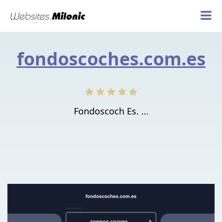
fondoscoches.com.es
Fondoscoch Es. ...