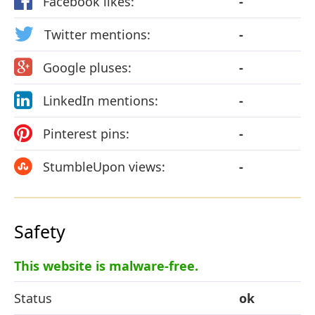
Facebook likes:
-
Twitter mentions:
-
Google pluses:
-
LinkedIn mentions:
-
Pinterest pins:
-
StumbleUpon views:
-
Safety
This website is malware-free.
Status
ok