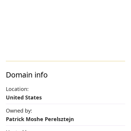
Domain info
Location:
United States
Owned by:
Patrick Moshe Perelsztejn