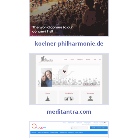
koelner-philharmonie.de
meditantra.com