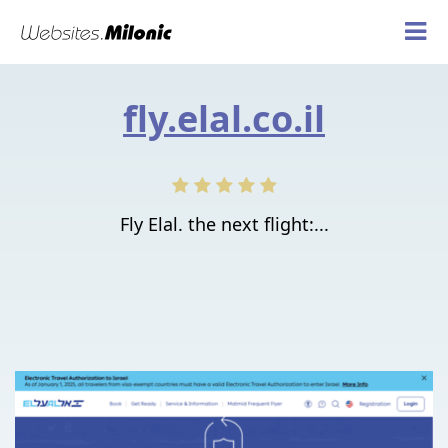
fly.elal.co.il
Fly Elal. the next flight:...