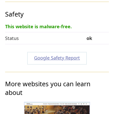
Safety
This website is malware-free.
Status
ok
Google Safety Report
More websites you can learn
about