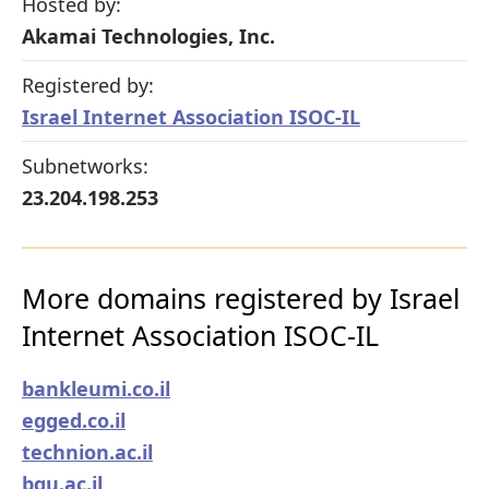
Hosted by:
Akamai Technologies, Inc.
Registered by:
Israel Internet Association ISOC-IL
Subnetworks:
23.204.198.253
More domains registered by Israel
Internet Association ISOC-IL
bankleumi.co.il
egged.co.il
technion.ac.il
bgu.ac.il