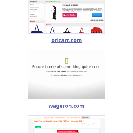
oricart.com
wageron.com