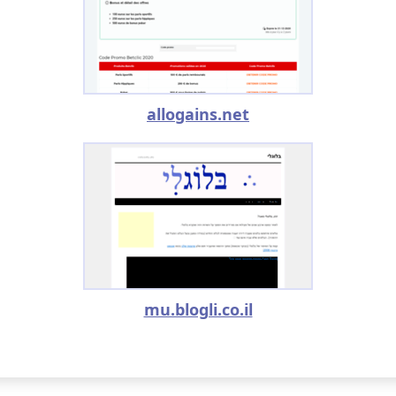
allogains.net
mu.blogli.co.il