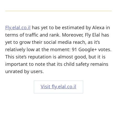
Fly.elal.co.il
has yet to be estimated by Alexa in
terms of traffic and rank. Moreover, Fly Elal has
yet to grow their social media reach, as it’s
relatively low at the moment: 91 Google+ votes.
This site’s reputation is almost good, but it is
important to note that its child safety remains
unrated by users.
Visit fly.elal.co.il