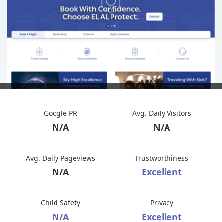
Google PR
Avg. Daily Visitors
N/A
N/A
Avg. Daily Pageviews
Trustworthiness
N/A
Excellent
Child Safety
Privacy
N/A
Excellent