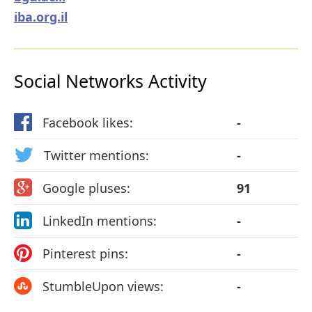
iba.org.il
Social Networks Activity
Facebook likes:
-
Twitter mentions:
-
Google pluses:
91
LinkedIn mentions:
-
Pinterest pins:
-
StumbleUpon views:
-