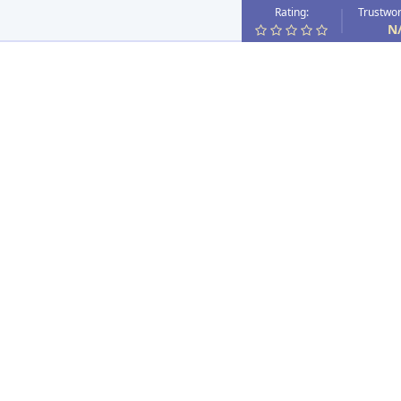
Rating:
Trustwor
N