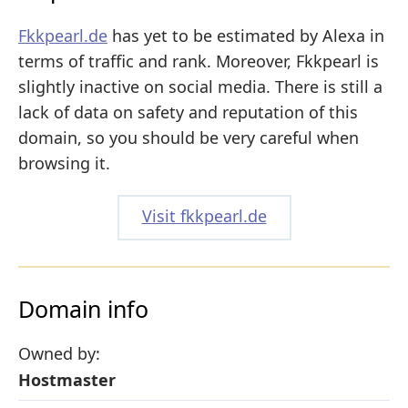
Fkkpearl.de
has yet to be estimated by Alexa in
terms of traffic and rank. Moreover, Fkkpearl is
slightly inactive on social media. There is still a
lack of data on safety and reputation of this
domain, so you should be very careful when
browsing it.
Visit fkkpearl.de
Domain info
Owned by:
Hostmaster