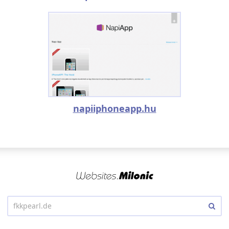
napiiphoneapp.hu