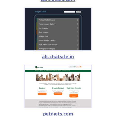
alt.chatsite.in
petdiets.com