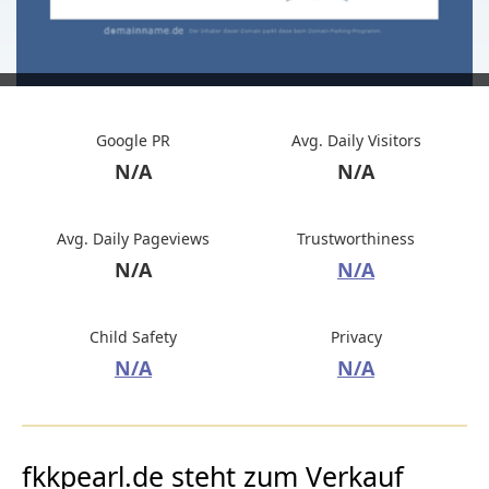
Google PR
Avg. Daily Visitors
N/A
N/A
Avg. Daily Pageviews
Trustworthiness
N/A
N/A
Child Safety
Privacy
N/A
N/A
fkkpearl.de steht zum Verkauf