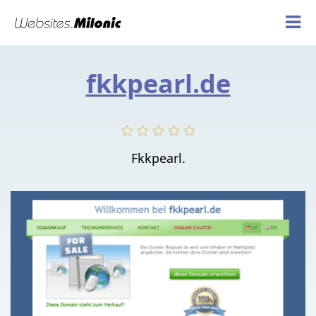
fkkpearl.de
Fkkpearl.