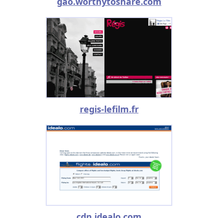
gao.worthytoshare.com
regis-lefilm.fr
cdn.idealo.com