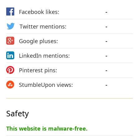
Facebook likes:
-
Twitter mentions:
-
Google pluses:
-
LinkedIn mentions:
-
Pinterest pins:
-
StumbleUpon views:
-
Safety
This website is malware-free.