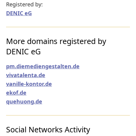
Registered by:
DENIC eG
More domains registered by
DENIC eG
pm.diemediengestalten.de
vivatalenta.de
vanille-kontor.de
ekof.de
quehuong.de
Social Networks Activity