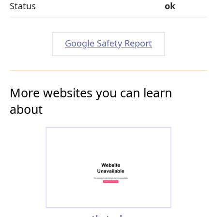
Status
ok
Google Safety Report
More websites you can learn
about