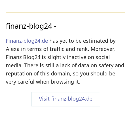
finanz-blog24 -
Finanz-blog24.de
has yet to be estimated by
Alexa in terms of traffic and rank. Moreover,
Finanz Blog24 is slightly inactive on social
media. There is still a lack of data on safety and
reputation of this domain, so you should be
very careful when browsing it.
Visit finanz-blog24.de