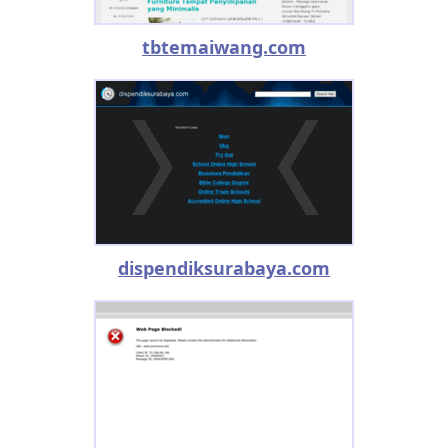
tbtemaiwang.com
dispendiksurabaya.com