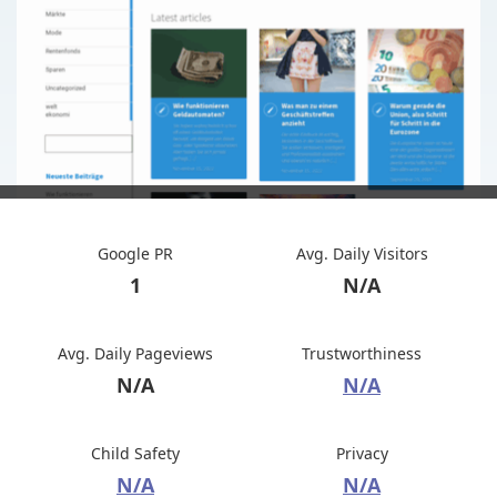
Google PR
Avg. Daily Visitors
1
N/A
Avg. Daily Pageviews
Trustworthiness
N/A
N/A
Child Safety
Privacy
N/A
N/A