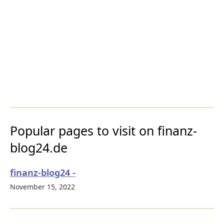
Popular pages to visit on finanz-
blog24.de
finanz-blog24 -
November 15, 2022