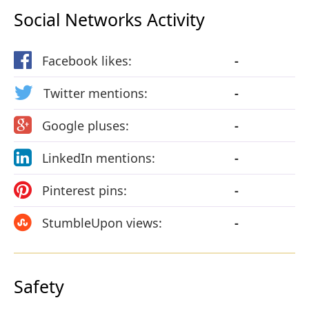
Social Networks Activity
Facebook likes:
-
Twitter mentions:
-
Google pluses:
-
LinkedIn mentions:
-
Pinterest pins:
-
StumbleUpon views:
-
Safety