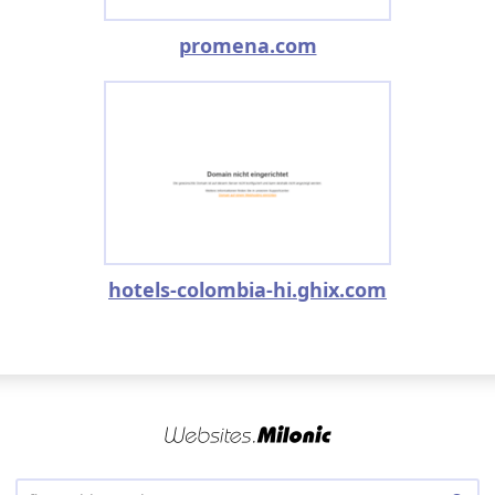
promena.com
hotels-colombia-hi.ghix.com