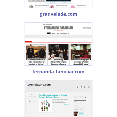
granvelada.com
fernanda-familiar.com