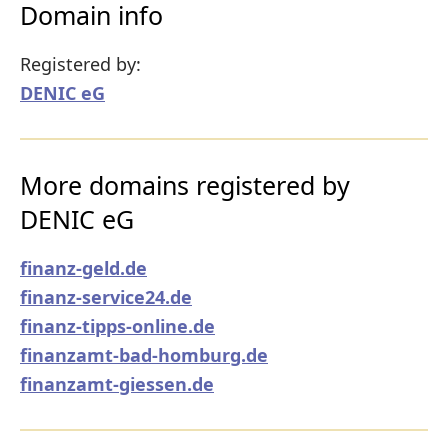
Domain info
Registered by:
DENIC eG
More domains registered by
DENIC eG
finanz-geld.de
finanz-service24.de
finanz-tipps-online.de
finanzamt-bad-homburg.de
finanzamt-giessen.de