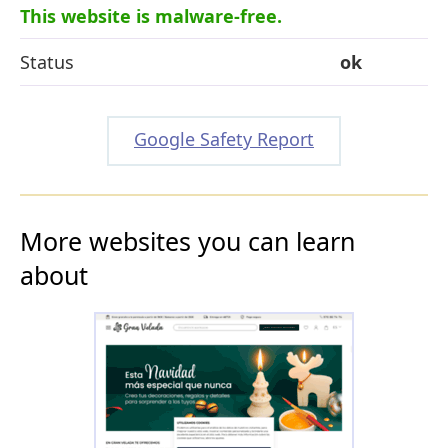
This website is malware-free.
Status
ok
Google Safety Report
More websites you can learn
about