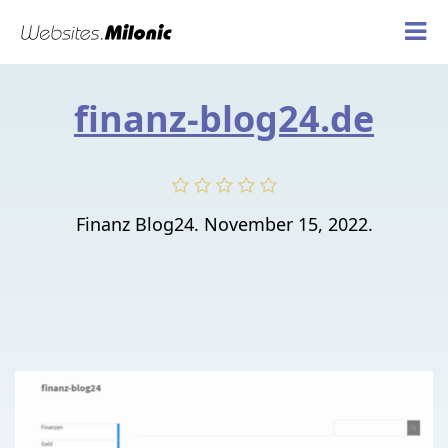
finanz-blog24.de
Finanz Blog24. November 15, 2022.